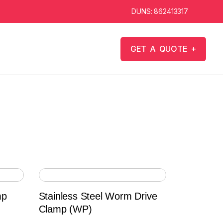
DUNS: 862413317
G
E
T
A
Q
U
O
T
E
+
mp
Stainless Steel Worm Drive
Clamp (WP)