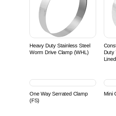
Heavy Duty Stainless Steel
Cons
Worm Drive Clamp (WHL)
Duty
Line
One Way Serrated Clamp
Mini 
(FS)