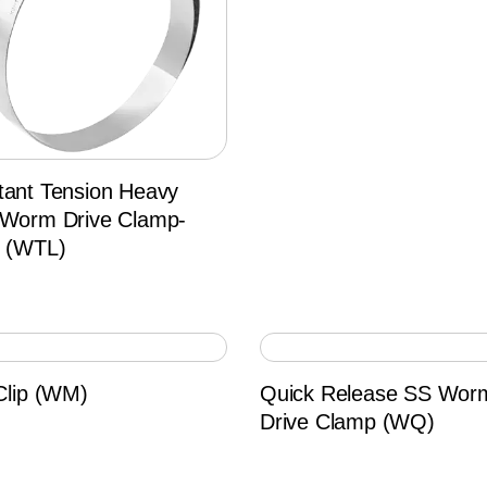
tant Tension Heavy
 Worm Drive Clamp-
d (WTL)
Clip (WM)
Quick Release SS Wor
Drive Clamp (WQ)