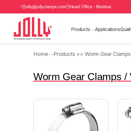
jolly@jollyclamps.com
Head Office - Mumbai
Products
Applications
Quali
Home
Products >> Worm Gear Clamps
Worm Gear Clamps /