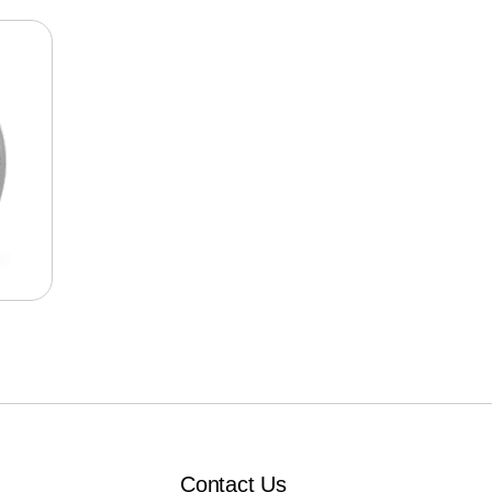
Contact Us