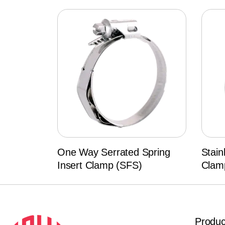
One Way Serrated Spring
Stain
Insert Clamp (SFS)
Clam
Produc