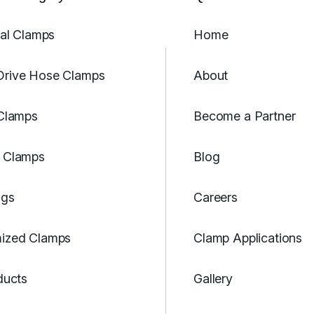
ial Clamps
Home
rive Hose Clamps
About
 Clamps
Become a Partner
 Clamps
Blog
ngs
Careers
ized Clamps
Clamp Applications
ducts
Gallery