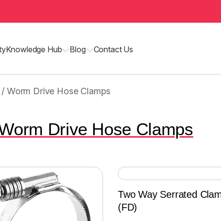
ty
Knowledge Hub
Blog
Contact Us
 / Worm Drive Hose Clamps
 Worm Drive Hose Clamps
Two Way Serrated Cla
(FD)