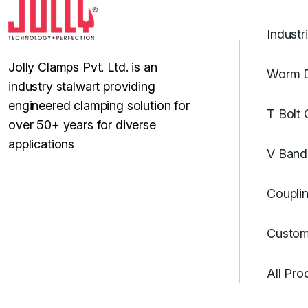
Industr
Jolly Clamps Pvt. Ltd. is an
Worm D
industry stalwart providing
engineered clamping solution for
T Bolt
over 50+ years for diverse
applications
V Band
Coupli
Custom
All Pro