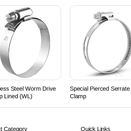
less Steel Worm Drive
Special Pierced Serrate
p Lined (WL)
Clamp
t Category
Quick Links