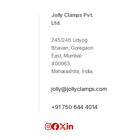
Jolly Clamps Pvt.
Ltd.
245/246 Udyog
Bhavan, Goregaon
East, Mumbai-
400063,
Maharashtra, India.
jolly@jollyclamps.com
+91 750 644 4014