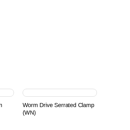
m
Worm Drive Serrated Clamp
(WN)