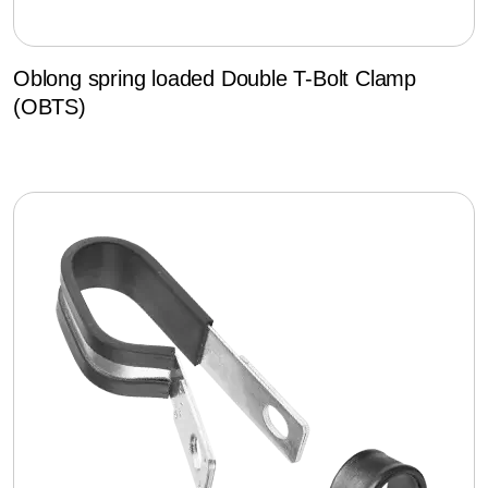
Oblong spring loaded Double T-Bolt Clamp
(OBTS)