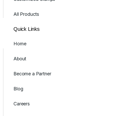
All Products
Quick Links
Home
About
Become a Partner
Blog
Careers