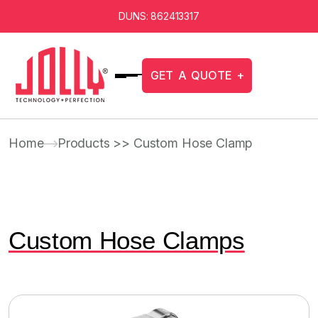
DUNS: 862413317
G
E
T
A
Q
U
O
T
E
+
Home
Products >> Custom Hose Clamp
Custom Hose Clamps