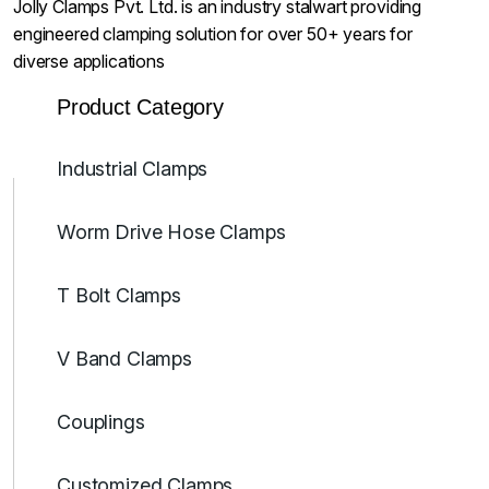
Jolly Clamps Pvt. Ltd. is an industry stalwart providing
engineered clamping solution for over 50+ years for
diverse applications
Product Category
Industrial Clamps
Worm Drive Hose Clamps
T Bolt Clamps
V Band Clamps
Couplings
Customized Clamps