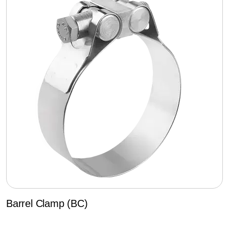
Barrel Clamp (BC)