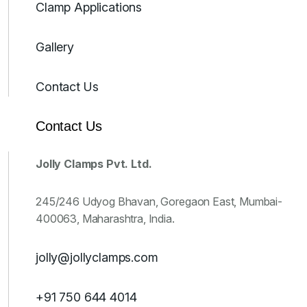
Clamp Applications
Gallery
Contact Us
Contact Us
Jolly Clamps Pvt. Ltd.
245/246 Udyog Bhavan, Goregaon East, Mumbai-
400063, Maharashtra, India.
jolly@jollyclamps.com
+91 750 644 4014