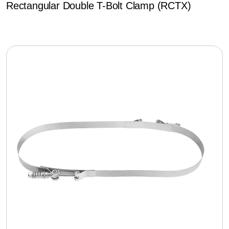
Rectangular Double T-Bolt Clamp (RCTX)