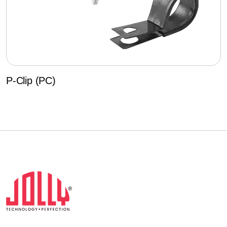
P-Clip (PC)