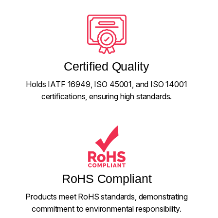
Certified Quality
Holds IATF 16949, ISO 45001, and ISO 14001
certifications, ensuring high standards.
RoHS Compliant
Products meet RoHS standards, demonstrating
commitment to environmental responsibility.