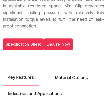
in available restricted space. Mini Clip generates
significant sealing pressure with relatively low
installation torque levels to fulfill the need of leak-
proof connection.
S
p
e
c
i
f
i
c
a
t
i
o
n
S
h
e
e
t
E
n
q
u
i
r
e
N
o
w
Key Features
Material Options
Industries and Applications