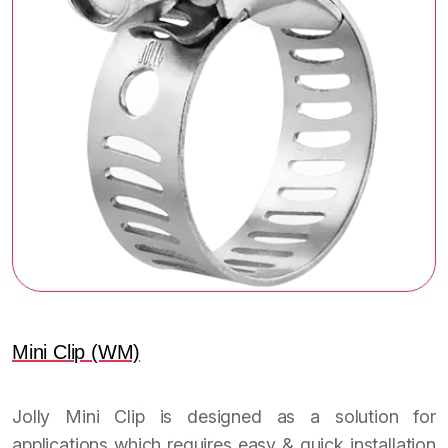
Mini Clip (WM)
Jolly Mini Clip is designed as a solution for
applications which requires easy & quick installation