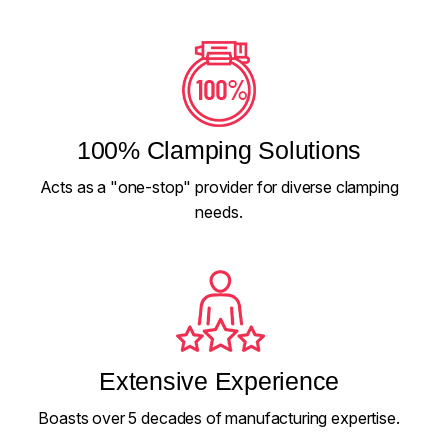
100% Clamping Solutions
Acts as a "one-stop" provider for diverse clamping
needs.
Extensive Experience
Boasts over 5 decades of manufacturing expertise.