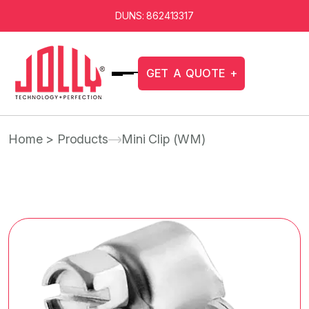
DUNS: 862413317
G
E
T
A
Q
U
O
T
E
+
Home
> Products
Mini Clip (WM)