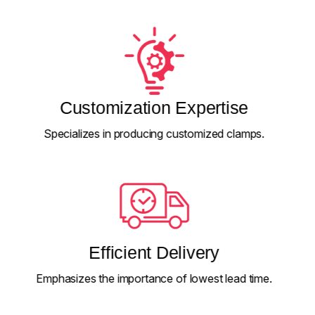
Customization Expertise
Specializes in producing customized clamps.
Efficient Delivery
Emphasizes the importance of lowest lead time.