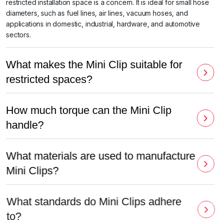
restricted installation space is a concern. It is ideal for small hose
diameters, such as fuel lines, air lines, vacuum hoses, and
applications in domestic, industrial, hardware, and automotive
sectors.
What makes the Mini Clip suitable for
restricted spaces?
How much torque can the Mini Clip
handle?
What materials are used to manufacture
Mini Clips?
What standards do Mini Clips adhere
to?