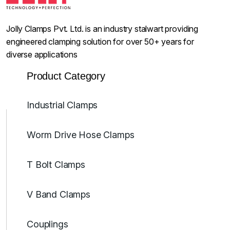
Jolly Clamps Pvt. Ltd. is an industry stalwart providing
engineered clamping solution for over 50+ years for
diverse applications
Product Category
Industrial Clamps
Worm Drive Hose Clamps
T Bolt Clamps
V Band Clamps
Couplings