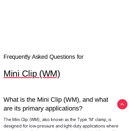
Frequently Asked Questions for
Mini Clip (WM)
What is the Mini Clip (WM), and what
are its primary applications?
The Mini Clip (WM), also known as the Type ‘M’ clamp, is
designed for low-pressure and light-duty applications where