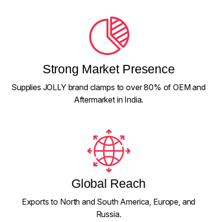
Strong Market Presence
Supplies JOLLY brand clamps to over 80% of OEM and
Aftermarket in India.
Global Reach
Exports to North and South America, Europe, and
Russia.