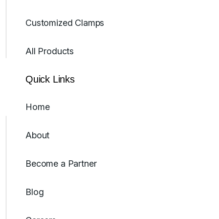
Customized Clamps
All Products
Quick Links
Home
About
Become a Partner
Blog