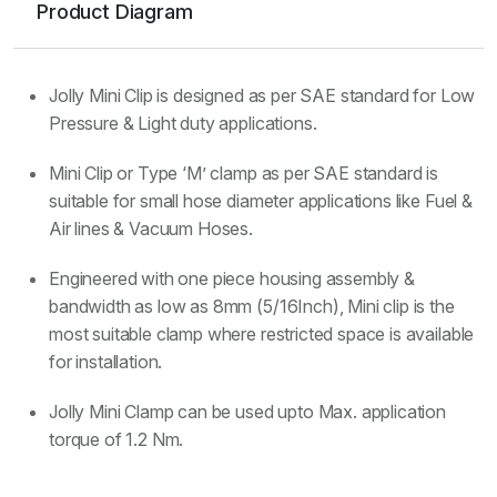
Product Diagram
Jolly Mini Clip is designed as per SAE standard for Low
Pressure & Light duty applications.
Mini Clip or Type ‘M’ clamp as per SAE standard is
suitable for small hose diameter applications like Fuel &
Air lines & Vacuum Hoses.
Engineered with one piece housing assembly &
bandwidth as low as 8mm (5/16Inch), Mini clip is the
most suitable clamp where restricted space is available
for installation.
Jolly Mini Clamp can be used upto Max. application
torque of 1.2 Nm.