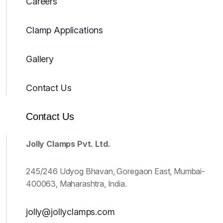
Careers
Clamp Applications
Gallery
Contact Us
Contact Us
Jolly Clamps Pvt. Ltd.
245/246 Udyog Bhavan, Goregaon East, Mumbai-
400063, Maharashtra, India.
jolly@jollyclamps.com