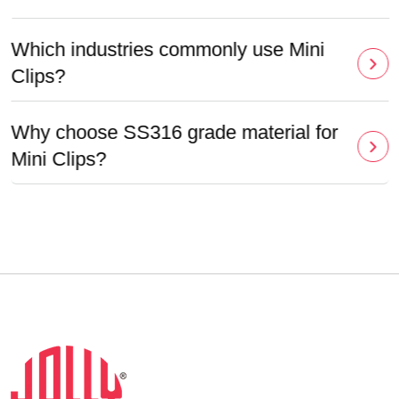
Which industries commonly use Mini
Clips?
Why choose SS316 grade material for
Mini Clips?