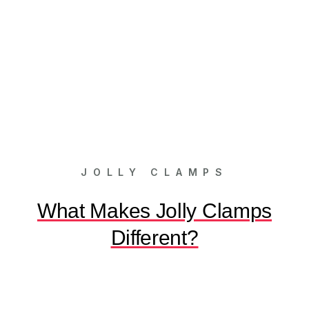
JOLLY CLAMPS
What Makes Jolly Clamps
Different?