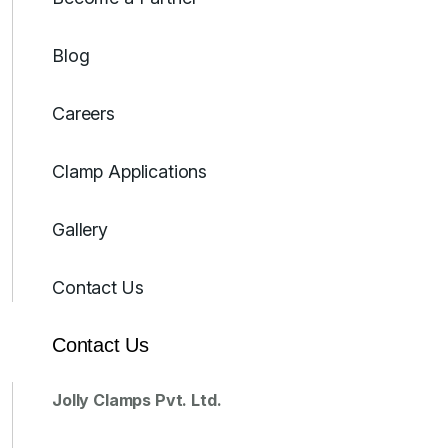
Blog
Careers
Clamp Applications
Gallery
Contact Us
Contact Us
Jolly Clamps Pvt. Ltd.