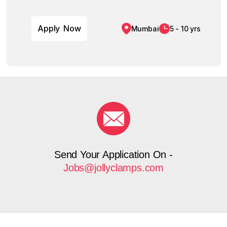
A
p
p
l
y
N
o
w
Mumbai
5 - 10 yrs
Send Your Application On -
Jobs@jollyclamps.com