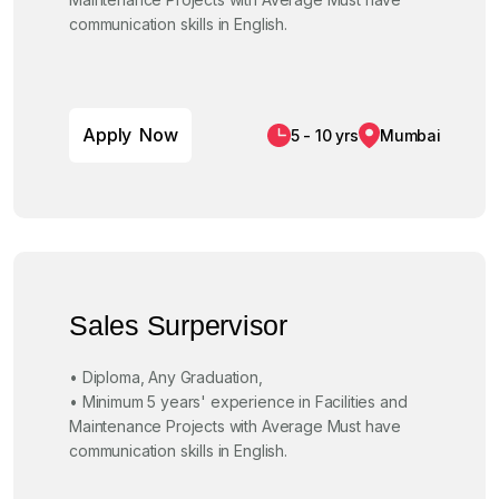
communication skills in English.
A
p
p
l
y
N
o
w
5 - 10 yrs
Mumbai
Sales Surpervisor
• Diploma, Any Graduation,
• Minimum 5 years' experience in Facilities and
Maintenance Projects with Average Must have
communication skills in English.