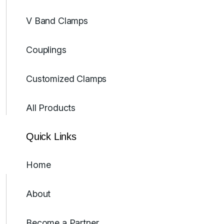
V Band Clamps
Couplings
Customized Clamps
All Products
Quick Links
Home
About
Become a Partner