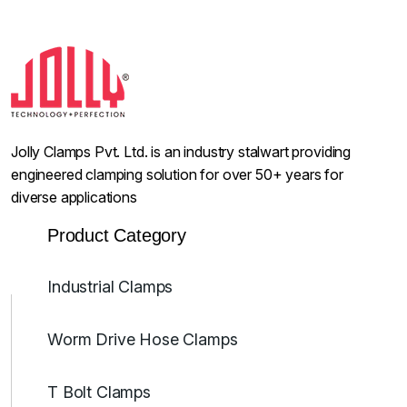
Jolly Clamps Pvt. Ltd. is an industry stalwart providing
engineered clamping solution for over 50+ years for
diverse applications
Product Category
Industrial Clamps
Worm Drive Hose Clamps
T Bolt Clamps