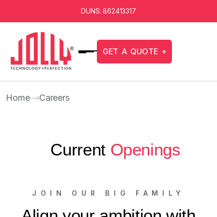
DUNS: 862413317
G
E
T
A
Q
U
O
T
E
+
Home
Careers
Current
Openings
JOIN OUR BIG FAMILY
Align your ambition with