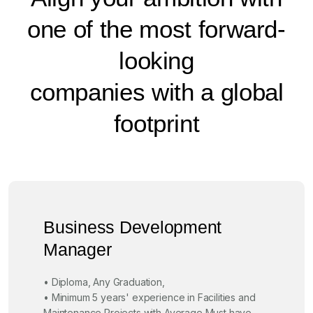
one of the most forward-
looking
companies with a global
footprint
Business Development
Manager
• Diploma, Any Graduation,
• Minimum 5 years' experience in Facilities and
Maintenance Projects with Average Must have