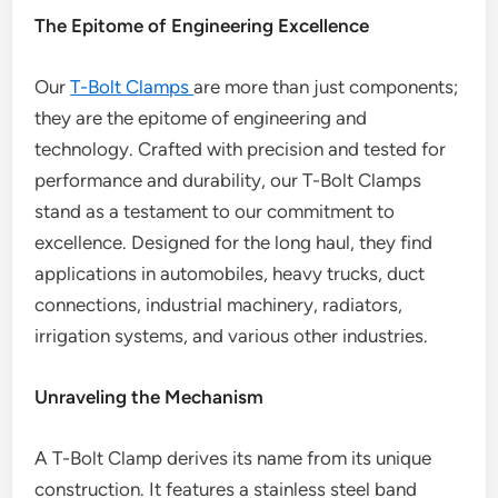
The Epitome of Engineering Excellence
Our
T-Bolt Clamps
are more than just components;
they are the epitome of engineering and
technology. Crafted with precision and tested for
performance and durability, our T-Bolt Clamps
stand as a testament to our commitment to
excellence. Designed for the long haul, they find
applications in automobiles, heavy trucks, duct
connections, industrial machinery, radiators,
irrigation systems, and various other industries.
Unraveling the Mechanism
A T-Bolt Clamp derives its name from its unique
construction. It features a stainless steel band