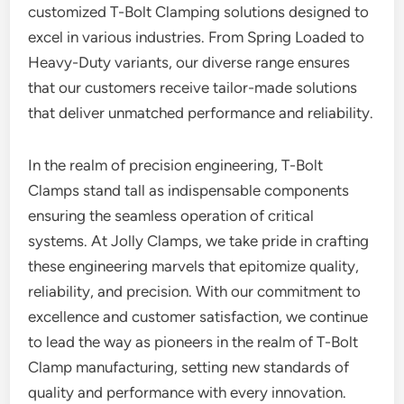
customized T-Bolt Clamping solutions designed to
excel in various industries. From Spring Loaded to
Heavy-Duty variants, our diverse range ensures
that our customers receive tailor-made solutions
that deliver unmatched performance and reliability.
In the realm of precision engineering, T-Bolt
Clamps stand tall as indispensable components
ensuring the seamless operation of critical
systems. At Jolly Clamps, we take pride in crafting
these engineering marvels that epitomize quality,
reliability, and precision. With our commitment to
excellence and customer satisfaction, we continue
to lead the way as pioneers in the realm of T-Bolt
Clamp manufacturing, setting new standards of
quality and performance with every innovation.