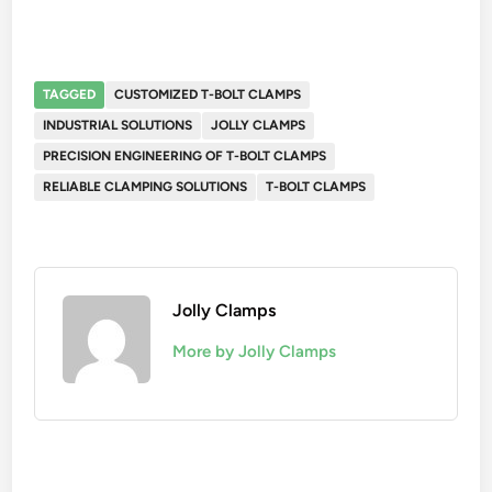
TAGGED
CUSTOMIZED T-BOLT CLAMPS
INDUSTRIAL SOLUTIONS
JOLLY CLAMPS
PRECISION ENGINEERING OF T-BOLT CLAMPS
RELIABLE CLAMPING SOLUTIONS
T-BOLT CLAMPS
Jolly Clamps
More by Jolly Clamps