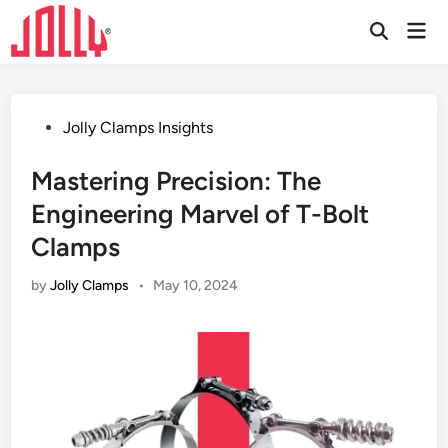
Skip
Mai
to
Open
Men
Search
content
Posted
Jolly Clamps Insights
in
Mastering Precision: The
Engineering Marvel of T-Bolt
Clamps
by
Jolly Clamps
•
May 10, 2024