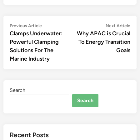
Post
Previous
Nex
Previous Article
Next Article
article:
artic
Clamps Underwater:
Why APAC is Crucial
navigation
Powerful Clamping
To Energy Transition
Solutions For The
Goals
Marine Industry
Search
Search
Recent Posts