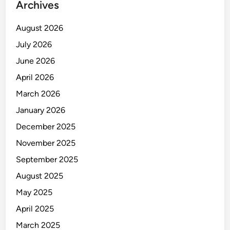
Archives
August 2026
July 2026
June 2026
April 2026
March 2026
January 2026
December 2025
November 2025
September 2025
August 2025
May 2025
April 2025
March 2025