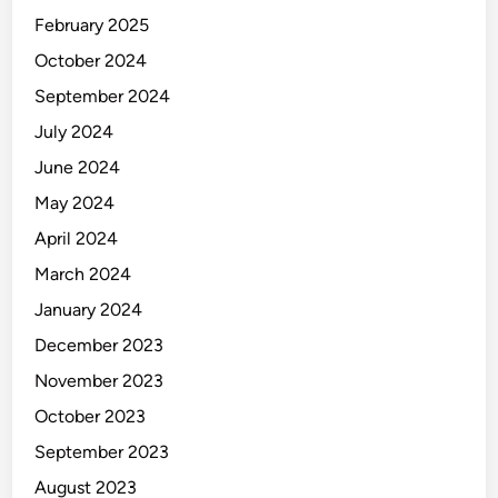
February 2025
October 2024
September 2024
July 2024
June 2024
May 2024
April 2024
March 2024
January 2024
December 2023
November 2023
October 2023
September 2023
August 2023