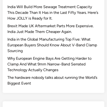
India Will Build More Sewage Treatment Capacity
This Decade Than It Has in the Last Fifty Years. Here’s
How JOLLY is Ready for It.
Brexit Made UK Aftermarket Parts More Expensive.
India Just Made Them Cheaper Again.
India in the Global Manufacturing Top Five: What
European Buyers Should Know About V-Band Clamp
Sourcing
Why European Engine Bays Are Getting Harder to
Clamp And What 9mm Narrow-Band Serrated
Technology Actually Changes
The hardware nobody talks about running the World’s
Biggest Event