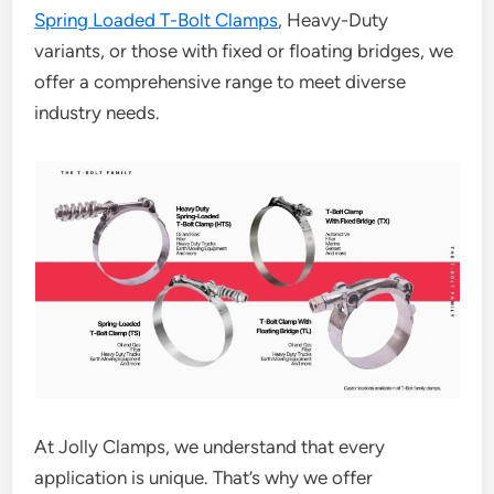
Spring Loaded T-Bolt Clamps
, Heavy-Duty
variants, or those with fixed or floating bridges, we
offer a comprehensive range to meet diverse
industry needs.
At Jolly Clamps, we understand that every
application is unique. That’s why we offer