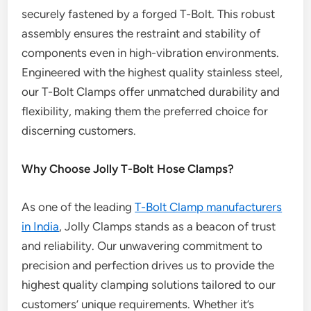
securely fastened by a forged T-Bolt. This robust
assembly ensures the restraint and stability of
components even in high-vibration environments.
Engineered with the highest quality stainless steel,
our T-Bolt Clamps offer unmatched durability and
flexibility, making them the preferred choice for
discerning customers.
Why Choose Jolly T-Bolt Hose Clamps?
As one of the leading
T-Bolt Clamp manufacturers
in India
, Jolly Clamps stands as a beacon of trust
and reliability. Our unwavering commitment to
precision and perfection drives us to provide the
highest quality clamping solutions tailored to our
customers’ unique requirements. Whether it’s