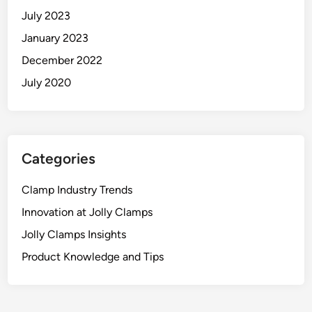
July 2023
January 2023
December 2022
July 2020
Categories
Clamp Industry Trends
Innovation at Jolly Clamps
Jolly Clamps Insights
Product Knowledge and Tips