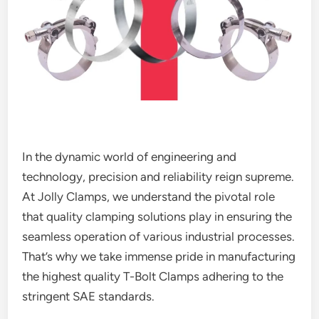
In the dynamic world of engineering and
technology, precision and reliability reign supreme.
At Jolly Clamps, we understand the pivotal role
that quality clamping solutions play in ensuring the
seamless operation of various industrial processes.
That’s why we take immense pride in manufacturing
the highest quality T-Bolt Clamps adhering to the
stringent SAE standards.