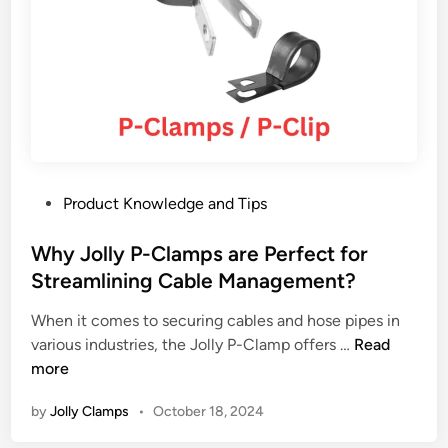
t
e
r
s
t
o
c
o
P
Product Knowledge and Tips
n
o
s
s
Why Jolly P-Clamps are Perfect for
i
t
Streamlining Cable Management?
d
e
e
When it comes to securing cables and hose pipes in
d
r
W
various industries, the Jolly P-Clamp offers …
Read
i
w
h
more
n
h
y
e
by
Jolly Clamps
•
October 18, 2024
J
n
o
s