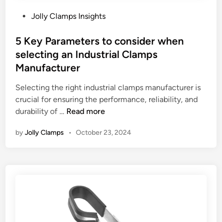
P
Jolly Clamps Insights
o
s
5 Key Parameters to consider when
t
selecting an Industrial Clamps
e
Manufacturer
d
i
Selecting the right industrial clamps manufacturer is
n
crucial for ensuring the performance, reliability, and
5
durability of …
Read more
K
by
Jolly Clamps
•
October 23, 2024
e
y
P
a
r
a
m
e