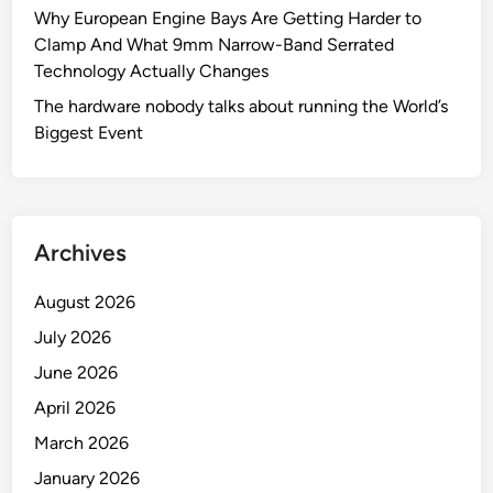
a
Why European Engine Bays Are Getting Harder to
c
l
Clamp And What 9mm Narrow-Band Serrated
t
C
Technology Actually Changes
f
l
o
The hardware nobody talks about running the World’s
a
r
Biggest Event
m
S
p
t
s
r
M
e
a
Archives
a
n
m
u
August 2026
l
f
July 2026
i
a
n
June 2026
c
i
t
April 2026
n
u
March 2026
g
r
C
January 2026
e