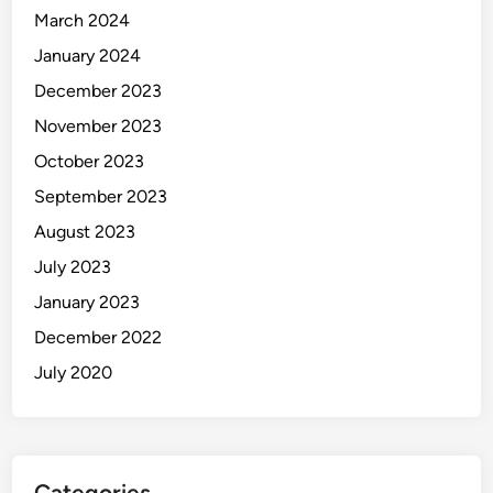
March 2024
January 2024
December 2023
November 2023
October 2023
September 2023
August 2023
July 2023
January 2023
December 2022
July 2020
Categories