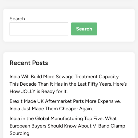
l
e
l
l
Search
y
e
P
Search
c
-
t
C
i
l
n
a
g
Recent Posts
m
a
p
n
India Will Build More Sewage Treatment Capacity
s
I
This Decade Than It Has in the Last Fifty Years. Here’s
a
n
How JOLLY is Ready for It.
r
d
e
Brexit Made UK Aftermarket Parts More Expensive.
u
P
India Just Made Them Cheaper Again.
s
e
t
India in the Global Manufacturing Top Five: What
r
r
European Buyers Should Know About V-Band Clamp
f
i
Sourcing
e