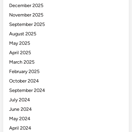
a
r
December 2025
b
November 2025
l
e
September 2025
M
August 2025
a
May 2025
n
a
April 2025
g
March 2025
e
February 2025
m
e
October 2024
n
September 2024
t
July 2024
?
June 2024
May 2024
April 2024