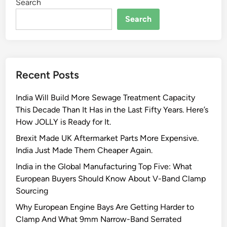
Search
Search
Recent Posts
India Will Build More Sewage Treatment Capacity
This Decade Than It Has in the Last Fifty Years. Here’s
How JOLLY is Ready for It.
Brexit Made UK Aftermarket Parts More Expensive.
India Just Made Them Cheaper Again.
India in the Global Manufacturing Top Five: What
European Buyers Should Know About V-Band Clamp
Sourcing
Why European Engine Bays Are Getting Harder to
Clamp And What 9mm Narrow-Band Serrated