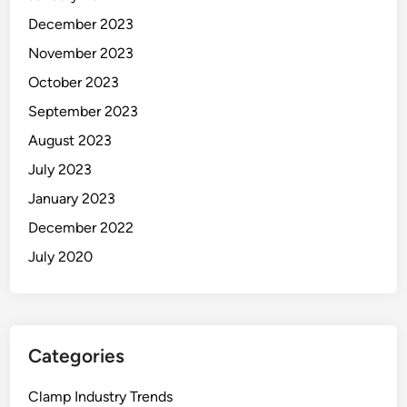
December 2023
November 2023
October 2023
September 2023
August 2023
July 2023
January 2023
December 2022
July 2020
Categories
Clamp Industry Trends