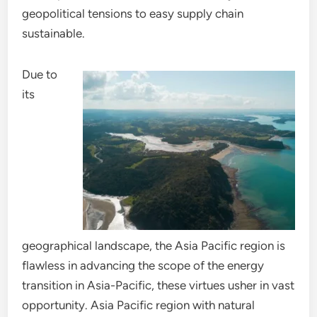
geopolitical tensions to easy supply chain
sustainable.
Due to
its
geographical landscape, the Asia Pacific region is
flawless in advancing the scope of the energy
transition in Asia-Pacific, these virtues usher in vast
opportunity. Asia Pacific region with natural