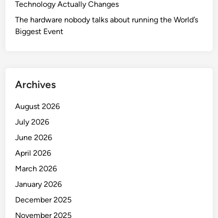
Technology Actually Changes
The hardware nobody talks about running the World’s
Biggest Event
Archives
August 2026
July 2026
June 2026
April 2026
March 2026
January 2026
December 2025
November 2025