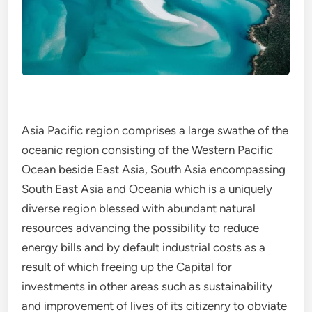
Asia Pacific region comprises a large swathe of the
oceanic region consisting of the Western Pacific
Ocean beside East Asia, South Asia encompassing
South East Asia and Oceania which is a uniquely
diverse region blessed with abundant natural
resources advancing the possibility to reduce
energy bills and by default industrial costs as a
result of which freeing up the Capital for
investments in other areas such as sustainability
and improvement of lives of its citizenry to obviate