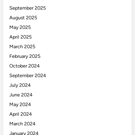
September 2025
August 2025
May 2025
April 2025
March 2025
February 2025
October 2024
September 2024
July 2024
June 2024
May 2024
April 2024
March 2024
January 2024