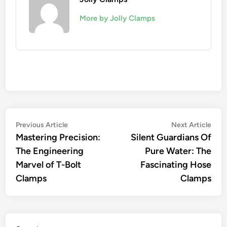
More by Jolly Clamps
Post
Previous
Nex
Previous Article
Next Article
article:
artic
Mastering Precision:
Silent Guardians Of
navigation
The Engineering
Pure Water: The
Marvel of T-Bolt
Fascinating Hose
Clamps
Clamps