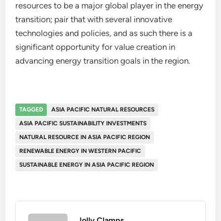
resources to be a major global player in the energy
transition; pair that with several innovative
technologies and policies, and as such there is a
significant opportunity for value creation in
advancing energy transition goals in the region.
TAGGED
ASIA PACIFIC NATURAL RESOURCES
ASIA PACIFIC SUSTAINABILITY INVESTMENTS
NATURAL RESOURCE IN ASIA PACIFIC REGION
RENEWABLE ENERGY IN WESTERN PACIFIC
SUSTAINABLE ENERGY IN ASIA PACIFIC REGION
Jolly Clamps