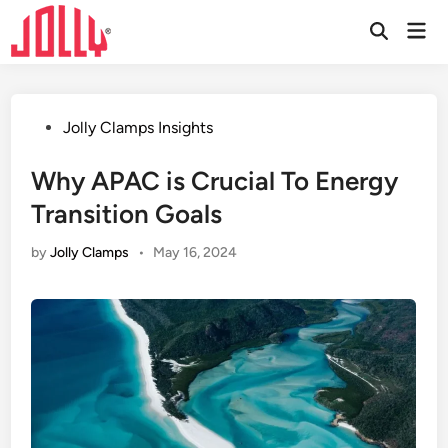
Skip
Mai
to
Open
Men
Search
content
Posted
Jolly Clamps Insights
in
Why APAC is Crucial To Energy
Transition Goals
by
Jolly Clamps
•
May 16, 2024