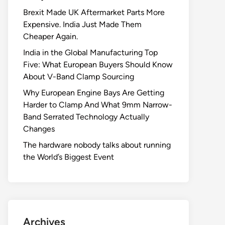
Brexit Made UK Aftermarket Parts More
Expensive. India Just Made Them
Cheaper Again.
India in the Global Manufacturing Top
Five: What European Buyers Should Know
About V-Band Clamp Sourcing
Why European Engine Bays Are Getting
Harder to Clamp And What 9mm Narrow-
Band Serrated Technology Actually
Changes
The hardware nobody talks about running
the World’s Biggest Event
Archives