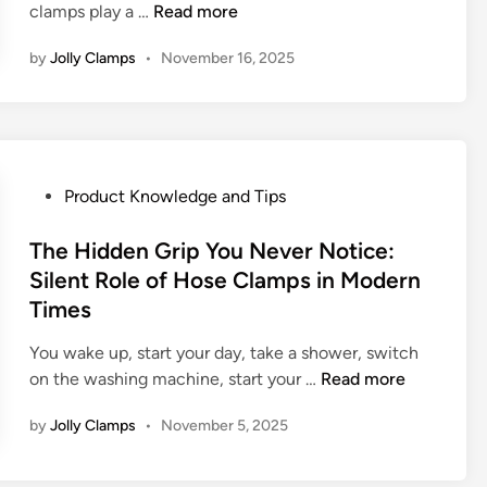
R
T
clamps play a …
Read more
e
i
i
h
Y
a
by
Jolly Clamps
•
November 16, 2025
g
e
o
b
h
I
u
l
t
m
r
e
C
p
E
H
l
o
v
o
a
r
P
Product Knowledge and Tips
e
s
m
t
o
r
e
p
a
s
The Hidden Grip You Never Notice:
y
C
n
t
Silent Role of Hose Clamps in Modern
d
l
c
e
a
a
Times
e
d
y
m
o
i
You wake up, start your day, take a shower, switch
L
p
f
n
T
on the washing machine, start your …
Read more
i
M
S
h
f
a
by
Jolly Clamps
•
November 5, 2025
t
e
e
n
e
H
u
e
i