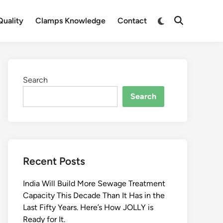
Switch
uality
Clamps Knowledge
Contact
Open
to
Search
dark
mode
Search
Search
Recent Posts
India Will Build More Sewage Treatment
Capacity This Decade Than It Has in the
Last Fifty Years. Here’s How JOLLY is
Ready for It.