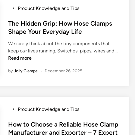
e
t
P
Product Knowledge and Tips
c
u
o
h
r
s
The Hidden Grip: How Hose Clamps
a
a
t
Shape Your Everyday Life
n
l
e
i
M
We rarely think about the tiny components that
d
c
a
T
keep our lives running. Switches, pipes, wires and …
i
a
c
h
Read more
n
l
h
e
P
i
by
Jolly Clamps
•
December 26, 2025
H
r
n
i
i
e
d
n
r
d
c
y
e
i
&
n
P
Product Knowledge and Tips
p
I
G
o
l
r
r
s
How to Choose a Reliable Hose Clamp
e
r
i
t
Manufacturer and Exporter – 7 Expert
E