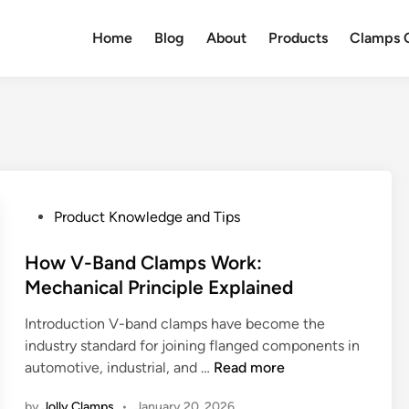
Home
Blog
About
Products
Clamps Q
P
Product Knowledge and Tips
o
s
How V-Band Clamps Work:
t
Mechanical Principle Explained
e
Introduction V-band clamps have become the
d
industry standard for joining flanged components in
i
H
automotive, industrial, and …
Read more
n
o
by
Jolly Clamps
•
January 20, 2026