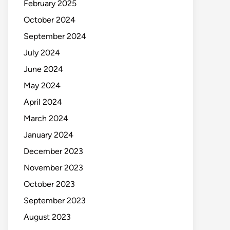
February 2025
October 2024
September 2024
July 2024
June 2024
May 2024
April 2024
March 2024
January 2024
December 2023
November 2023
October 2023
September 2023
August 2023