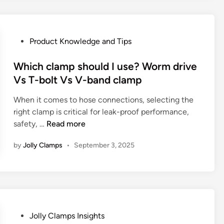
f
l
d
a
H
d
c
o
e
t
P
Product Knowledge and Tips
s
n
u
o
e
G
r
s
Which clamp should I use? Worm drive
C
r
e
t
Vs T-bolt Vs V-band clamp
l
i
r
e
a
p
a
When it comes to hose connections, selecting the
d
m
Y
n
right clamp is critical for leak-proof performance,
i
p
o
d
W
safety, …
Read more
n
s
u
E
h
i
N
x
by
Jolly Clamps
•
September 3, 2025
i
n
e
p
c
P
v
o
h
l
e
r
c
u
r
t
l
m
N
e
a
b
o
P
Jolly Clamps Insights
r
m