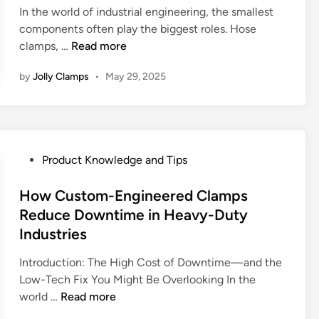
,
s
R
i
In the world of industrial engineering, the smallest
v
F
e
e
n
components often play the biggest roles. Hose
e
e
C
s
W
clamps, …
Read more
V
a
l
i
h
s
t
a
s
by
Jolly Clamps
•
May 29, 2025
y
T
u
m
t
C
-
r
p
a
h
b
e
s
n
o
o
s
i
t
o
l
P
Product Knowledge and Tips
,
n
E
s
t
o
a
M
n
i
V
s
How Custom-Engineered Clamps
n
o
g
n
s
t
d
Reduce Downtime in Heavy-Duty
d
i
g
V
e
P
e
n
Industries
t
-
d
e
r
e
h
b
i
Introduction: The High Cost of Downtime—and the
r
n
e
e
a
n
Low-Tech Fix You Might Be Overlooking In the
f
T
r
R
n
H
world …
Read more
o
i
i
i
d
o
r
m
n
g