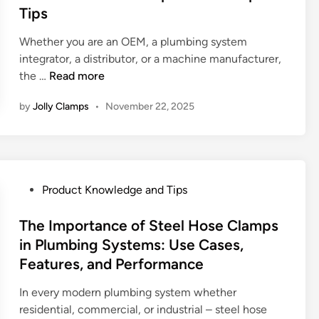
i
p
e
Tips
x
g
:
d
p
a
H
i
Whether you are an OEM, a plumbing system
l
t
o
n
integrator, a distributor, or a machine manufacturer,
a
i
w
H
the …
Read more
i
o
H
o
n
n
by
Jolly Clamps
•
November 22, 2025
o
w
e
:
s
t
d
C
e
o
h
C
C
o
l
h
o
P
Product Knowledge and Tips
a
o
s
o
m
o
i
s
The Importance of Steel Hose Clamps
p
s
n
t
in Plumbing Systems: Use Cases,
s
e
g
e
Features, and Performance
S
a
t
d
h
R
h
i
In every modern plumbing system whether
a
e
e
n
residential, commercial, or industrial – steel hose
p
l