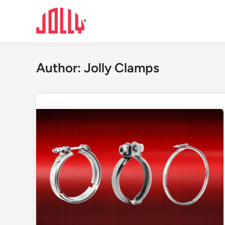
Skip
to
content
Author:
Jolly Clamps