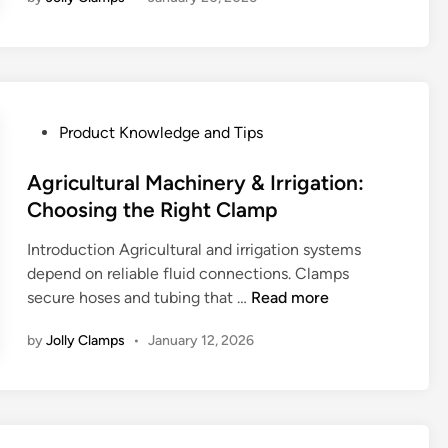
w
V
-
B
a
n
P
Product Knowledge and Tips
d
o
C
s
Agricultural Machinery & Irrigation:
l
t
Choosing the Right Clamp
a
e
m
Introduction Agricultural and irrigation systems
d
p
depend on reliable fluid connections. Clamps
i
s
A
secure hoses and tubing that …
Read more
n
W
g
o
by
Jolly Clamps
•
January 12, 2026
r
r
i
k
c
:
u
M
l