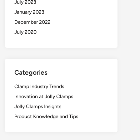
July 2023
January 2023
December 2022
July 2020
Categories
Clamp Industry Trends
Innovation at Jolly Clamps
Jolly Clamps Insights
Product Knowledge and Tips