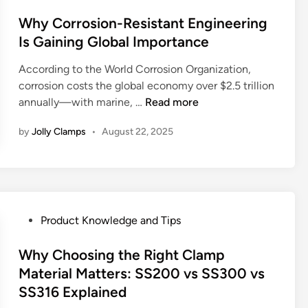
i
t
o
–
p
n
i
s
Why Corrosion-Resistant Engineering
7
s
g
c
t
E
Is Gaining Global Importance
h
S
e
e
x
o
y
:
According to the World Corrosion Organization,
d
p
u
s
S
corrosion costs the global economy over $2.5 trillion
i
e
l
t
i
W
annually—with marine, …
Read more
n
r
d
e
l
h
t
I
by
Jolly Clamps
•
August 22, 2025
m
e
y
T
u
s
n
C
i
s
:
t
o
p
e
U
R
r
s
?
s
o
r
W
e
l
o
P
Product Knowledge and Tips
o
C
e
s
o
r
a
o
i
s
Why Choosing the Right Clamp
m
s
f
o
t
Material Matters: SS200 vs SS300 vs
d
e
H
n
e
SS316 Explained
r
s
o
-
d
i