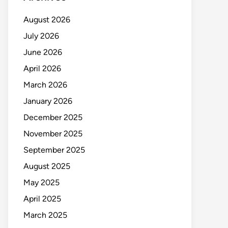
August 2026
July 2026
June 2026
April 2026
March 2026
January 2026
December 2025
November 2025
September 2025
August 2025
May 2025
April 2025
March 2025