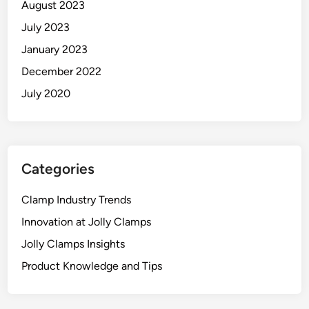
August 2023
July 2023
January 2023
December 2022
July 2020
Categories
Clamp Industry Trends
Innovation at Jolly Clamps
Jolly Clamps Insights
Product Knowledge and Tips