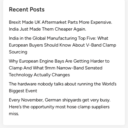
e
Recent Posts
c
i
Brexit Made UK Aftermarket Parts More Expensive.
s
India Just Made Them Cheaper Again.
i
o
India in the Global Manufacturing Top Five: What
n
European Buyers Should Know About V-Band Clamp
:
Sourcing
T
Why European Engine Bays Are Getting Harder to
h
Clamp And What 9mm Narrow-Band Serrated
e
Technology Actually Changes
E
The hardware nobody talks about running the World’s
n
Biggest Event
g
i
Every November, German shipyards get very busy.
n
Here’s the opportunity most hose clamp suppliers
e
miss.
e
r