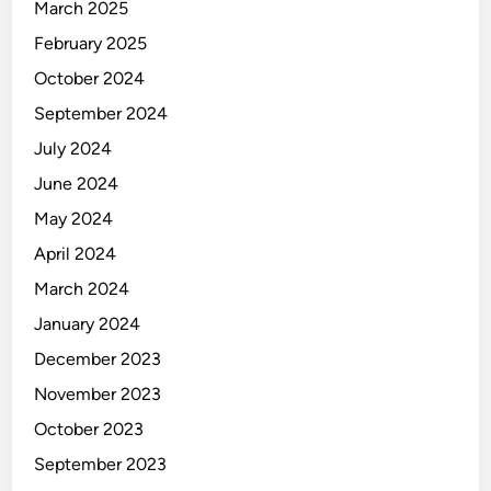
l
March 2025
a
February 2025
m
October 2024
p
s
September 2024
July 2024
June 2024
May 2024
April 2024
March 2024
January 2024
December 2023
November 2023
October 2023
September 2023