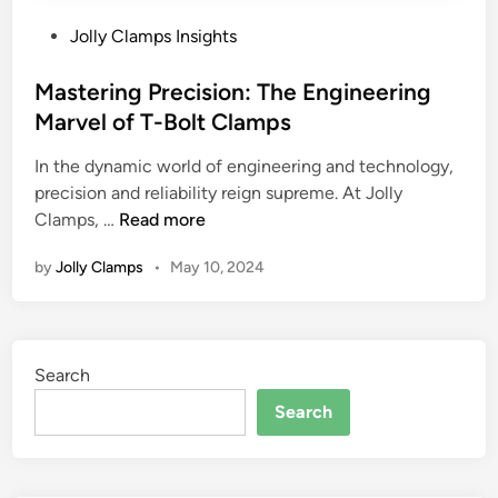
P
Jolly Clamps Insights
o
s
Mastering Precision: The Engineering
t
Marvel of T-Bolt Clamps
e
In the dynamic world of engineering and technology,
d
precision and reliability reign supreme. At Jolly
i
M
Clamps, …
Read more
n
a
by
Jolly Clamps
•
May 10, 2024
s
t
e
r
Search
i
n
Search
g
P
r