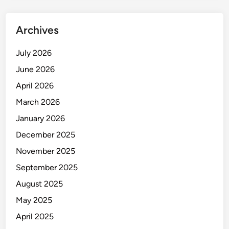
i
n
Archives
g
M
July 2026
a
June 2026
r
v
April 2026
e
March 2026
l
January 2026
o
f
December 2025
T
November 2025
-
September 2025
B
o
August 2025
l
May 2025
t
April 2025
C