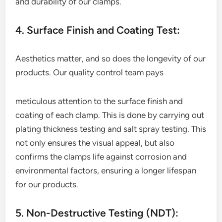
and durability of our clamps.
4. Surface Finish and Coating Test:
Aesthetics matter, and so does the longevity of our
products. Our quality control team pays
meticulous attention to the surface finish and
coating of each clamp. This is done by carrying out
plating thickness testing and salt spray testing. This
not only ensures the visual appeal, but also
confirms the clamps life against corrosion and
environmental factors, ensuring a longer lifespan
for our products.
5. Non-Destructive Testing (NDT):