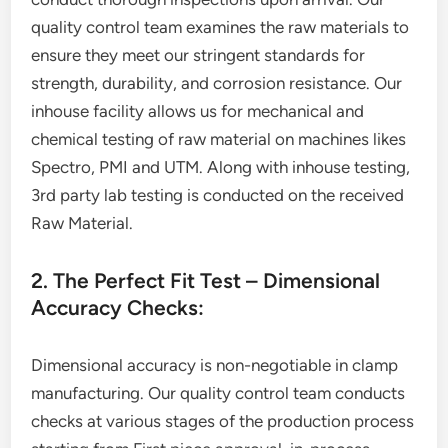
quality control team examines the raw materials to
ensure they meet our stringent standards for
strength, durability, and corrosion resistance. Our
inhouse facility allows us for mechanical and
chemical testing of raw material on machines likes
Spectro, PMI and UTM. Along with inhouse testing,
3rd party lab testing is conducted on the received
Raw Material.
2. The Perfect Fit Test – Dimensional
Accuracy Checks:
Dimensional accuracy is non-negotiable in clamp
manufacturing. Our quality control team conducts
checks at various stages of the production process