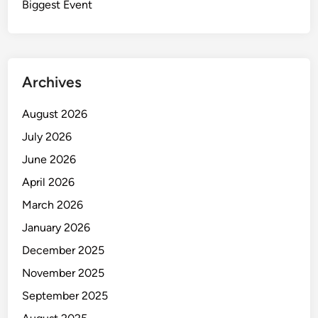
Biggest Event
Archives
August 2026
July 2026
June 2026
April 2026
March 2026
January 2026
December 2025
November 2025
September 2025