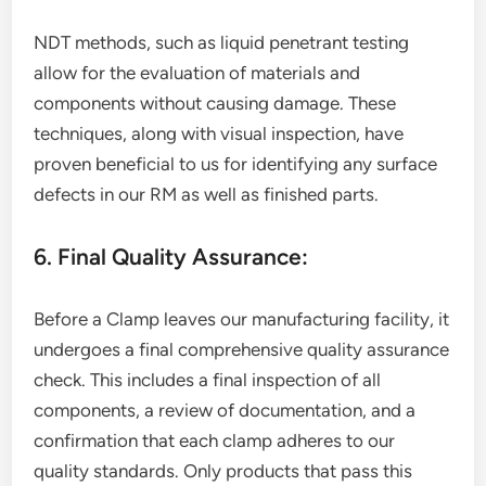
NDT methods, such as liquid penetrant testing
allow for the evaluation of materials and
components without causing damage. These
techniques, along with visual inspection, have
proven beneficial to us for identifying any surface
defects in our RM as well as finished parts.
6. Final Quality Assurance:
Before a Clamp leaves our manufacturing facility, it
undergoes a final comprehensive quality assurance
check. This includes a final inspection of all
components, a review of documentation, and a
confirmation that each clamp adheres to our
quality standards. Only products that pass this