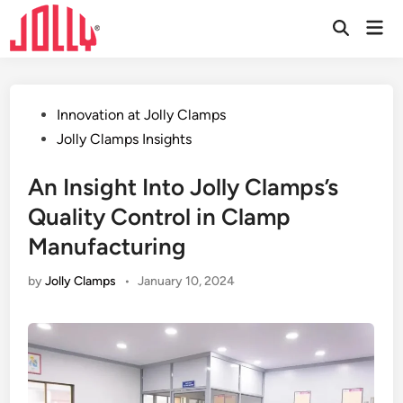
Skip
Mai
to
Open
Men
Search
content
Posted
Innovation at Jolly Clamps
in
Jolly Clamps Insights
An Insight Into Jolly Clamps’s
Quality Control in Clamp
Manufacturing
by
Jolly Clamps
•
January 10, 2024