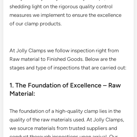
shedding light on the rigorous quality control
measures we implement to ensure the excellence
of our clamp products.
At Jolly Clamps we follow inspection right from
Raw material to Finished Goods. Below are the
stages and type of inspections that are carried out:
1. The Foundation of Excellence – Raw
Material:
The foundation of a high-quality clamp lies in the
quality of the raw materials used. At Jolly Clamps,
we source materials from trusted suppliers and
conduct thorough inspections upon arrival. Our