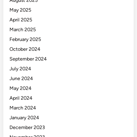
August 2025
May 2025
April 2025
March 2025
February 2025
October 2024
September 2024
July 2024
June 2024
May 2024
April 2024
March 2024
January 2024
December 2023