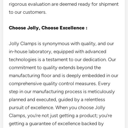
rigorous evaluation are deemed ready for shipment
to our customers.
Choose Jolly, Choose Excellence :
Jolly Clamps is synonymous with quality, and our
in-house laboratory, equipped with advanced
technologies is a testament to our dedication. Our
commitment to quality extends beyond the
manufacturing floor and is deeply embedded in our
comprehensive quality control measures. Every
step in our manufacturing process is meticulously
planned and executed, guided by a relentless
pursuit of excellence. When you choose Jolly
Clamps, you’re not just getting a product; you’re
getting a guarantee of excellence backed by