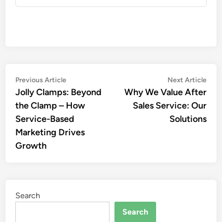
Post
Previous
Nex
Previous Article
Next Article
article:
artic
Jolly Clamps: Beyond
Why We Value After
navigation
the Clamp – How
Sales Service: Our
Service-Based
Solutions
Marketing Drives
Growth
Search
Search