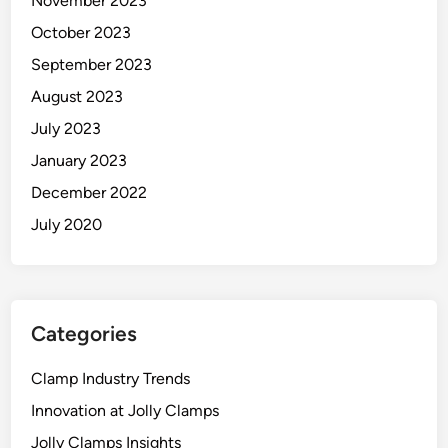
November 2023
October 2023
September 2023
August 2023
July 2023
January 2023
December 2022
July 2020
Categories
Clamp Industry Trends
Innovation at Jolly Clamps
Jolly Clamps Insights