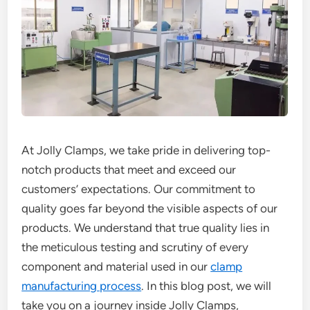
At Jolly Clamps, we take pride in delivering top-
notch products that meet and exceed our
customers’ expectations. Our commitment to
quality goes far beyond the visible aspects of our
products. We understand that true quality lies in
the meticulous testing and scrutiny of every
component and material used in our
clamp
manufacturing process
. In this blog post, we will
take you on a journey inside Jolly Clamps,