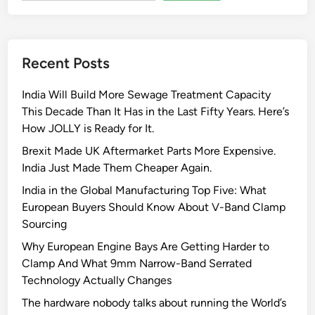
Recent Posts
India Will Build More Sewage Treatment Capacity
This Decade Than It Has in the Last Fifty Years. Here’s
How JOLLY is Ready for It.
Brexit Made UK Aftermarket Parts More Expensive.
India Just Made Them Cheaper Again.
India in the Global Manufacturing Top Five: What
European Buyers Should Know About V-Band Clamp
Sourcing
Why European Engine Bays Are Getting Harder to
Clamp And What 9mm Narrow-Band Serrated
Technology Actually Changes
The hardware nobody talks about running the World’s