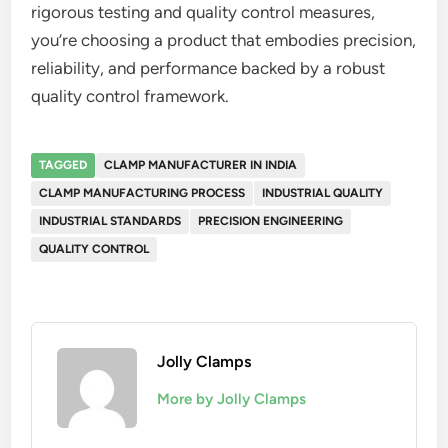
rigorous testing and quality control measures,
you’re choosing a product that embodies precision,
reliability, and performance backed by a robust
quality control framework.
TAGGED
CLAMP MANUFACTURER IN INDIA
CLAMP MANUFACTURING PROCESS
INDUSTRIAL QUALITY
INDUSTRIAL STANDARDS
PRECISION ENGINEERING
QUALITY CONTROL
Jolly Clamps
More by Jolly Clamps