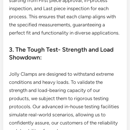
starting from First piece approval, in-process
inspection, and Last piece inspection for each
process. This ensures that each clamp aligns with
the specified measurements, guaranteeing a
perfect fit and functionality in diverse applications.
3. The Tough Test- Strength and Load
Showdown:
Jolly Clamps are designed to withstand extreme
conditions and heavy loads. To validate the
strength and load-bearing capacity of our
products, we subject them to rigorous testing
protocols. Our advanced in-house testing facilities
simulate real-world scenarios, allowing us to
confidently assure, our customers of the reliability