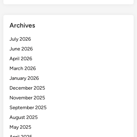
i
t
y
Archives
C
o
July 2026
n
June 2026
t
r
April 2026
o
March 2026
l
January 2026
i
n
December 2025
C
November 2025
l
September 2025
a
m
August 2025
p
May 2025
M
April 2025