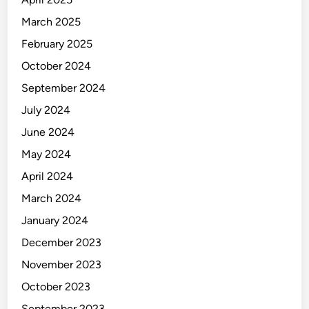
a
n
March 2025
u
February 2025
f
October 2024
a
c
September 2024
t
July 2024
u
June 2024
r
i
May 2024
n
April 2024
g
March 2024
January 2024
December 2023
November 2023
October 2023
September 2023