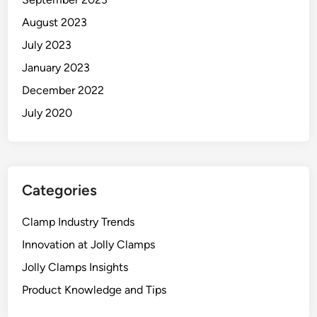
August 2023
July 2023
January 2023
December 2022
July 2020
Categories
Clamp Industry Trends
Innovation at Jolly Clamps
Jolly Clamps Insights
Product Knowledge and Tips