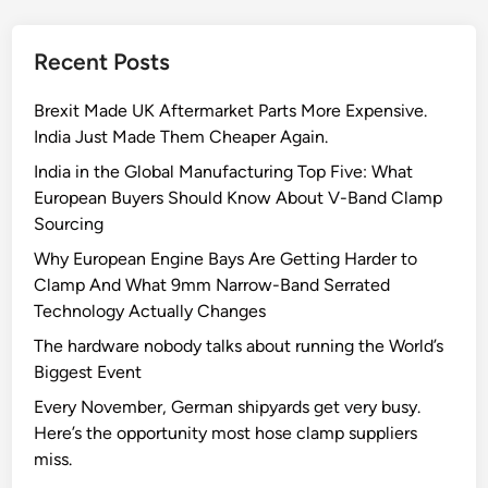
t
o
Recent Posts
J
o
Brexit Made UK Aftermarket Parts More Expensive.
l
India Just Made Them Cheaper Again.
l
y
India in the Global Manufacturing Top Five: What
C
European Buyers Should Know About V-Band Clamp
l
Sourcing
a
Why European Engine Bays Are Getting Harder to
m
Clamp And What 9mm Narrow-Band Serrated
p
Technology Actually Changes
s
The hardware nobody talks about running the World’s
’
Biggest Event
s
Q
Every November, German shipyards get very busy.
u
Here’s the opportunity most hose clamp suppliers
a
miss.
l