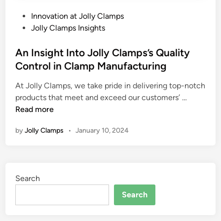
P
Innovation at Jolly Clamps
o
Jolly Clamps Insights
s
t
An Insight Into Jolly Clamps’s Quality
e
Control in Clamp Manufacturing
d
At Jolly Clamps, we take pride in delivering top-notch
i
A
products that meet and exceed our customers’ …
n
n
Read more
I
by
Jolly Clamps
•
January 10, 2024
n
s
i
g
Search
h
t
Search
I
n