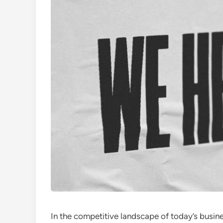
In the competitive landscape of today’s busin