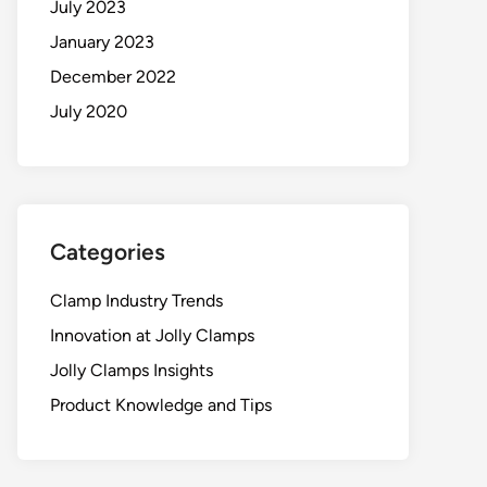
July 2023
January 2023
December 2022
July 2020
Categories
Clamp Industry Trends
Innovation at Jolly Clamps
Jolly Clamps Insights
Product Knowledge and Tips