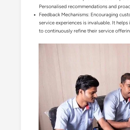
Personalised recommendations and proact
Feedback Mechanisms: Encouraging custom
service experiences is invaluable. It hel
to continuously refine their service offerin