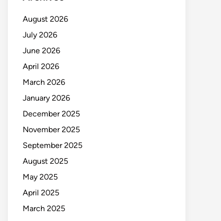
August 2026
July 2026
June 2026
April 2026
March 2026
January 2026
December 2025
November 2025
September 2025
August 2025
May 2025
April 2025
March 2025