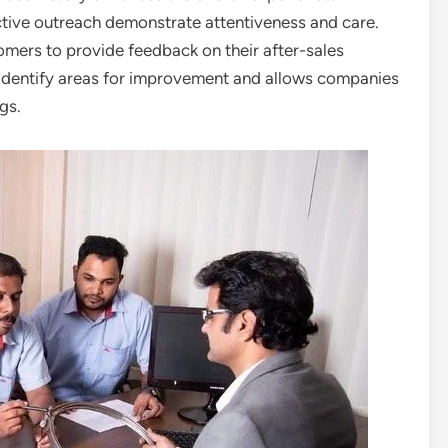
ive outreach demonstrate attentiveness and care.
ers to provide feedback on their after-sales
ps identify areas for improvement and allows companies
gs.