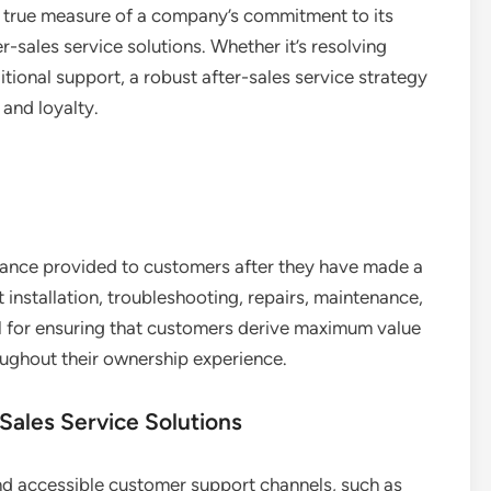
he true measure of a company’s commitment to its
fter-sales service solutions. Whether it’s resolving
tional support, a robust after-sales service strategy
 and loyalty.
stance provided to customers after they have made a
t installation, troubleshooting, repairs, maintenance,
l for ensuring that customers derive maximum value
oughout their ownership experience.
Sales Service Solutions
 accessible customer support channels, such as