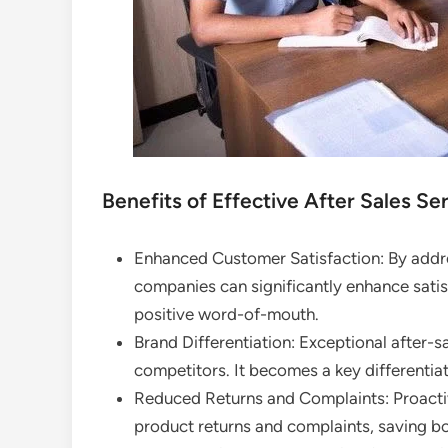
Benefits of Effective After Sales Ser
Enhanced Customer Satisfaction: By addr
companies can significantly enhance satisf
positive word-of-mouth.
Brand Differentiation: Exceptional after-s
competitors. It becomes a key differentiat
Reduced Returns and Complaints: Proactiv
product returns and complaints, saving b