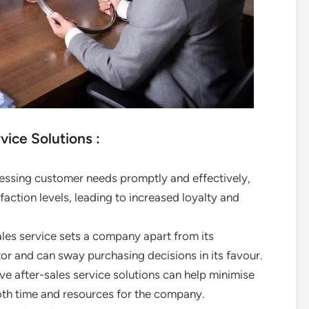
vice Solutions :
essing customer needs promptly and effectively,
action levels, leading to increased loyalty and
ales service sets a company apart from its
or and can sway purchasing decisions in its favour.
e after-sales service solutions can help minimise
oth time and resources for the company.