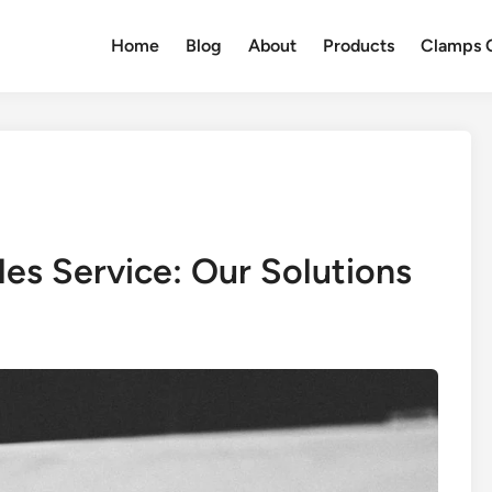
Home
Blog
About
Products
Clamps Q
es Service: Our Solutions