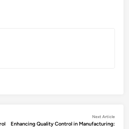
Next
Next Article
article:
rol
Enhancing Quality Control in Manufacturing: