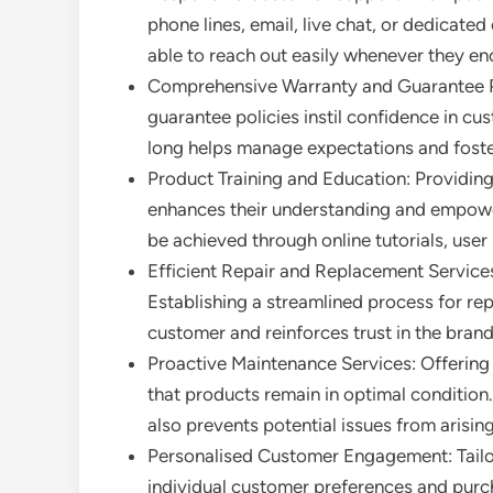
phone lines, email, live chat, or dedicated
able to reach out easily whenever they enc
Comprehensive Warranty and Guarantee Po
guarantee policies instil confidence in cu
long helps manage expectations and foster
Product Training and Education: Providin
enhances their understanding and empowers
be achieved through online tutorials, use
Efficient Repair and Replacement Services:
Establishing a streamlined process for re
customer and reinforces trust in the brand
Proactive Maintenance Services: Offering
that products remain in optimal condition.
also prevents potential issues from arising
Personalised Customer Engagement: Tailor
individual customer preferences and purch