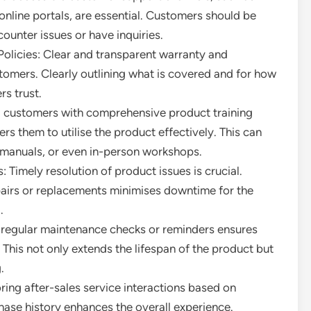
 online portals, are essential. Customers should be
ounter issues or have inquiries.
licies: Clear and transparent warranty and
stomers. Clearly outlining what is covered and for how
s trust.
g customers with comprehensive product training
 them to utilise the product effectively. This can
r manuals, or even in-person workshops.
 Timely resolution of product issues is crucial.
pairs or replacements minimises downtime for the
.
 regular maintenance checks or reminders ensures
 This not only extends the lifespan of the product but
.
ing after-sales service interactions based on
ase history enhances the overall experience.