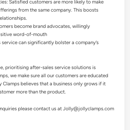
es: Satisfied customers are more likely to make
offerings from the same company. This boosts
elationships.
omers become brand advocates, willingly
sitive word-of-mouth
 service can significantly bolster a company’s
 prioritising after-sales service solutions is
amps, we make sure all our customers are educated
y Clamps believes that a business only grows if it
ustomer more than the product.
/enquiries please contact us at Jolly@jollyclamps.com