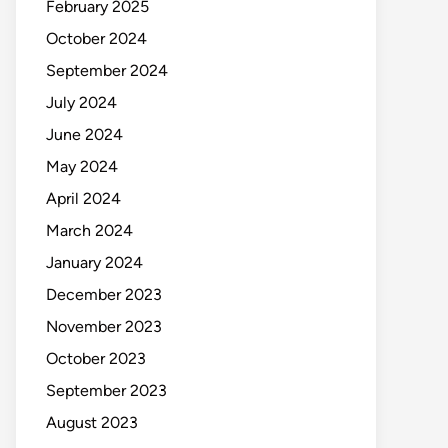
February 2025
October 2024
September 2024
July 2024
June 2024
May 2024
April 2024
March 2024
January 2024
December 2023
November 2023
October 2023
September 2023
August 2023