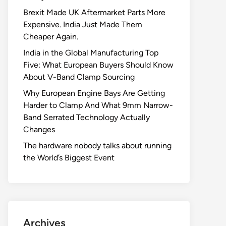
Brexit Made UK Aftermarket Parts More
Expensive. India Just Made Them
Cheaper Again.
India in the Global Manufacturing Top
Five: What European Buyers Should Know
About V-Band Clamp Sourcing
Why European Engine Bays Are Getting
Harder to Clamp And What 9mm Narrow-
Band Serrated Technology Actually
Changes
The hardware nobody talks about running
the World’s Biggest Event
Archives