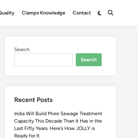
Switch
uality
Clamps Knowledge
Contact
Open
to
Search
dark
mode
Search
Search
Recent Posts
India Will Build More Sewage Treatment
Capacity This Decade Than It Has in the
Last Fifty Years. Here’s How JOLLY is
Ready for It.