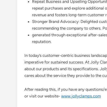
Repeat Business and Upselling Opportuniti
repeat purchases and explore additional 
revenue and fosters long-term customer r
Stronger Brand Advocacy: Delighted cust
recommending the company to others. Po
generated through exceptional after-sales
reputation.
In today’s customer-centric business landscape,
imperative for sustained success. At Jolly Cl
about our products and its specifications. Joll
cares about the service they provide to the c
After reading this, if you have any questions
or visit our website-
www.jollyclamps.com