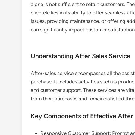
alone is not sufficient to retain customers. T
clientele lies in its ability to offer seamless a
issues, providing maintenance, or offering addi
can significantly impact customer satisfaction
Understanding After Sales Service
After-sales service encompasses all the assi
purchase. It includes activities such as produc
and customer support. These services are vita
from their purchases and remain satisfied thr
Key Components of Effective After 
Responsive Customer Support: Prompt and