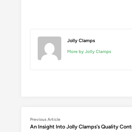
Jolly Clamps
More by Jolly Clamps
Post
Previous
Previous Article
article:
An Insight Into Jolly Clamps’s Quality Cont
navigation