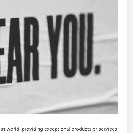
ess world, providing exceptional products or services