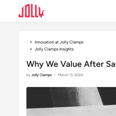
Skip
to
content
Posted
Innovation at Jolly Clamps
in
Jolly Clamps Insights
Why We Value After Sal
by
Jolly Clamps
•
March 13, 2024