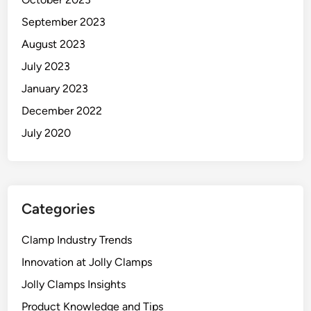
September 2023
August 2023
July 2023
January 2023
December 2022
July 2020
Categories
Clamp Industry Trends
Innovation at Jolly Clamps
Jolly Clamps Insights
Product Knowledge and Tips