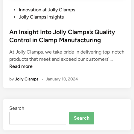
P
Innovation at Jolly Clamps
o
Jolly Clamps Insights
s
t
An Insight Into Jolly Clamps’s Quality
e
Control in Clamp Manufacturing
d
At Jolly Clamps, we take pride in delivering top-notch
i
A
products that meet and exceed our customers’ …
n
n
Read more
I
by
Jolly Clamps
•
January 10, 2024
n
s
i
g
Search
h
t
Search
I
n