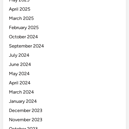
a
n
April 2025
u
March 2025
f
February 2025
a
c
October 2024
t
September 2024
u
July 2024
r
i
June 2024
n
May 2024
g
April 2024
March 2024
January 2024
December 2023
November 2023
October 2023