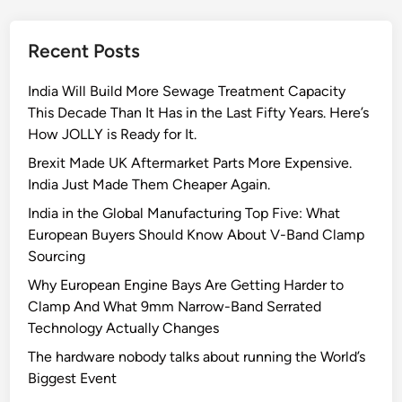
t
o
Recent Posts
J
o
India Will Build More Sewage Treatment Capacity
l
This Decade Than It Has in the Last Fifty Years. Here’s
l
How JOLLY is Ready for It.
y
C
Brexit Made UK Aftermarket Parts More Expensive.
l
India Just Made Them Cheaper Again.
a
India in the Global Manufacturing Top Five: What
m
European Buyers Should Know About V-Band Clamp
p
Sourcing
s
Why European Engine Bays Are Getting Harder to
’
Clamp And What 9mm Narrow-Band Serrated
s
Technology Actually Changes
Q
u
The hardware nobody talks about running the World’s
a
Biggest Event
l