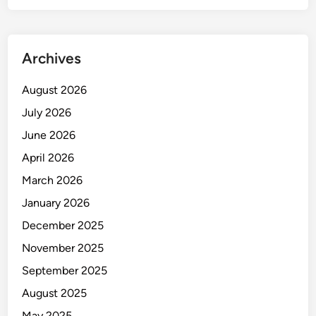
i
t
y
Archives
C
o
August 2026
n
July 2026
t
r
June 2026
o
April 2026
l
March 2026
i
n
January 2026
C
December 2025
l
November 2025
a
m
September 2025
p
August 2025
M
May 2025