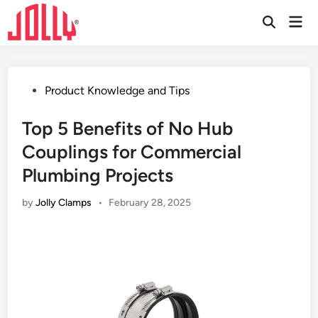
Skip
Mai
to
Open
Men
Search
content
Posted
Product Knowledge and Tips
in
Top 5 Benefits of No Hub
Couplings for Commercial
Plumbing Projects
by
Jolly Clamps
•
February 28, 2025