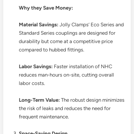
Why they Save Money:
Material Savings:
Jolly Clamps’ Eco Series and
Standard Series couplings are designed for
durability but come at a competitive price
compared to hubbed fittings.
Labor Savings:
Faster installation of NHC
reduces man-hours on-site, cutting overall
labor costs.
Long-Term Value:
The robust design minimizes
the risk of leaks and reduces the need for
frequent maintenance.
Space-Saving Design