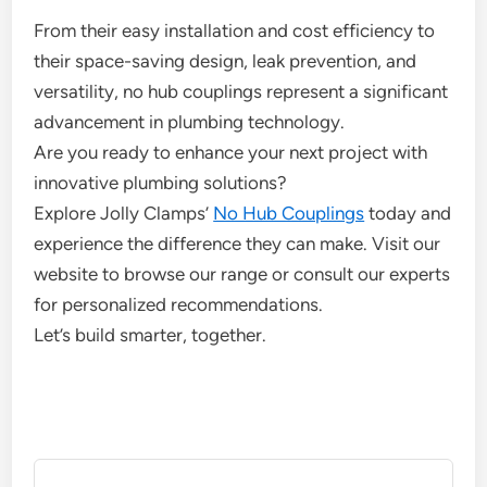
From their easy installation and cost efficiency to
their space-saving design, leak prevention, and
versatility, no hub couplings represent a significant
advancement in plumbing technology.
Are you ready to enhance your next project with
innovative plumbing solutions?
Explore Jolly Clamps’
No Hub Couplings
today and
experience the difference they can make. Visit our
website to browse our range or consult our experts
for personalized recommendations.
Let’s build smarter, together.