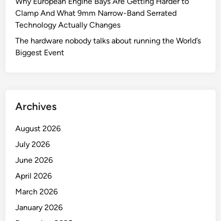
Why European Engine Bays Are Getting Harder to
Clamp And What 9mm Narrow-Band Serrated
Technology Actually Changes
The hardware nobody talks about running the World’s
Biggest Event
Archives
August 2026
July 2026
June 2026
April 2026
March 2026
January 2026