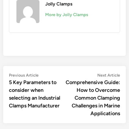
Jolly Clamps
More by Jolly Clamps
Post
Previous
Nex
Previous Article
Next Article
article:
artic
5 Key Parameters to
Comprehensive Guide:
navigation
consider when
How to Overcome
selecting an Industrial
Common Clamping
Clamps Manufacturer
Challenges in Marine
Applications