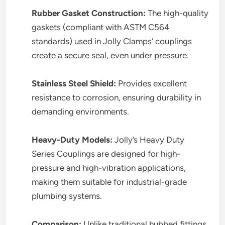
Rubber Gasket Construction:
The high-quality
gaskets (compliant with ASTM C564
standards) used in Jolly Clamps’ couplings
create a secure seal, even under pressure.
Stainless Steel Shield:
Provides excellent
resistance to corrosion, ensuring durability in
demanding environments.
Heavy-Duty Models:
Jolly’s Heavy Duty
Series Couplings are designed for high-
pressure and high-vibration applications,
making them suitable for industrial-grade
plumbing systems.
Comparison:
Unlike traditional hubbed fittings,