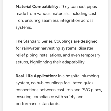
Material Compatibility:
They connect pipes
made from various materials, including cast
iron, ensuring seamless integration across
systems.
The Standard Series Couplings are designed
for rainwater harvesting systems, disaster
relief piping installations, and even temporary
setups, highlighting their adaptability.
Real-Life Application:
In a hospital plumbing
system, no hub couplings facilitated quick
connections between cast iron and PVC pipes,
ensuring compliance with safety and
performance standards.