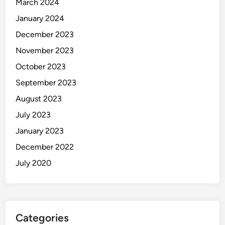
March 2024
January 2024
December 2023
November 2023
October 2023
September 2023
August 2023
July 2023
January 2023
December 2022
July 2020
Categories