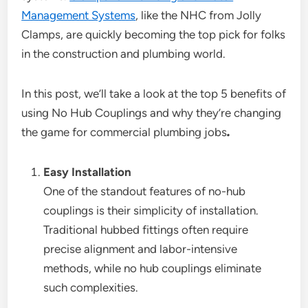
Management Systems
, like the NHC from Jolly
Clamps, are quickly becoming the top pick for folks
in the construction and plumbing world.
In this post, we’ll take a look at the top 5 benefits of
using No Hub Couplings and why they’re changing
the game for commercial plumbing jobs
.
Easy Installation
One of the standout features of no-hub
couplings is their simplicity of installation.
Traditional hubbed fittings often require
precise alignment and labor-intensive
methods, while no hub couplings eliminate
such complexities.