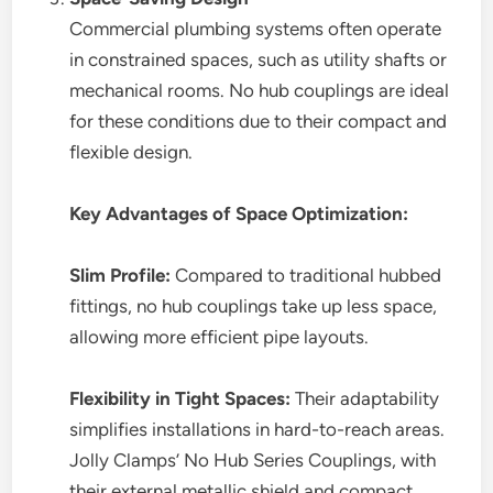
Commercial plumbing systems often operate
in constrained spaces, such as utility shafts or
mechanical rooms. No hub couplings are ideal
for these conditions due to their compact and
flexible design.
Key Advantages of Space Optimization:
Slim Profile:
Compared to traditional hubbed
fittings, no hub couplings take up less space,
allowing more efficient pipe layouts.
Flexibility in Tight Spaces:
Their adaptability
simplifies installations in hard-to-reach areas.
Jolly Clamps’ No Hub Series Couplings, with
their external metallic shield and compact