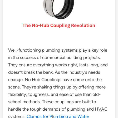
Well-functioning plumbing systems play a key role
in the success of commercial building projects.
They ensure everything works right, lasts long, and
doesn’t break the bank. As the industry’s needs
change, No Hub Couplings have come onto the
scene. They’re shaking things up by offering more
flexibility, toughness, and ease of use than old-
school methods. These couplings are built to
handle the tough demands of plumbing and HVAC
systems.
Clamps for Plumbing and Water