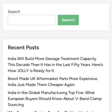
Search
Search
Recent Posts
India Will Build More Sewage Treatment Capacity
This Decade Than It Has in the Last Fifty Years. Here’s
How JOLLY is Ready for It.
Brexit Made UK Aftermarket Parts More Expensive.
India Just Made Them Cheaper Again.
India in the Global Manufacturing Top Five: What
European Buyers Should Know About V-Band Clamp
Sourcing