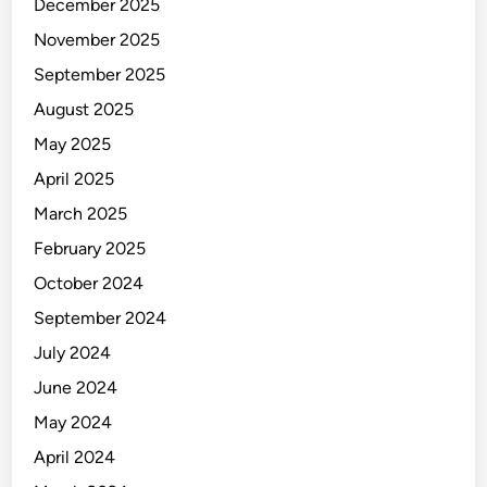
December 2025
November 2025
September 2025
August 2025
May 2025
April 2025
March 2025
February 2025
October 2024
September 2024
July 2024
June 2024
May 2024
April 2024