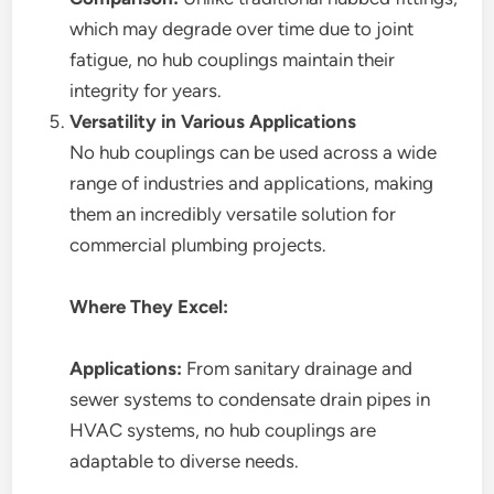
which may degrade over time due to joint
fatigue, no hub couplings maintain their
integrity for years.
Versatility in Various Applications
No hub couplings can be used across a wide
range of industries and applications, making
them an incredibly versatile solution for
commercial plumbing projects.
Where They Excel:
Applications:
From sanitary drainage and
sewer systems to condensate drain pipes in
HVAC systems, no hub couplings are
adaptable to diverse needs.