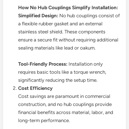
How No Hub Couplings Simplify Installation:
Simplified Design:
No hub couplings consist of
a flexible rubber gasket and an external
stainless steel shield. These components
ensure a secure fit without requiring additional
sealing materials like lead or oakum.
Tool-Friendly Process:
Installation only
requires basic tools like a torque wrench,
significantly reducing the setup time.
Cost Efficiency
Cost savings are paramount in commercial
construction, and no hub couplings provide
financial benefits across material, labor, and
long-term performance.