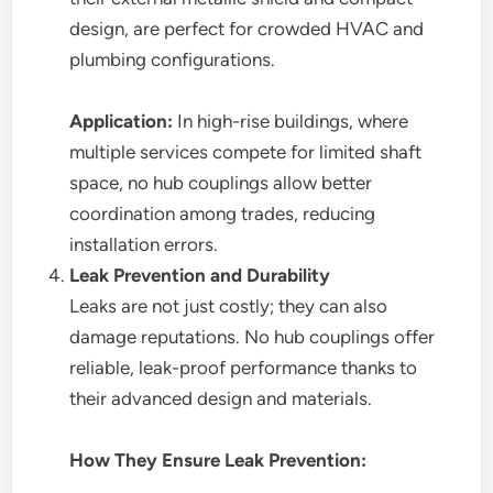
design, are perfect for crowded HVAC and
plumbing configurations.
Application:
In high-rise buildings, where
multiple services compete for limited shaft
space, no hub couplings allow better
coordination among trades, reducing
installation errors.
Leak Prevention and Durability
Leaks are not just costly; they can also
damage reputations. No hub couplings offer
reliable, leak-proof performance thanks to
their advanced design and materials.
How They Ensure Leak Prevention: