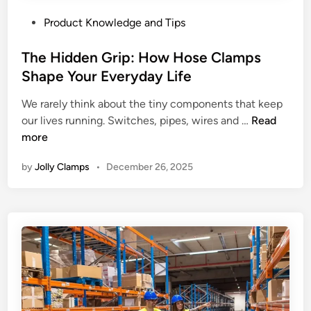
P
Product Knowledge and Tips
o
s
The Hidden Grip: How Hose Clamps
t
Shape Your Everyday Life
e
We rarely think about the tiny components that keep
d
T
our lives running. Switches, pipes, wires and …
Read
i
h
more
n
e
by
Jolly Clamps
•
December 26, 2025
H
i
d
d
e
n
G
r
i