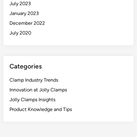
July 2023
January 2023
December 2022
July 2020
Categories
Clamp Industry Trends
Innovation at Jolly Clamps
Jolly Clamps Insights
Product Knowledge and Tips