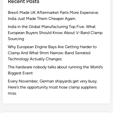
Recent Posts
a
V
m
-
Brexit Made UK Aftermarket Parts More Expensive.
p
b
India Just Made Them Cheaper Again.
s
a
C
n
India in the Global Manufacturing Top Five: What
a
d
European Buyers Should Know About V-Band Clamp
n
c
Sourcing
S
l
Why European Engine Bays Are Getting Harder to
a
a
Clamp And What 9mm Narrow-Band Serrated
v
m
Technology Actually Changes
e
p
The hardware nobody talks about running the World’s
Y
Biggest Event
o
u
Every November, German shipyards get very busy.
r
Here’s the opportunity most hose clamp suppliers
B
miss.
u
s
i