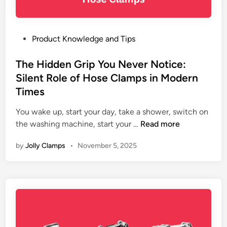
S
a
t
n
e
d
e
P
Product Knowledge and Tips
E
l
o
x
H
s
The Hidden Grip You Never Notice:
p
o
t
Silent Role of Hose Clamps in Modern
o
s
e
r
Times
e
d
t
C
i
You wake up, start your day, take a shower, switch on
e
l
n
T
the washing machine, start your …
Read more
r
a
h
–
by
Jolly Clamps
•
November 5, 2025
m
e
7
p
H
E
s
i
x
i
d
p
n
d
e
P
e
r
l
n
t