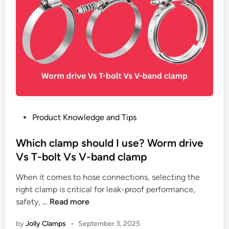
u
G
T
m
r
i
b
i
p
i
p
s
n
Y
g
o
S
u
y
N
s
e
t
v
P
Product Knowledge and Tips
e
e
o
m
r
s
Which clamp should I use? Worm drive
s
N
t
Vs T-bolt Vs V-band clamp
:
o
e
U
When it comes to hose connections, selecting the
t
d
s
right clamp is critical for leak-proof performance,
i
i
W
e
safety, …
Read more
c
n
h
C
e
by
Jolly Clamps
•
September 3, 2025
i
a
: