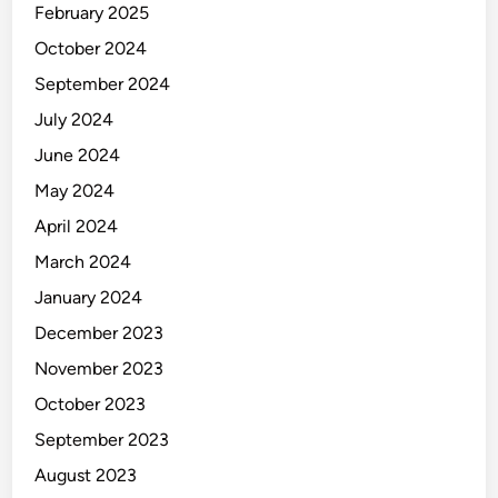
February 2025
October 2024
September 2024
July 2024
June 2024
May 2024
April 2024
March 2024
January 2024
December 2023
November 2023
October 2023
September 2023
August 2023