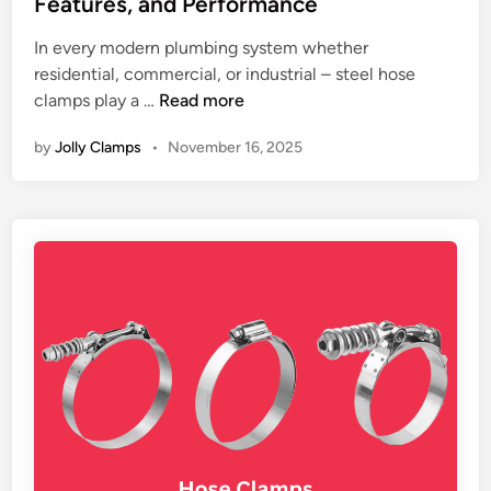
Features, and Performance
d
e
i
In every modern plumbing system whether
C
n
residential, commercial, or industrial – steel hose
l
T
clamps play a …
Read more
a
h
m
by
Jolly Clamps
•
November 16, 2025
e
p
I
M
m
a
p
n
o
u
r
f
t
a
a
c
n
t
c
u
e
r
o
e
f
r