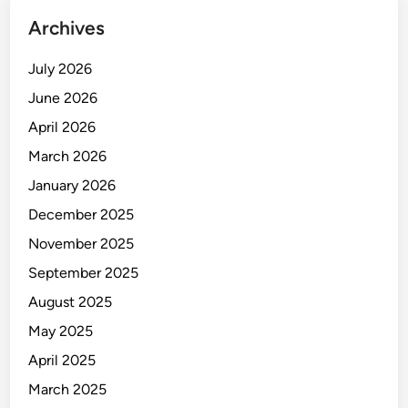
n
Archives
e
s
July 2026
s
T
June 2026
i
April 2026
m
March 2026
e
a
January 2026
n
December 2025
d
November 2025
M
o
September 2025
n
August 2025
e
May 2025
y
April 2025
March 2025