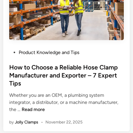
p
:
H
o
w
H
o
P
Product Knowledge and Tips
s
o
e
s
How to Choose a Reliable Hose Clamp
C
t
Manufacturer and Exporter – 7 Expert
l
e
a
Tips
d
m
i
Whether you are an OEM, a plumbing system
p
n
integrator, a distributor, or a machine manufacturer,
s
H
the …
Read more
S
o
h
by
Jolly Clamps
•
November 22, 2025
w
a
t
p