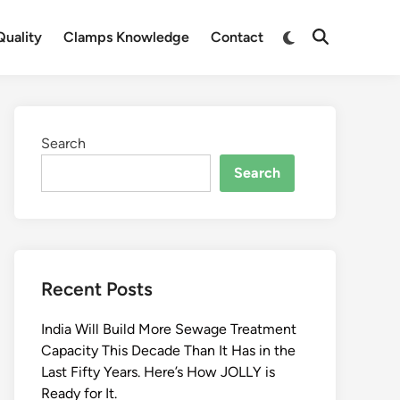
Switch
uality
Clamps Knowledge
Contact
Open
to
Search
dark
mode
Search
Search
Recent Posts
India Will Build More Sewage Treatment
Capacity This Decade Than It Has in the
Last Fifty Years. Here’s How JOLLY is
Ready for It.