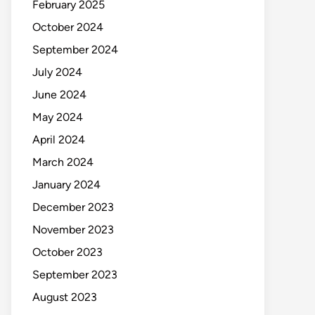
February 2025
October 2024
September 2024
July 2024
June 2024
May 2024
April 2024
March 2024
January 2024
December 2023
November 2023
October 2023
September 2023
August 2023