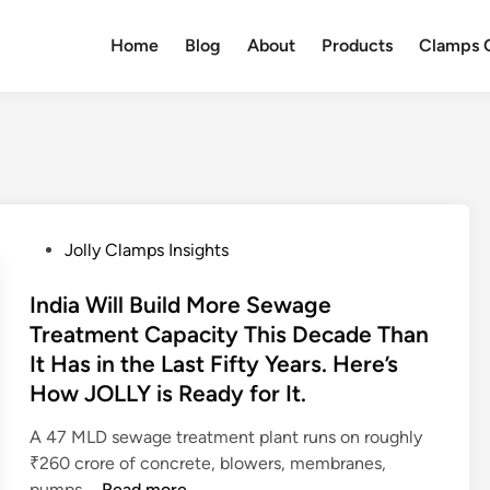
Home
Blog
About
Products
Clamps Q
P
Jolly Clamps Insights
o
s
India Will Build More Sewage
t
Treatment Capacity This Decade Than
e
It Has in the Last Fifty Years. Here’s
d
How JOLLY is Ready for It.
i
n
A 47 MLD sewage treatment plant runs on roughly
₹260 crore of concrete, blowers, membranes,
I
pumps …
Read more