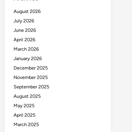
August 2026
July 2026
June 2026
April 2026
March 2026
January 2026
December 2025
November 2025
September 2025
August 2025
May 2025
April 2025
March 2025