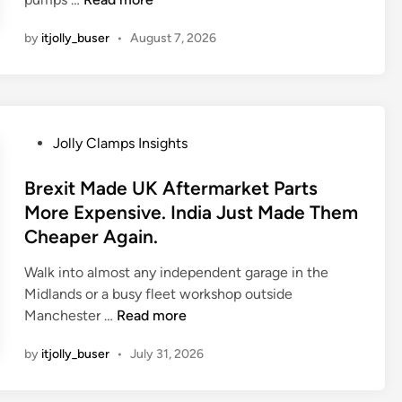
n
by
itjolly_buser
•
August 7, 2026
d
i
a
W
i
P
Jolly Clamps Insights
l
o
l
s
Brexit Made UK Aftermarket Parts
B
t
More Expensive. India Just Made Them
u
e
Cheaper Again.
i
d
l
i
Walk into almost any independent garage in the
d
n
Midlands or a busy fleet workshop outside
M
B
Manchester …
Read more
o
r
r
by
itjolly_buser
•
July 31, 2026
e
e
x
S
i