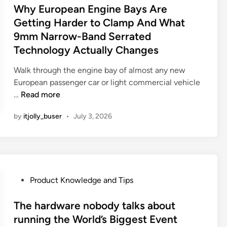
P
s
Why European Engine Bays Are
i
e
a
t
t
Getting Harder to Clamp And What
G
r
e
y
9mm Narrow-Band Serrated
l
t
d
T
o
Technology Actually Changes
s
i
h
b
M
n
i
Walk through the engine bay of almost any new
a
o
s
European passenger car or light commercial vehicle
l
r
D
W
…
Read more
M
e
e
h
a
E
by
itjolly_buser
c
•
July 3, 2026
y
n
x
a
E
u
p
d
u
f
e
e
r
a
n
T
o
c
s
h
p
P
Product Knowledge and Tips
t
i
a
e
o
u
v
n
a
s
The hardware nobody talks about
r
e
I
n
t
running the World’s Biggest Event
i
.
t