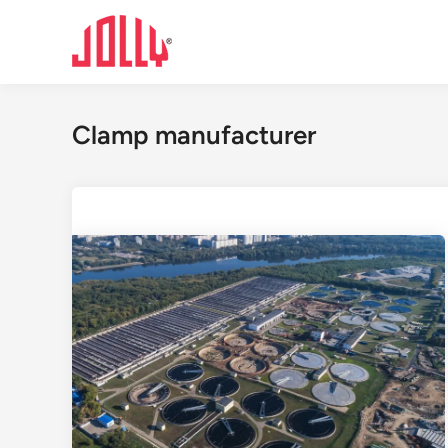
Skip
to
content
Clamp manufacturer