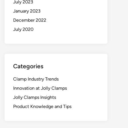
July 2023
January 2023
December 2022
July 2020
Categories
Clamp Industry Trends
Innovation at Jolly Clamps
Jolly Clamps Insights
Product Knowledge and Tips