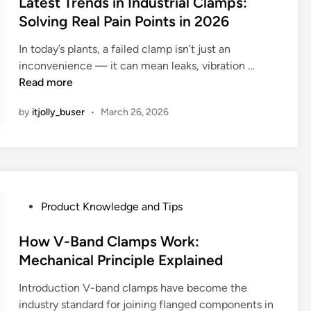
y
s
Latest Trends in Industrial Clamps:
r
s
u
H
n
.
t
r
e
Solving Real Pain Points in 2026
r
o
t
H
e
a
C
c
s
In today’s plants, a failed clamp isn’t just an
e
d
t
l
i
e
L
inconvenience — it can mean leaks, vibration …
r
i
e
a
n
C
a
Read more
e
n
d
m
g
l
t
’
T
p
a
by
itjolly_buser
•
March 26, 2026
e
s
e
s
m
s
t
c
:
p
t
h
h
B
s
T
e
n
e
:
r
o
o
n
W
e
p
l
e
P
Product Knowledge and Tips
h
n
p
o
f
o
y
d
o
g
i
s
How V-Band Clamps Work:
E
s
r
y
t
t
Mechanical Principle Explained
u
i
t
A
s
e
r
n
u
c
,
Introduction V-band clamps have become the
d
o
I
n
t
T
industry standard for joining flanged components in
i