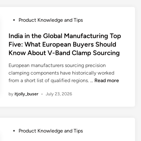
e
t
w
M
a
P
Product Knowledge and Tips
a
g
o
d
e
s
India in the Global Manufacturing Top
e
T
t
Five: What European Buyers Should
U
r
e
Know About V-Band Clamp Sourcing
K
e
d
A
a
i
European manufacturers sourcing precision
f
t
n
clamping components have historically worked
t
m
I
from a short list of qualified regions. …
Read more
e
e
n
r
n
by
itjolly_buser
•
July 23, 2026
d
m
t
i
a
C
a
r
a
i
k
p
n
e
P
a
Product Knowledge and Tips
t
t
o
c
h