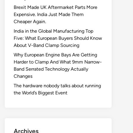
Brexit Made UK Aftermarket Parts More
Expensive. India Just Made Them
Cheaper Again.
India in the Global Manufacturing Top
Five: What European Buyers Should Know
About V-Band Clamp Sourcing
Why European Engine Bays Are Getting
Harder to Clamp And What 9mm Narrow-
Band Serrated Technology Actually
Changes
The hardware nobody talks about running
the World’s Biggest Event
Archives