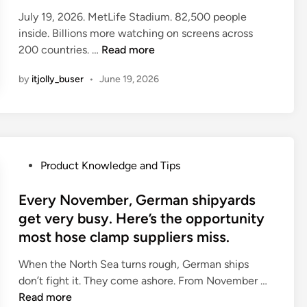
E
e
n
I
H
July 19, 2026. MetLife Stadium. 82,500 people
n
d
g
n
a
inside. Billions more watching on screens across
g
i
T
d
s
T
200 countries. …
Read more
i
n
o
i
i
h
n
p
a
by
itjolly_buser
•
June 19, 2026
n
e
e
F
J
t
h
B
i
u
h
a
a
v
s
e
r
y
e
t
L
d
s
:
M
a
w
P
A
Product Knowledge and Tips
W
a
s
a
o
r
h
d
t
r
s
Every November, German shipyards
e
a
e
F
e
t
G
get very busy. Here’s the opportunity
t
T
i
n
e
e
E
most hose clamp suppliers miss.
h
f
o
d
t
u
e
t
b
i
t
When the North Sea turns rough, German ships
r
m
y
o
n
E
i
don’t fight it. They come ashore. From November …
o
C
Y
d
v
n
Read more
p
h