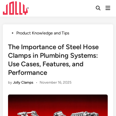
Skip
Mai
to
Open
Men
Search
content
Posted
Product Knowledge and Tips
in
The Importance of Steel Hose
Clamps in Plumbing Systems:
Use Cases, Features, and
Performance
by
Jolly Clamps
•
November 16, 2025