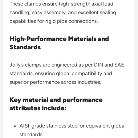
These clamps ensure high-strength axial load
handling, easy assembly, and excellent sealing
capabilities for rigid pipe connections.
High-Performance Materials and
Standards
Jolly’s clamps are engineered as per DIN and SAE
standards, ensuring global compatibility and
superior performance across industries.
Key material and performance
attributes include:
AISI-grade stainless steel or equivalent global
standards