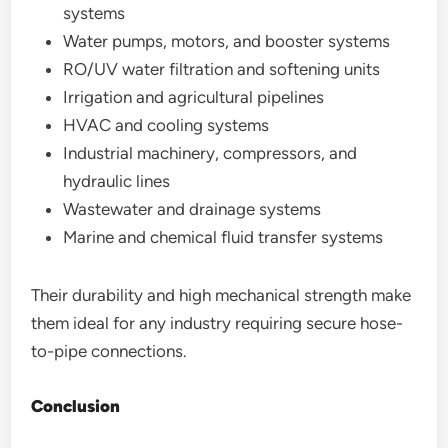
systems
Water pumps, motors, and booster systems
RO/UV water filtration and softening units
Irrigation and agricultural pipelines
HVAC and cooling systems
Industrial machinery, compressors, and
hydraulic lines
Wastewater and drainage systems
Marine and chemical fluid transfer systems
Their durability and high mechanical strength make
them ideal for any industry requiring secure hose-
to-pipe connections.
Conclusion