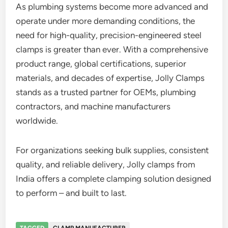
As plumbing systems become more advanced and
operate under more demanding conditions, the
need for high-quality, precision-engineered steel
clamps is greater than ever. With a comprehensive
product range, global certifications, superior
materials, and decades of expertise, Jolly Clamps
stands as a trusted partner for OEMs, plumbing
contractors, and machine manufacturers
worldwide.
For organizations seeking bulk supplies, consistent
quality, and reliable delivery, Jolly clamps from
India offers a complete clamping solution designed
to perform – and built to last.