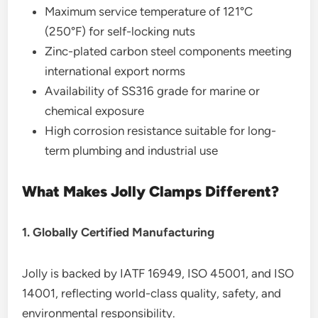
Maximum service temperature of 121°C
(250°F) for self-locking nuts
Zinc-plated carbon steel components meeting
international export norms
Availability of SS316 grade for marine or
chemical exposure
High corrosion resistance suitable for long-
term plumbing and industrial use
What Makes Jolly Clamps Different?
1. Globally Certified Manufacturing
Jolly is backed by IATF 16949, ISO 45001, and ISO
14001, reflecting world-class quality, safety, and
environmental responsibility.