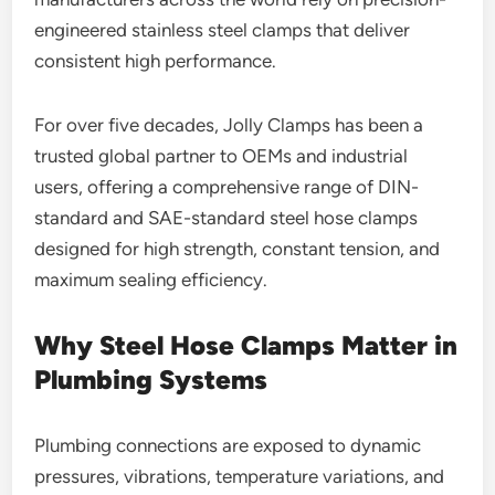
engineered stainless steel clamps that deliver
consistent high performance.
For over five decades, Jolly Clamps has been a
trusted global partner to OEMs and industrial
users, offering a comprehensive range of DIN-
standard and SAE-standard steel hose clamps
designed for high strength, constant tension, and
maximum sealing efficiency.
Why Steel Hose Clamps Matter in
Plumbing Systems
Plumbing connections are exposed to dynamic
pressures, vibrations, temperature variations, and