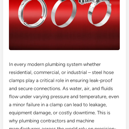
In every modern plumbing system whether
residential, commercial, or industrial – steel hose
clamps play a critical role in ensuring leak-proof
and secure connections. As water, air, and fluids
flow under varying pressure and temperature, even
a minor failure in a clamp can lead to leakage,
equipment damage, or costly downtime. This is
why plumbing contractors and machine
manufacturers across the world rely on precision-