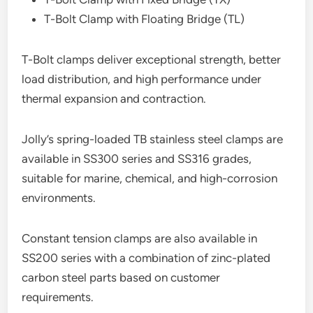
T-Bolt Clamp with Floating Bridge (TL)
T-Bolt clamps deliver exceptional strength, better
load distribution, and high performance under
thermal expansion and contraction.
Jolly’s spring-loaded TB stainless steel clamps are
available in SS300 series and SS316 grades,
suitable for marine, chemical, and high-corrosion
environments.
Constant tension clamps are also available in
SS200 series with a combination of zinc-plated
carbon steel parts based on customer
requirements.