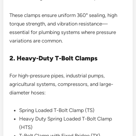
These clamps ensure uniform 360° sealing, high
torque strength, and vibration resistance—
essential for plumbing systems where pressure
variations are common.
2. Heavy-Duty T-Bolt Clamps
For high-pressure pipes, industrial pumps,
agricultural systems, compressors, and large-
diameter hoses:
Spring Loaded T-Bolt Clamp (TS)
Heavy Duty Spring Loaded T-Bolt Clamp
(HTS)
T-Bolt Clamp with Fixed Bridge (TX)