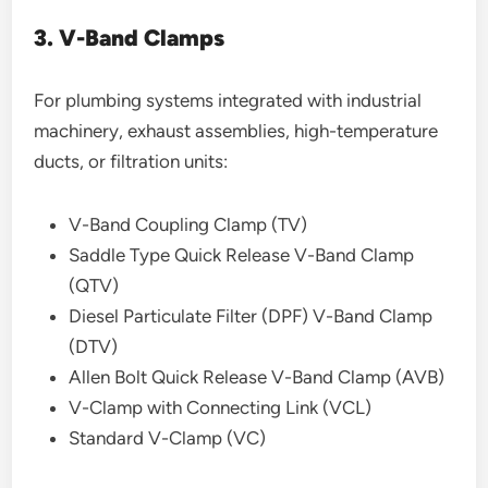
3. V-Band Clamps
For plumbing systems integrated with industrial
machinery, exhaust assemblies, high-temperature
ducts, or filtration units:
V-Band Coupling Clamp (TV)
Saddle Type Quick Release V-Band Clamp
(QTV)
Diesel Particulate Filter (DPF) V-Band Clamp
(DTV)
Allen Bolt Quick Release V-Band Clamp (AVB)
V-Clamp with Connecting Link (VCL)
Standard V-Clamp (VC)