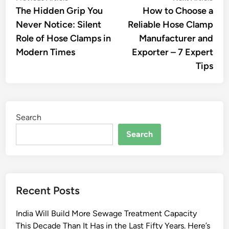
article:
artic
The Hidden Grip You
How to Choose a
navigation
Never Notice: Silent
Reliable Hose Clamp
Role of Hose Clamps in
Manufacturer and
Modern Times
Exporter – 7 Expert
Tips
Search
Search
Recent Posts
India Will Build More Sewage Treatment Capacity
This Decade Than It Has in the Last Fifty Years. Here’s