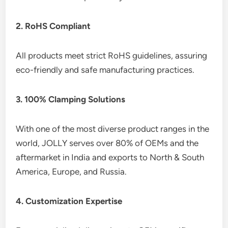
2. RoHS Compliant
All products meet strict RoHS guidelines, assuring
eco-friendly and safe manufacturing practices.
3. 100% Clamping Solutions
With one of the most diverse product ranges in the
world, JOLLY serves over 80% of OEMs and the
aftermarket in India and exports to North & South
America, Europe, and Russia.
4. Customization Expertise