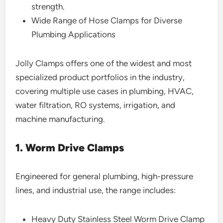
strength.
Wide Range of Hose Clamps for Diverse
Plumbing Applications
Jolly Clamps offers one of the widest and most
specialized product portfolios in the industry,
covering multiple use cases in plumbing, HVAC,
water filtration, RO systems, irrigation, and
machine manufacturing.
1. Worm Drive Clamps
Engineered for general plumbing, high-pressure
lines, and industrial use, the range includes:
Heavy Duty Stainless Steel Worm Drive Clamp