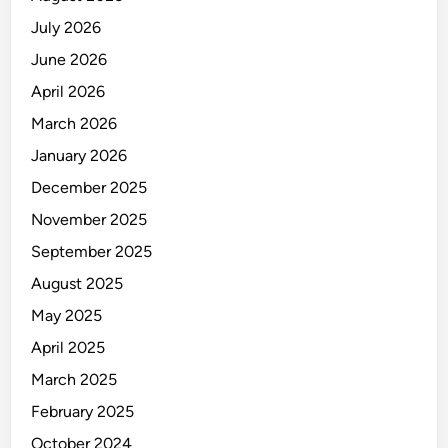
July 2026
June 2026
April 2026
March 2026
January 2026
December 2025
November 2025
September 2025
August 2025
May 2025
April 2025
March 2025
February 2025
October 2024