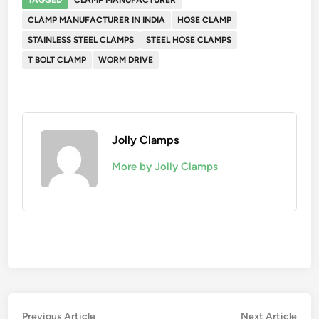
TAGGED
CLAMP MANUFACTURER
CLAMP MANUFACTURER IN INDIA
HOSE CLAMP
STAINLESS STEEL CLAMPS
STEEL HOSE CLAMPS
T BOLT CLAMP
WORM DRIVE
Jolly Clamps
More by Jolly Clamps
Post
Previous
Nex
Previous Article
Next Article