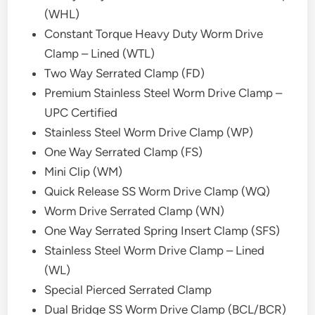
(WHL)
Constant Torque Heavy Duty Worm Drive
Clamp – Lined (WTL)
Two Way Serrated Clamp (FD)
Premium Stainless Steel Worm Drive Clamp –
UPC Certified
Stainless Steel Worm Drive Clamp (WP)
One Way Serrated Clamp (FS)
Mini Clip (WM)
Quick Release SS Worm Drive Clamp (WQ)
Worm Drive Serrated Clamp (WN)
One Way Serrated Spring Insert Clamp (SFS)
Stainless Steel Worm Drive Clamp – Lined
(WL)
Special Pierced Serrated Clamp
Dual Bridge SS Worm Drive Clamp (BCL/BCR)