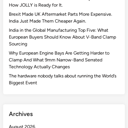
How JOLLY is Ready for It.
Brexit Made UK Aftermarket Parts More Expensive.
India Just Made Them Cheaper Again.
India in the Global Manufacturing Top Five: What
European Buyers Should Know About V-Band Clamp
Sourcing
Why European Engine Bays Are Getting Harder to
Clamp And What 9mm Narrow-Band Serrated
Technology Actually Changes
The hardware nobody talks about running the World’s
Biggest Event
Archives
August 2026