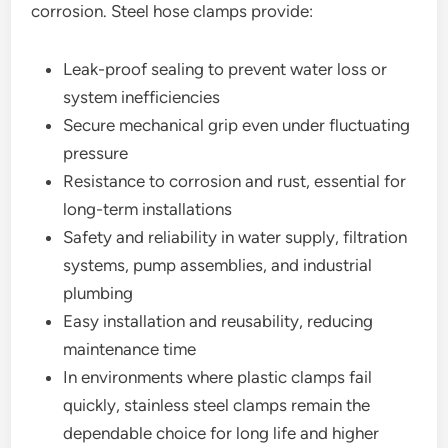
corrosion. Steel hose clamps provide:
Leak-proof sealing to prevent water loss or
system inefficiencies
Secure mechanical grip even under fluctuating
pressure
Resistance to corrosion and rust, essential for
long-term installations
Safety and reliability in water supply, filtration
systems, pump assemblies, and industrial
plumbing
Easy installation and reusability, reducing
maintenance time
In environments where plastic clamps fail
quickly, stainless steel clamps remain the
dependable choice for long life and higher