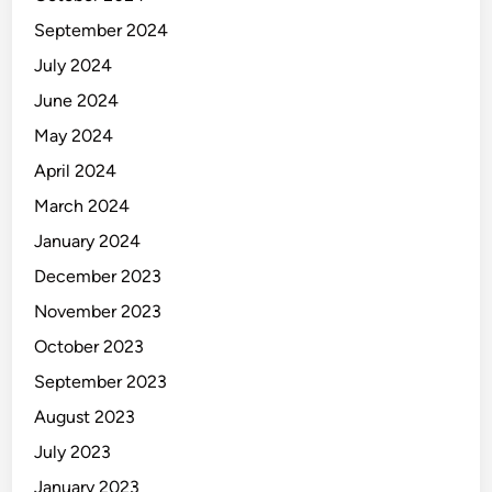
September 2024
July 2024
June 2024
May 2024
April 2024
March 2024
January 2024
December 2023
November 2023
October 2023
September 2023
August 2023
July 2023
January 2023