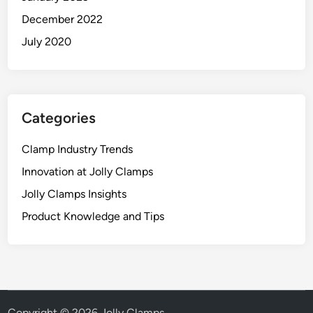
December 2022
July 2020
Categories
Clamp Industry Trends
Innovation at Jolly Clamps
Jolly Clamps Insights
Product Knowledge and Tips
Copyright © 2026
Jolly Clamps
.