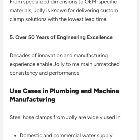
From specialized dimensions to OEM-specific
materials, Jolly is known for delivering custom
clamp solutions with the lowest lead time.
5. Over 50 Years of Engineering Excellence
Decades of innovation and manufacturing
experience enable Jolly to maintain unmatched
consistency and performance.
Use Cases in Plumbing and Machine
Manufacturing
Steel hose clamps from Jolly are widely used in:
Domestic and commercial water supply