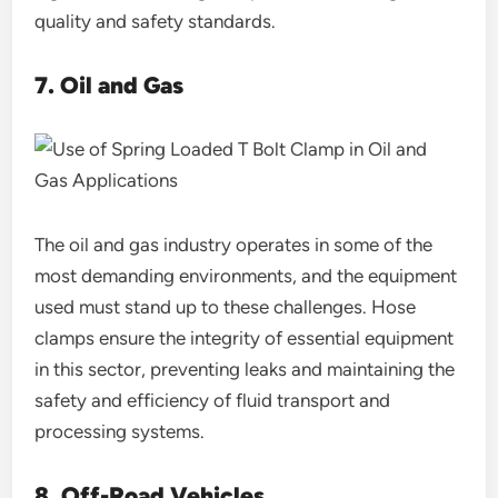
quality and safety standards.
7. Oil and Gas
The oil and gas industry operates in some of the
most demanding environments, and the equipment
used must stand up to these challenges. Hose
clamps ensure the integrity of essential equipment
in this sector, preventing leaks and maintaining the
safety and efficiency of fluid transport and
processing systems.
8. Off-Road Vehicles