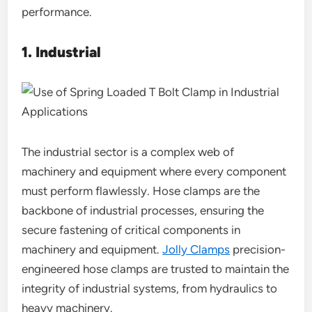
performance.
1. Industrial
The industrial sector is a complex web of
machinery and equipment where every component
must perform flawlessly. Hose clamps are the
backbone of industrial processes, ensuring the
secure fastening of critical components in
machinery and equipment.
Jolly Clamps
precision-
engineered hose clamps are trusted to maintain the
integrity of industrial systems, from hydraulics to
heavy machinery.