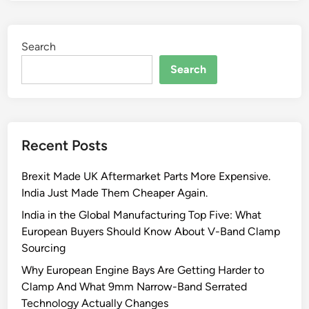
Search
Search
Recent Posts
Brexit Made UK Aftermarket Parts More Expensive.
India Just Made Them Cheaper Again.
India in the Global Manufacturing Top Five: What
European Buyers Should Know About V-Band Clamp
Sourcing
Why European Engine Bays Are Getting Harder to
Clamp And What 9mm Narrow-Band Serrated
Technology Actually Changes