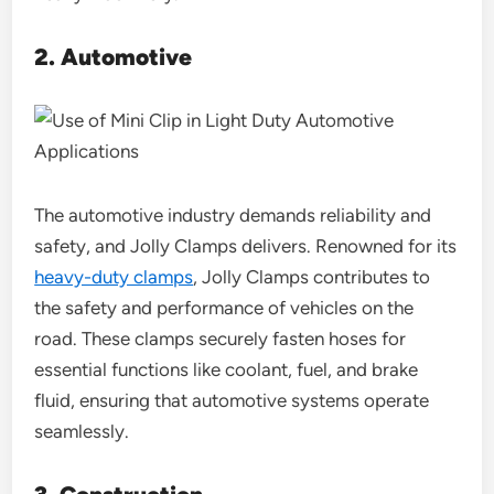
2.
Automotive
The automotive industry demands reliability and
safety, and Jolly Clamps delivers. Renowned for its
heavy-duty clamps
, Jolly Clamps contributes to
the safety and performance of vehicles on the
road. These clamps securely fasten hoses for
essential functions like coolant, fuel, and brake
fluid, ensuring that automotive systems operate
seamlessly.