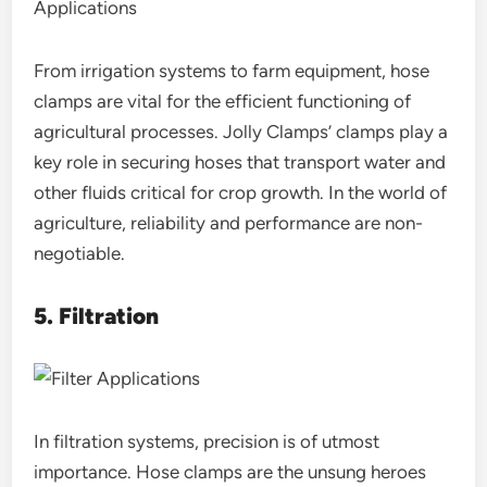
From irrigation systems to farm equipment, hose
clamps are vital for the efficient functioning of
agricultural processes. Jolly Clamps’ clamps play a
key role in securing hoses that transport water and
other fluids critical for crop growth. In the world of
agriculture, reliability and performance are non-
negotiable.
5. Filtration
In filtration systems, precision is of utmost
importance. Hose clamps are the unsung heroes