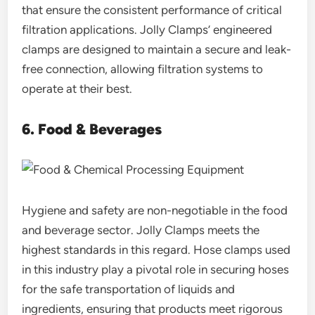
that ensure the consistent performance of critical
filtration applications. Jolly Clamps’ engineered
clamps are designed to maintain a secure and leak-
free connection, allowing filtration systems to
operate at their best.
6. Food & Beverages
Hygiene and safety are non-negotiable in the food
and beverage sector. Jolly Clamps meets the
highest standards in this regard. Hose clamps used
in this industry play a pivotal role in securing hoses
for the safe transportation of liquids and
ingredients, ensuring that products meet rigorous