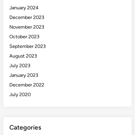
January 2024
December 2023
November 2023
October 2023
September 2023
August 2023
July 2023
January 2023
December 2022
July 2020
Categories