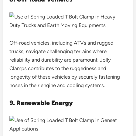
Off-road vehicles, including ATVs and rugged
trucks, navigate challenging terrains where
reliability and durability are paramount. Jolly
Clamps contributes to the ruggedness and
longevity of these vehicles by securely fastening
hoses in their engine and cooling systems.
9. Renewable Energy