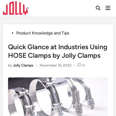
Skip
Mai
to
Open
Men
Search
content
Posted
Product Knowledge and Tips
in
Quick Glance at Industries Using
HOSE Clamps by Jolly Clamps
by
Jolly Clamps
•
November 16, 2023
•
0