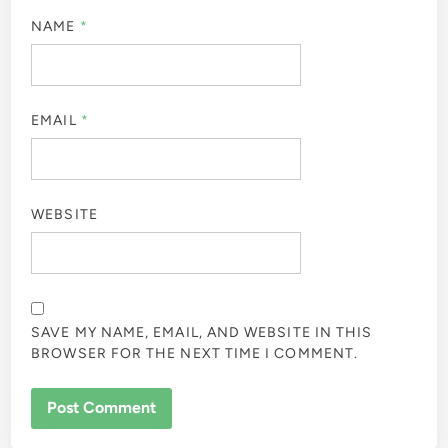
NAME
*
EMAIL
*
WEBSITE
SAVE MY NAME, EMAIL, AND WEBSITE IN THIS
BROWSER FOR THE NEXT TIME I COMMENT.