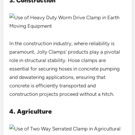
3. Construction
In the construction industry, where reliability is
paramount, Jolly Clamps’ products play a pivotal
role in structural stability. Hose clamps are
essential for securing hoses in concrete pumping
and dewatering applications, ensuring that
concrete is efficiently transported and
construction projects proceed without a hitch.
4. Agriculture