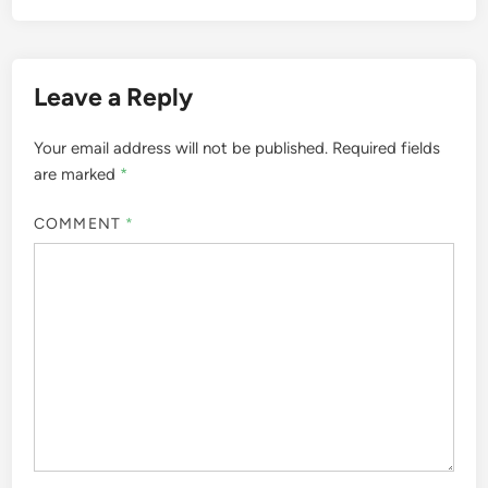
Leave a Reply
Your email address will not be published.
Required fields
are marked
*
COMMENT
*