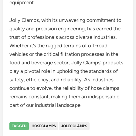
equipment.
Jolly Clamps, with its unwavering commitment to
quality and precision engineering, has earned the
trust of professionals across diverse industries.
Whether it’s the rugged terrains of off-road
vehicles or the critical filtration processes in the
food and beverage sector, Jolly Clamps’ products
play a pivotal role in upholding the standards of
safety, efficiency, and reliability. As industries
continue to evolve, the reliability of hose clamps
remains constant, making them an indispensable
part of our industrial landscape.
TAGGED
HOSECLAMPS
JOLLY CLAMPS