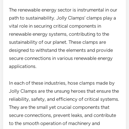
The renewable energy sector is instrumental in our
path to sustainability. Jolly Clamps’ clamps play a
vital role in securing critical components in
renewable energy systems, contributing to the
sustainability of our planet. These clamps are
designed to withstand the elements and provide
secure connections in various renewable energy
applications.
In each of these industries, hose clamps made by
Jolly Clamps are the unsung heroes that ensure the
reliability, safety, and efficiency of critical systems.
They are the small yet crucial components that
secure connections, prevent leaks, and contribute
to the smooth operation of machinery and