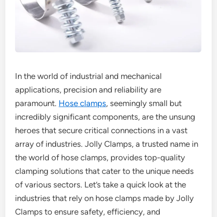
In the world of industrial and mechanical
applications, precision and reliability are
paramount.
Hose clamps
, seemingly small but
incredibly significant components, are the unsung
heroes that secure critical connections in a vast
array of industries. Jolly Clamps, a trusted name in
the world of hose clamps, provides top-quality
clamping solutions that cater to the unique needs
of various sectors. Let’s take a quick look at the
industries that rely on hose clamps made by Jolly
Clamps to ensure safety, efficiency, and