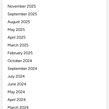
November 2025
September 2025
August 2025
May 2025
April 2025
March 2025
February 2025
October 2024
September 2024
July 2024
June 2024
May 2024
April 2024
March 2024