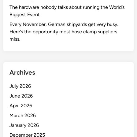
The hardware nobody talks about running the World’s
Biggest Event
Every November, German shipyards get very busy.
Here’s the opportunity most hose clamp suppliers
miss.
Archives
July 2026
June 2026
April 2026
March 2026
January 2026
December 2025