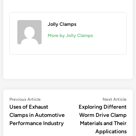
Jolly Clamps
More by Jolly Clamps
Post
Previous
Nex
Previous Article
Next Article
article:
artic
Uses of Exhaust
Exploring Different
navigation
Clamps in Automotive
Worm Drive Clamp
Performance Industry
Materials and Their
Applications