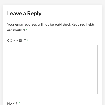
Leave a Reply
Your email address will not be published.
Required fields
are marked
*
COMMENT
*
NAME
*