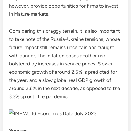
however, provide opportunities for firms to invest
in Mature markets.
Considering this craggy terrain, it is also important
to take note of the Russia-Ukraine tensions, whose
future impact still remains uncertain and fraught
with danger. The inflation poses another risk,
bolstered by increases in service prices. Slower
economic growth of around 2.5% is predicted for
the year, and a slow global real GDP growth of
around 2.6% in the next decade, as opposed to the
3.3% up until the pandemic.
Sources: