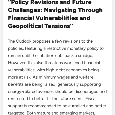
“Policy Revisions and Future
Challenges: Navigating Through
Financial Vulnerabilities and
Geopolitical Tensions”
The Outlook proposes a few revisions to the
policies, featuring a restrictive monetary policy to
remain until the inflation cuts back a smidge.
However, this also threatens worsened financial
vulnerabilities, with high-debt economies being
more at risk. As minimum wages and welfare
benefits are being raised, generously supporting
energy-related avenues should be discouraged and
redirected to better fit the future needs. Fiscal
support is recommended to be curtailed and better
targeted. Both mature and emerging markets,