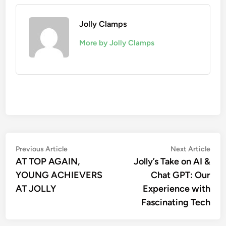
Jolly Clamps
More by Jolly Clamps
Post
Previous
Nex
Previous Article
Next Article
article:
artic
AT TOP AGAIN,
Jolly’s Take on AI &
navigation
YOUNG ACHIEVERS
Chat GPT: Our
AT JOLLY
Experience with
Fascinating Tech