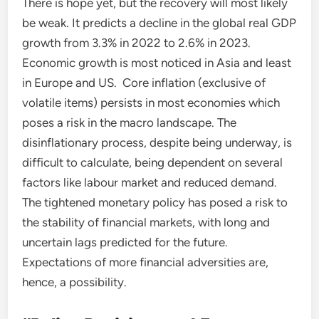
There is hope yet, but the recovery will most likely
be weak. It predicts a decline in the global real GDP
growth from 3.3% in 2022 to 2.6% in 2023.
Economic growth is most noticed in Asia and least
in Europe and US. Core inflation (exclusive of
volatile items) persists in most economies which
poses a risk in the macro landscape. The
disinflationary process, despite being underway, is
difficult to calculate, being dependent on several
factors like labour market and reduced demand.
The tightened monetary policy has posed a risk to
the stability of financial markets, with long and
uncertain lags predicted for the future.
Expectations of more financial adversities are,
hence, a possibility.