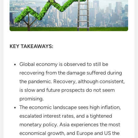
KEY TAKEAWAYS:
Global economy is observed to still be
recovering from the damage suffered during
the pandemic. Recovery, although consistent,
is slow and future prospects do not seem
promising.
The economic landscape sees high inflation,
escalated interest rates, and a tightened
monetary policy. Asia experiences the most
economical growth, and Europe and US the