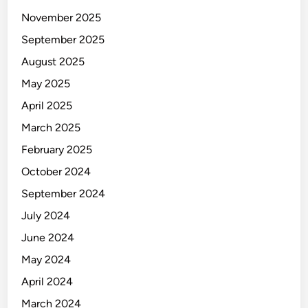
November 2025
September 2025
August 2025
May 2025
April 2025
March 2025
February 2025
October 2024
September 2024
July 2024
June 2024
May 2024
April 2024
March 2024