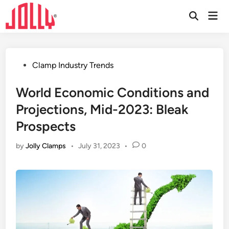
Skip
Mai
to
Open
Men
Search
content
Posted
Clamp Industry Trends
in
World Economic Conditions and
Projections, Mid-2023: Bleak
Prospects
by
Jolly Clamps
•
July 31, 2023
•
0