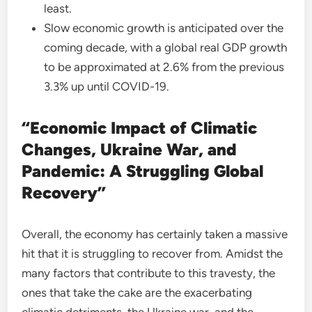
least.
Slow economic growth is anticipated over the
coming decade, with a global real GDP growth
to be approximated at 2.6% from the previous
3.3% up until COVID-19.
“Economic Impact of Climatic
Changes, Ukraine War, and
Pandemic: A Struggling Global
Recovery”
Overall, the economy has certainly taken a massive
hit that it is struggling to recover from. Amidst the
many factors that contribute to this travesty, the
ones that take the cake are the exacerbating