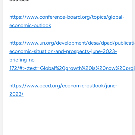
https://www.conference-board.org/topics/global-
economic-outlook
https://www.un.org/development/desa/dpad/publicati
economic-situation-and-prospects-june-2023-
briefing-no-
172/#:~:text=Global%20growth%20is%20now%20proje
https://www.oecd.org/economic-outlook/june-
2023/