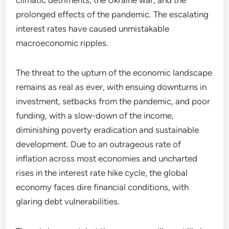
climatic detriments, the Ukraine war, and the
prolonged effects of the pandemic. The escalating
interest rates have caused unmistakable
macroeconomic ripples.
The threat to the upturn of the economic landscape
remains as real as ever, with ensuing downturns in
investment, setbacks from the pandemic, and poor
funding, with a slow-down of the income,
diminishing poverty eradication and sustainable
development. Due to an outrageous rate of
inflation across most economies and uncharted
rises in the interest rate hike cycle, the global
economy faces dire financial conditions, with
glaring debt vulnerabilities.