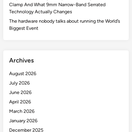
Clamp And What 9mm Narrow-Band Serrated
Technology Actually Changes
The hardware nobody talks about running the World’s
Biggest Event
Archives
August 2026
July 2026
June 2026
April 2026
March 2026
January 2026
December 2025