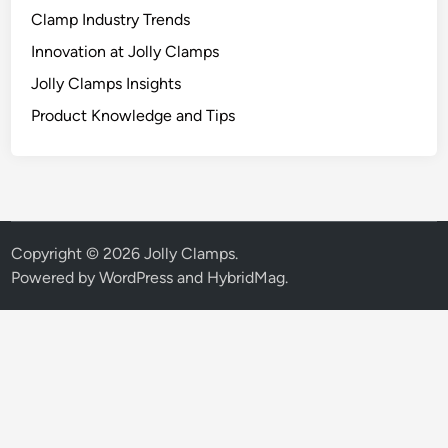
Clamp Industry Trends
Innovation at Jolly Clamps
Jolly Clamps Insights
Product Knowledge and Tips
Copyright © 2026
Jolly Clamps
.
Powered by
WordPress
and
HybridMag
.