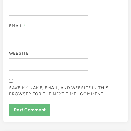
EMAIL
*
WEBSITE
SAVE MY NAME, EMAIL, AND WEBSITE IN THIS
BROWSER FOR THE NEXT TIME I COMMENT.