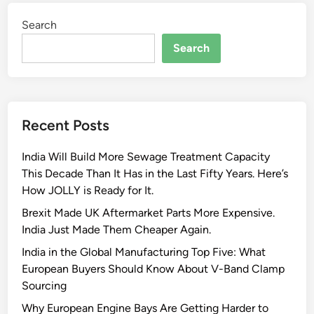
Search
Search
Recent Posts
India Will Build More Sewage Treatment Capacity
This Decade Than It Has in the Last Fifty Years. Here’s
How JOLLY is Ready for It.
Brexit Made UK Aftermarket Parts More Expensive.
India Just Made Them Cheaper Again.
India in the Global Manufacturing Top Five: What
European Buyers Should Know About V-Band Clamp
Sourcing
Why European Engine Bays Are Getting Harder to