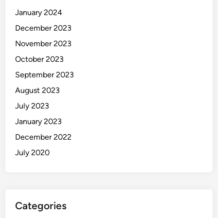
January 2024
December 2023
November 2023
October 2023
September 2023
August 2023
July 2023
January 2023
December 2022
July 2020
Categories