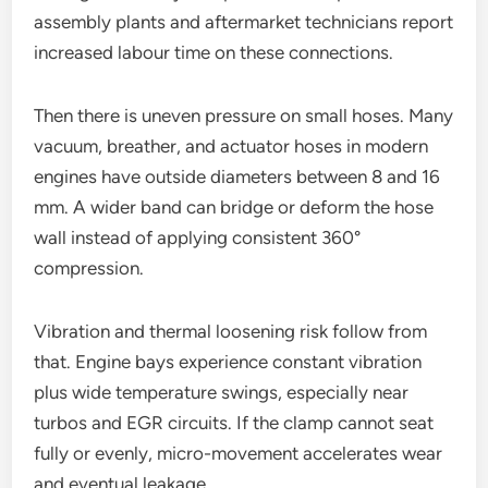
assembly plants and aftermarket technicians report
increased labour time on these connections.
Then there is uneven pressure on small hoses. Many
vacuum, breather, and actuator hoses in modern
engines have outside diameters between 8 and 16
mm. A wider band can bridge or deform the hose
wall instead of applying consistent 360°
compression.
Vibration and thermal loosening risk follow from
that. Engine bays experience constant vibration
plus wide temperature swings, especially near
turbos and EGR circuits. If the clamp cannot seat
fully or evenly, micro-movement accelerates wear
and eventual leakage.