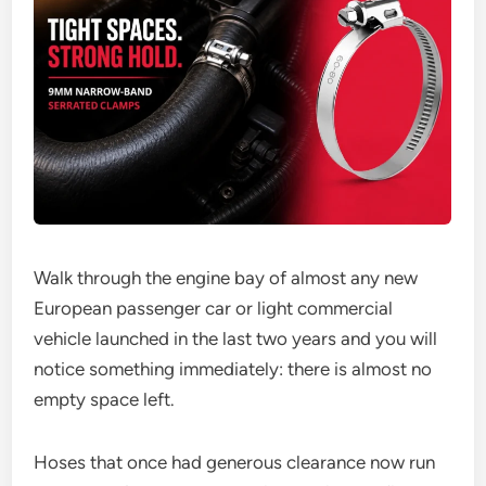
Walk through the engine bay of almost any new
European passenger car or light commercial
vehicle launched in the last two years and you will
notice something immediately: there is almost no
empty space left.
Hoses that once had generous clearance now run