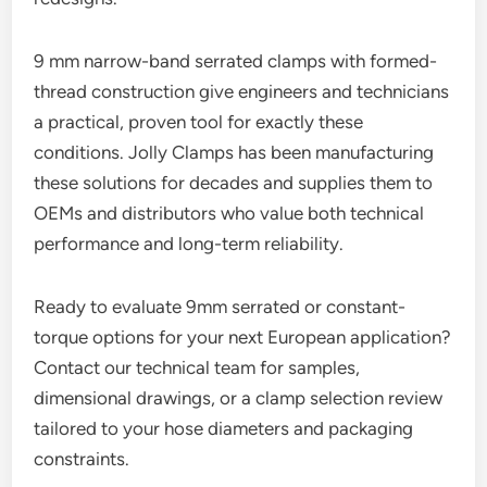
9 mm narrow-band serrated clamps with formed-
thread construction give engineers and technicians
a practical, proven tool for exactly these
conditions. Jolly Clamps has been manufacturing
these solutions for decades and supplies them to
OEMs and distributors who value both technical
performance and long-term reliability.
Ready to evaluate 9mm serrated or constant-
torque options for your next European application?
Contact our technical team for samples,
dimensional drawings, or a clamp selection review
tailored to your hose diameters and packaging
constraints.