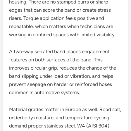
housing. There are no stamped burrs or sharp
edges that can score the band or create stress
risers. Torque application feels positive and
repeatable, which matters when technicians are
working in confined spaces with limited visibility.
A two-way serrated band places engagement
features on both surfaces of the band. This
improves circular grip, reduces the chance of the
band slipping under load or vibration, and helps
prevent seepage on harder or reinforced hoses
common in automotive systems.
Material grades matter in Europe as well. Road salt,
underbody moisture, and temperature cycling
demand proper stainless steel. W4 (AISI 304)