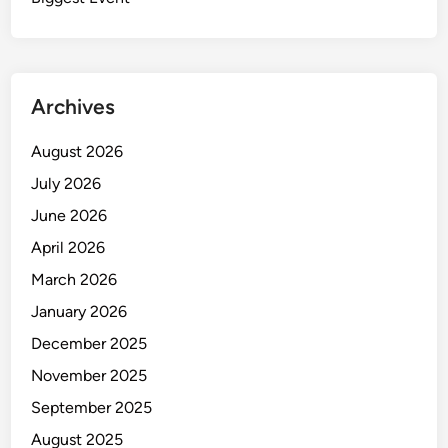
Archives
August 2026
July 2026
June 2026
April 2026
March 2026
January 2026
December 2025
November 2025
September 2025
August 2025