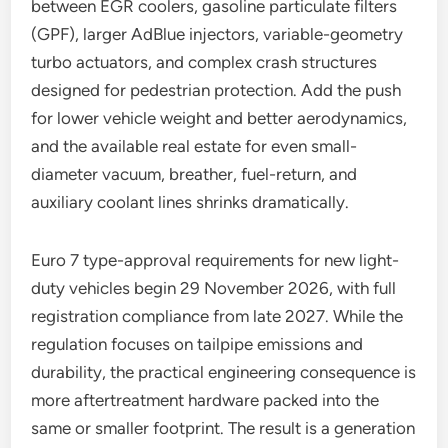
between EGR coolers, gasoline particulate filters
(GPF), larger AdBlue injectors, variable-geometry
turbo actuators, and complex crash structures
designed for pedestrian protection. Add the push
for lower vehicle weight and better aerodynamics,
and the available real estate for even small-
diameter vacuum, breather, fuel-return, and
auxiliary coolant lines shrinks dramatically.
Euro 7 type-approval requirements for new light-
duty vehicles begin 29 November 2026, with full
registration compliance from late 2027. While the
regulation focuses on tailpipe emissions and
durability, the practical engineering consequence is
more aftertreatment hardware packed into the
same or smaller footprint. The result is a generation