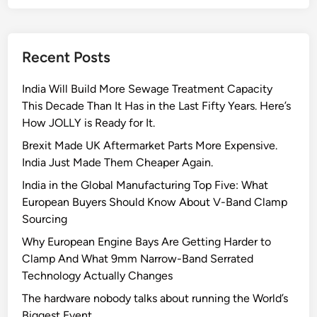
Recent Posts
India Will Build More Sewage Treatment Capacity
This Decade Than It Has in the Last Fifty Years. Here’s
How JOLLY is Ready for It.
Brexit Made UK Aftermarket Parts More Expensive.
India Just Made Them Cheaper Again.
India in the Global Manufacturing Top Five: What
European Buyers Should Know About V-Band Clamp
Sourcing
Why European Engine Bays Are Getting Harder to
Clamp And What 9mm Narrow-Band Serrated
Technology Actually Changes
The hardware nobody talks about running the World’s
Biggest Event