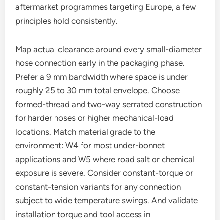
aftermarket programmes targeting Europe, a few
principles hold consistently.
Map actual clearance around every small-diameter
hose connection early in the packaging phase.
Prefer a 9 mm bandwidth where space is under
roughly 25 to 30 mm total envelope. Choose
formed-thread and two-way serrated construction
for harder hoses or higher mechanical-load
locations. Match material grade to the
environment: W4 for most under-bonnet
applications and W5 where road salt or chemical
exposure is severe. Consider constant-torque or
constant-tension variants for any connection
subject to wide temperature swings. And validate
installation torque and tool access in