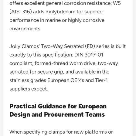
offers excellent general corrosion resistance; W5
(AISI 316) adds molybdenum for superior
performance in marine or highly corrosive
environments.
Jolly Clamps’ Two-Way Serrated (FD) series is built
exactly to this specification: DIN 3017-01
compliant, formed-thread worm drive, two-way
serrated for secure grip, and available in the
stainless grades European OEMs and Tier-1
suppliers expect.
Practical Guidance for European
Design and Procurement Teams
When specifying clamps for new platforms or