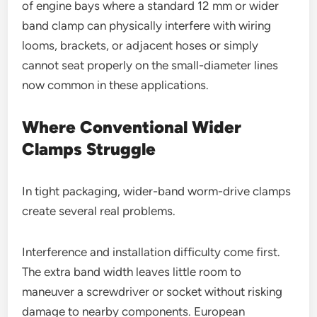
of engine bays where a standard 12 mm or wider
band clamp can physically interfere with wiring
looms, brackets, or adjacent hoses or simply
cannot seat properly on the small-diameter lines
now common in these applications.
Where Conventional Wider
Clamps Struggle
In tight packaging, wider-band worm-drive clamps
create several real problems.
Interference and installation difficulty come first.
The extra band width leaves little room to
maneuver a screwdriver or socket without risking
damage to nearby components. European