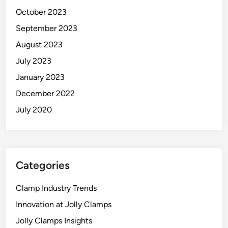
October 2023
September 2023
August 2023
July 2023
January 2023
December 2022
July 2020
Categories
Clamp Industry Trends
Innovation at Jolly Clamps
Jolly Clamps Insights