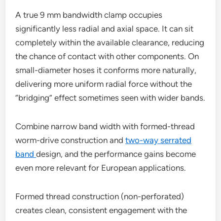
A true 9 mm bandwidth clamp occupies
significantly less radial and axial space. It can sit
completely within the available clearance, reducing
the chance of contact with other components. On
small-diameter hoses it conforms more naturally,
delivering more uniform radial force without the
“bridging” effect sometimes seen with wider bands.
Combine narrow band width with formed-thread
worm-drive construction and
two-way serrated
band
design, and the performance gains become
even more relevant for European applications.
Formed thread construction (non-perforated)
creates clean, consistent engagement with the