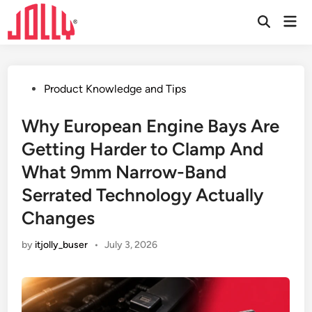
Skip
Mai
to
Open
Men
Search
content
Posted
Product Knowledge and Tips
in
Why European Engine Bays Are
Getting Harder to Clamp And
What 9mm Narrow-Band
Serrated Technology Actually
Changes
by
itjolly_buser
•
July 3, 2026