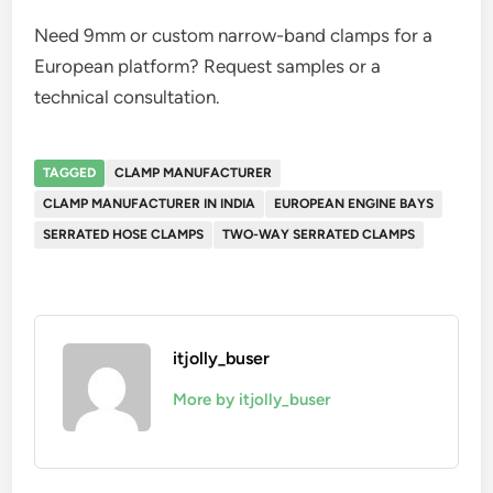
Need 9mm or custom narrow-band clamps for a
European platform? Request samples or a
technical consultation.
TAGGED
CLAMP MANUFACTURER
CLAMP MANUFACTURER IN INDIA
EUROPEAN ENGINE BAYS
SERRATED HOSE CLAMPS
TWO-WAY SERRATED CLAMPS
itjolly_buser
More by itjolly_buser