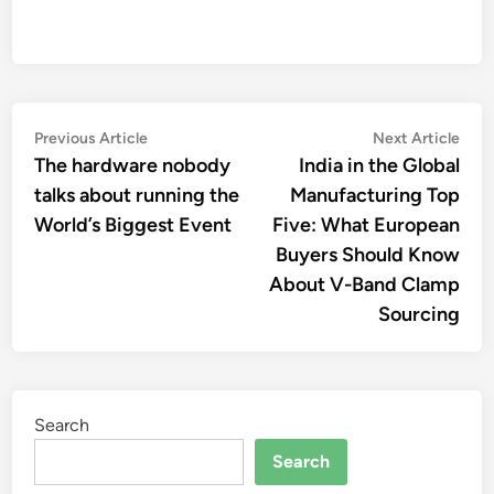
Post
Previous
Nex
Previous Article
Next Article
article:
artic
The hardware nobody
India in the Global
navigation
talks about running the
Manufacturing Top
World’s Biggest Event
Five: What European
Buyers Should Know
About V-Band Clamp
Sourcing
Search
Search