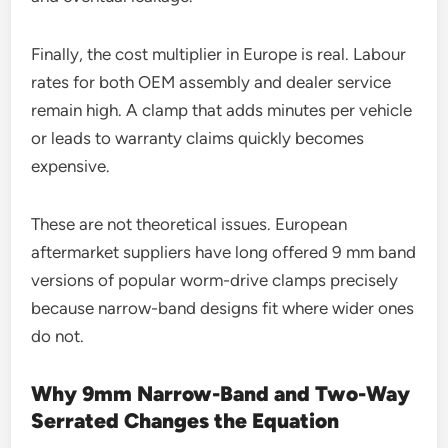
Finally, the cost multiplier in Europe is real. Labour
rates for both OEM assembly and dealer service
remain high. A clamp that adds minutes per vehicle
or leads to warranty claims quickly becomes
expensive.
These are not theoretical issues. European
aftermarket suppliers have long offered 9 mm band
versions of popular worm-drive clamps precisely
because narrow-band designs fit where wider ones
do not.
Why 9mm Narrow-Band and Two-Way
Serrated Changes the Equation