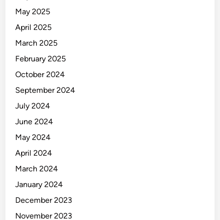
May 2025
April 2025
March 2025
February 2025
October 2024
September 2024
July 2024
June 2024
May 2024
April 2024
March 2024
January 2024
December 2023
November 2023