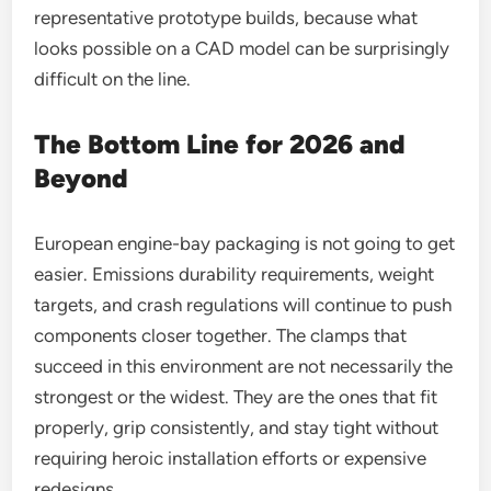
representative prototype builds, because what
looks possible on a CAD model can be surprisingly
difficult on the line.
The Bottom Line for 2026 and
Beyond
European engine-bay packaging is not going to get
easier. Emissions durability requirements, weight
targets, and crash regulations will continue to push
components closer together. The clamps that
succeed in this environment are not necessarily the
strongest or the widest. They are the ones that fit
properly, grip consistently, and stay tight without
requiring heroic installation efforts or expensive
redesigns.