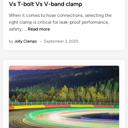
s
N
t
Vs T-bolt Vs V-band clamp
:
o
e
U
When it comes to hose connections, selecting the
t
d
s
right clamp is critical for leak-proof performance,
i
i
W
e
safety, …
Read more
c
n
h
C
e
by
Jolly Clamps
•
September 3, 2025
i
a
:
c
s
S
h
e
i
c
s
l
l
,
e
a
F
n
m
e
t
p
a
R
s
t
o
h
u
l
o
r
e
u
e
o
l
s
f