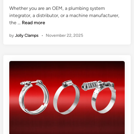
d
m
t
i
Whether you are an OEM, a plumbing system
p
C
n
integrator, a distributor, or a machine manufacturer,
s
l
H
the …
Read more
S
a
o
h
m
by
Jolly Clamps
•
November 22, 2025
w
a
p
t
p
o
e
C
Y
h
o
o
u
o
r
s
E
e
v
a
e
R
r
e
y
l
d
i
a