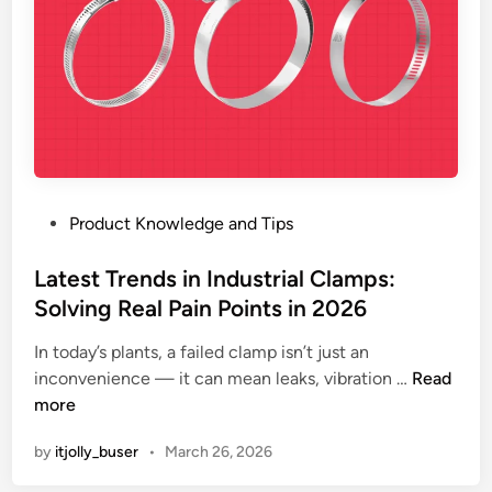
p
s
:
E
v
o
l
u
P
Product Knowledge and Tips
t
o
i
s
Latest Trends in Industrial Clamps:
o
t
Solving Real Pain Points in 2026
n
e
,
In today’s plants, a failed clamp isn’t just an
d
A
L
inconvenience — it can mean leaks, vibration …
Read
i
d
a
more
n
v
t
a
by
itjolly_buser
•
March 26, 2026
e
n
s
t