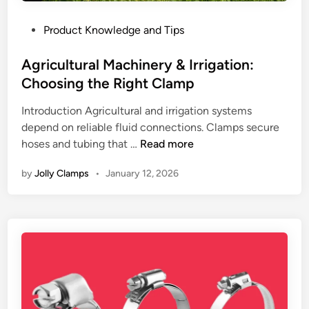
P
e
r
a
c
P
Product Knowledge and Tips
k
i
t
o
:
n
i
s
Agricultural Machinery & Irrigation:
M
P
o
t
Choosing the Right Clamp
e
o
n
e
c
i
i
Introduction Agricultural and irrigation systems
d
h
n
n
depend on reliable fluid connections. Clamps secure
i
a
t
I
A
hoses and tubing that …
Read more
n
n
s
n
g
i
i
by
Jolly Clamps
•
January 12, 2026
d
r
c
n
u
i
a
2
s
c
l
0
t
u
P
2
r
l
r
6
i
t
i
a
u
n
l
r
c
S
a