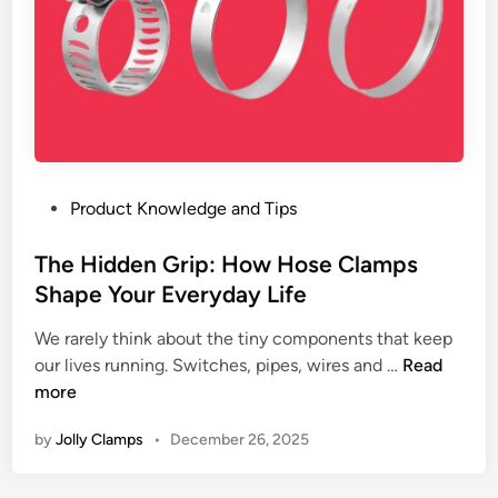
i
y
l
p
s
M
l
t
a
e
e
c
E
m
h
x
s
i
p
n
l
P
Product Knowledge and Tips
e
a
o
r
i
s
The Hidden Grip: How Hose Clamps
y
n
t
Shape Your Everyday Life
&
e
e
I
d
We rarely think about the tiny components that keep
d
r
T
our lives running. Switches, pipes, wires and …
Read
i
r
h
more
n
i
e
g
by
Jolly Clamps
•
December 26, 2025
H
a
i
t
d