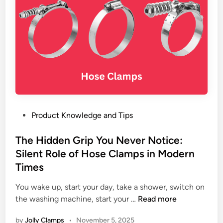
a
c
n
t
c
u
e
r
o
e
f
r
S
a
t
n
e
d
e
P
Product Knowledge and Tips
E
l
o
x
H
s
The Hidden Grip You Never Notice:
p
o
t
Silent Role of Hose Clamps in Modern
o
s
e
r
Times
e
d
t
C
i
You wake up, start your day, take a shower, switch on
e
l
n
T
the washing machine, start your …
Read more
r
a
h
–
by
Jolly Clamps
•
November 5, 2025
m
e