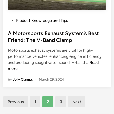
d
,
H
I
a
o
u
n
s
P
Product Knowledge and Tips
s
d
e
o
e
P
C
s
A Motorsports Exhaust System’s Best
?
e
l
t
Friend: The V-Band Clamp
W
r
a
e
o
f
m
Motorsports exhaust systems are vital for high-
d
r
o
p
performance vehicles, enhancing engine efficiency
i
m
r
s
A
and producing sought-after sound. V-band …
Read
n
d
m
i
M
more
r
a
n
o
i
n
M
by
Jolly Clamps
•
March 29, 2024
t
v
c
o
o
e
e
d
r
V
e
Posts
s
s
r
Previous
1
2
3
Next
p
pagination
T
n
o
-
T