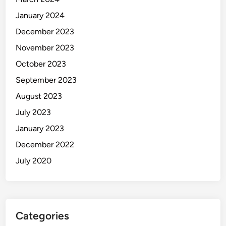
January 2024
December 2023
November 2023
October 2023
September 2023
August 2023
July 2023
January 2023
December 2022
July 2020
Categories