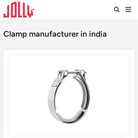
Skip
Mai
to
Open
Men
Search
content
Clamp manufacturer in india