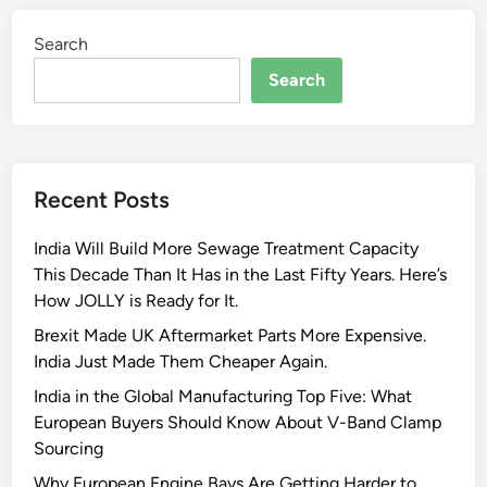
r
b
i
t
Search
o
m
s
l
e
Search
E
t
s
x
V
h
s
a
V
Recent Posts
u
-
s
b
India Will Build More Sewage Treatment Capacity
t
a
This Decade Than It Has in the Last Fifty Years. Here’s
S
n
How JOLLY is Ready for It.
y
d
s
c
Brexit Made UK Aftermarket Parts More Expensive.
t
l
India Just Made Them Cheaper Again.
e
a
India in the Global Manufacturing Top Five: What
m
m
European Buyers Should Know About V-Band Clamp
’
p
Sourcing
s
Why European Engine Bays Are Getting Harder to
B