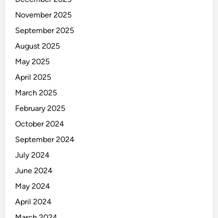
d
C
November 2025
l
September 2025
a
August 2025
m
p
May 2025
April 2025
March 2025
February 2025
October 2024
September 2024
July 2024
June 2024
May 2024
April 2024
March 2024