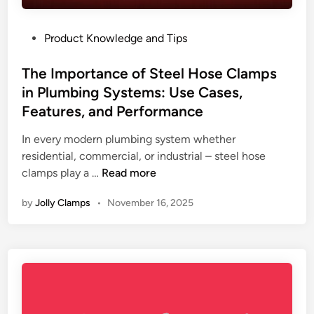
a
y
b
L
P
Product Knowledge and Tips
l
i
o
e
f
s
The Importance of Steel Hose Clamps
H
e
t
in Plumbing Systems: Use Cases,
o
e
s
Features, and Performance
d
e
i
In every modern plumbing system whether
C
n
residential, commercial, or industrial – steel hose
l
T
clamps play a …
Read more
a
h
m
by
Jolly Clamps
•
November 16, 2025
e
p
I
M
m
a
p
n
o
u
r
f
t
a