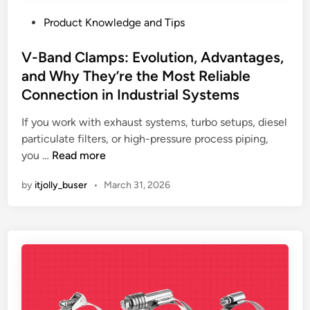
P
Product Knowledge and Tips
o
s
V-Band Clamps: Evolution, Advantages,
t
and Why They’re the Most Reliable
e
Connection in Industrial Systems
d
i
If you work with exhaust systems, turbo setups, diesel
n
particulate filters, or high-pressure process piping,
V
you …
Read more
-
by
itjolly_buser
•
March 31, 2026
B
a
n
d
C
l
a
m