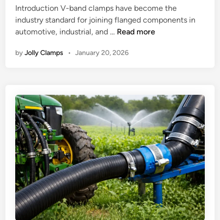
t
Introduction V-band clamps have become the
d
C
h
industry standard for joining flanged components in
i
l
e
H
automotive, industrial, and …
Read more
n
a
M
o
m
o
by
Jolly Clamps
•
January 20, 2026
w
p
s
V
s
t
-
:
R
B
S
e
a
o
l
n
l
i
d
v
a
C
i
b
l
n
l
a
g
e
m
R
C
p
e
o
s
a
n
W
l
n
o