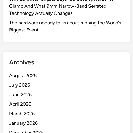
Clamp And What 9mm Narrow-Band Serrated
e
Technology Actually Changes
s
t
The hardware nobody talks about running the World’s
F
Biggest Event
r
i
e
n
Archives
d
:
August 2026
T
h
July 2026
e
June 2026
V
April 2026
-
B
March 2026
a
January 2026
n
December 2025