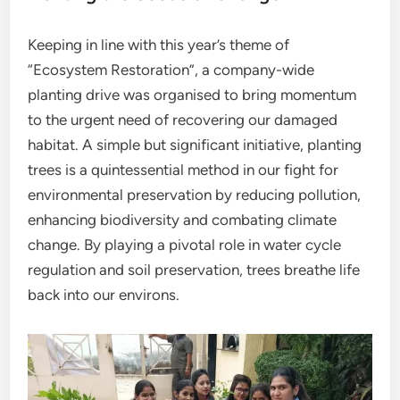
Keeping in line with this year’s theme of
“Ecosystem Restoration”, a company-wide
planting drive was organised to bring momentum
to the urgent need of recovering our damaged
habitat. A simple but significant initiative, planting
trees is a quintessential method in our fight for
environmental preservation by reducing pollution,
enhancing biodiversity and combating climate
change. By playing a pivotal role in water cycle
regulation and soil preservation, trees breathe life
back into our environs.