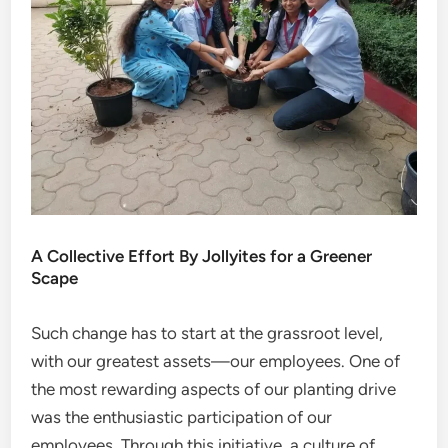
A Collective Effort By Jollyites for a Greener
Scape
Such change has to start at the grassroot level,
with our greatest assets—our employees. One of
the most rewarding aspects of our planting drive
was the enthusiastic participation of our
employees. Through this initiative, a culture of