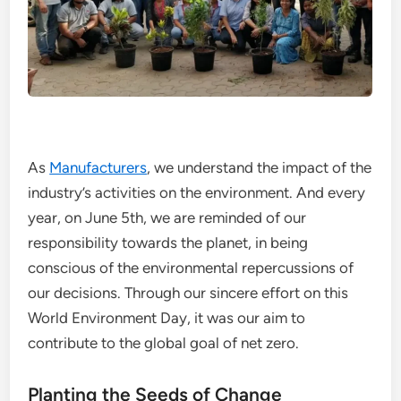
As
Manufacturers
, we understand the impact of the
industry’s activities on the environment. And every
year, on June 5th, we are reminded of our
responsibility towards the planet, in being
conscious of the environmental repercussions of
our decisions. Through our sincere effort on this
World Environment Day, it was our aim to
contribute to the global goal of net zero.
Planting the Seeds of Change