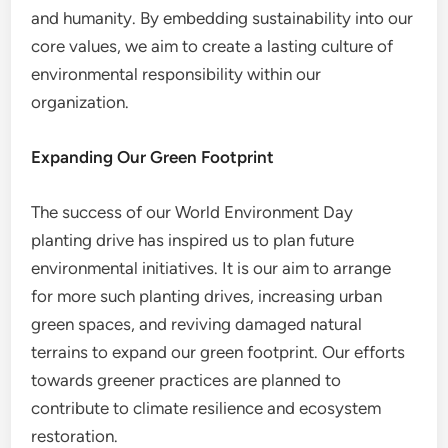
and humanity. By embedding sustainability into our
core values, we aim to create a lasting culture of
environmental responsibility within our
organization.
Expanding Our Green Footprint
The success of our World Environment Day
planting drive has inspired us to plan future
environmental initiatives. It is our aim to arrange
for more such planting drives, increasing urban
green spaces, and reviving damaged natural
terrains to expand our green footprint. Our efforts
towards greener practices are planned to
contribute to climate resilience and ecosystem
restoration.