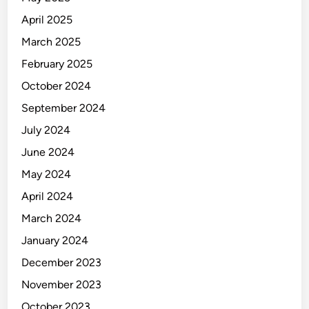
April 2025
March 2025
February 2025
October 2024
September 2024
July 2024
June 2024
May 2024
April 2024
March 2024
January 2024
December 2023
November 2023
October 2023