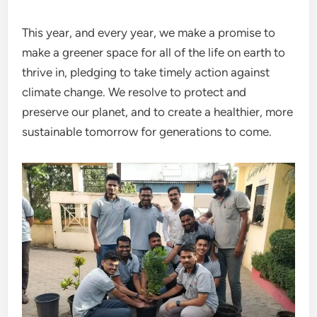
This year, and every year, we make a promise to
make a greener space for all of the life on earth to
thrive in, pledging to take timely action against
climate change. We resolve to protect and
preserve our planet, and to create a healthier, more
sustainable tomorrow for generations to come.