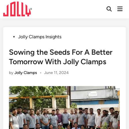
Skip
Mai
to
Open
Men
Search
content
Posted
Jolly Clamps Insights
in
Sowing the Seeds For A Better
Tomorrow With Jolly Clamps
by
Jolly Clamps
•
June 11, 2024