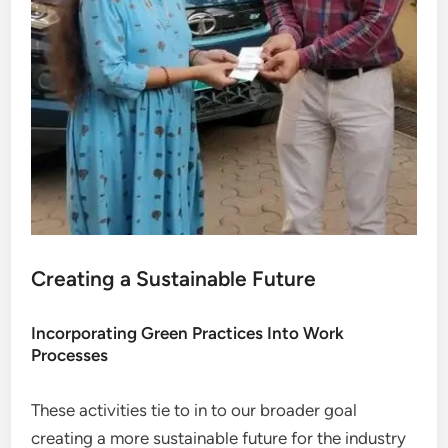
Creating a Sustainable Future
Incorporating Green Practices Into Work
Processes
These activities tie to in to our broader goal
creating a more sustainable future for the industry