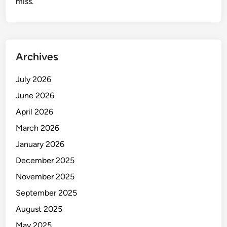
miss.
Archives
July 2026
June 2026
April 2026
March 2026
January 2026
December 2025
November 2025
September 2025
August 2025
May 2025