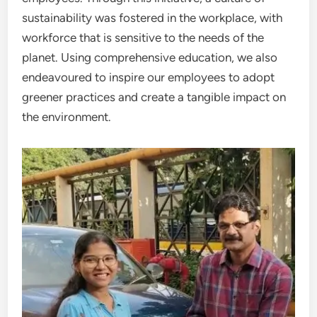
sustainability was fostered in the workplace, with
workforce that is sensitive to the needs of the
planet. Using comprehensive education, we also
endeavoured to inspire our employees to adopt
greener practices and create a tangible impact on
the environment.