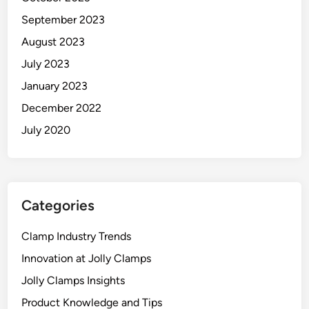
September 2023
August 2023
July 2023
January 2023
December 2022
July 2020
Categories
Clamp Industry Trends
Innovation at Jolly Clamps
Jolly Clamps Insights
Product Knowledge and Tips