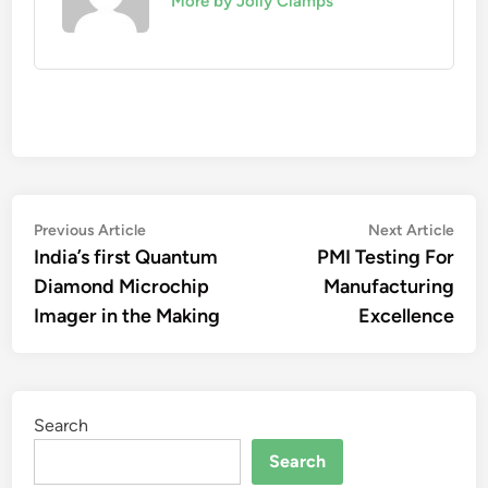
More by Jolly Clamps
Post
Previous
Nex
Previous Article
Next Article
article:
artic
India’s first Quantum
PMI Testing For
navigation
Diamond Microchip
Manufacturing
Imager in the Making
Excellence
Search
Search