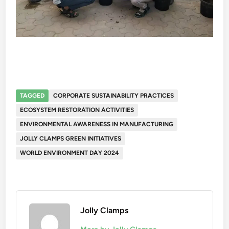
TAGGED
CORPORATE SUSTAINABILITY PRACTICES
ECOSYSTEM RESTORATION ACTIVITIES
ENVIRONMENTAL AWARENESS IN MANUFACTURING
JOLLY CLAMPS GREEN INITIATIVES
WORLD ENVIRONMENT DAY 2024
Jolly Clamps