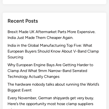
Recent Posts
Brexit Made UK Aftermarket Parts More Expensive.
India Just Made Them Cheaper Again.
India in the Global Manufacturing Top Five: What
European Buyers Should Know About V-Band Clamp
Sourcing
Why European Engine Bays Are Getting Harder to
Clamp And What 9mm Narrow-Band Serrated
Technology Actually Changes
The hardware nobody talks about running the World’s
Biggest Event
Every November, German shipyards get very busy.
Here’s the opportunity most hose clamp suppliers