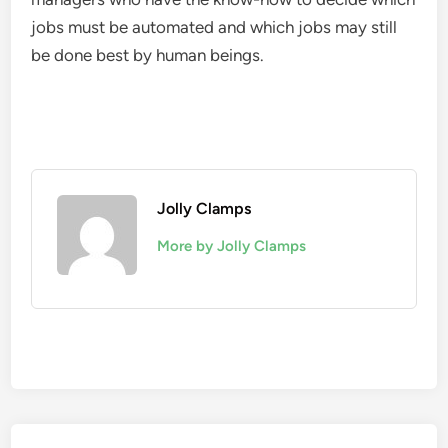
jobs must be automated and which jobs may still
be done best by human beings.
Jolly Clamps
More by Jolly Clamps