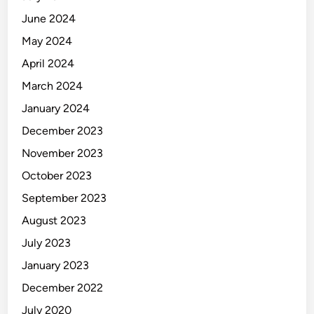
June 2024
May 2024
April 2024
March 2024
January 2024
December 2023
November 2023
October 2023
September 2023
August 2023
July 2023
January 2023
December 2022
July 2020