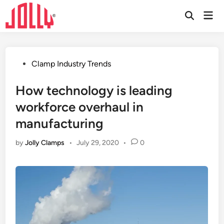
Skip
Mai
to
Open
Men
Search
content
Posted
Clamp Industry Trends
in
How technology is leading
workforce overhaul in
manufacturing
by
Jolly Clamps
•
July 29, 2020
•
0