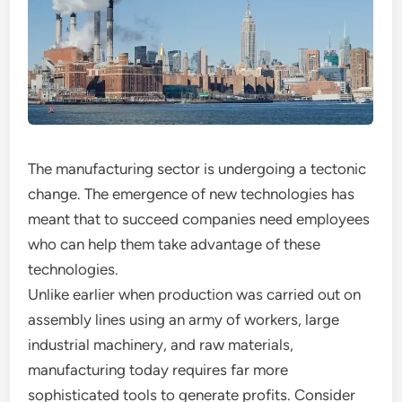
The manufacturing sector is undergoing a tectonic
change. The emergence of new technologies has
meant that to succeed companies need employees
who can help them take advantage of these
technologies.
Unlike earlier when production was carried out on
assembly lines using an army of workers, large
industrial machinery, and raw materials,
manufacturing today requires far more
sophisticated tools to generate profits. Consider