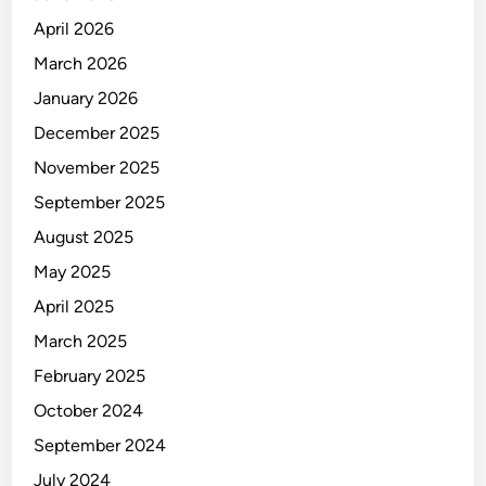
April 2026
March 2026
January 2026
December 2025
November 2025
September 2025
August 2025
May 2025
April 2025
March 2025
February 2025
October 2024
September 2024
July 2024