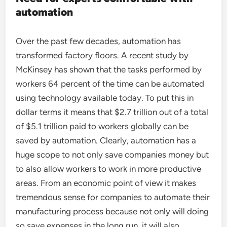
automation
Over the past few decades, automation has
transformed factory floors. A recent study by
McKinsey has shown that the tasks performed by
workers 64 percent of the time can be automated
using technology available today. To put this in
dollar terms it means that $2.7 trillion out of a total
of $5.1 trillion paid to workers globally can be
saved by automation. Clearly, automation has a
huge scope to not only save companies money but
to also allow workers to work in more productive
areas. From an economic point of view it makes
tremendous sense for companies to automate their
manufacturing process because not only will doing
so save expenses in the long run, it will also