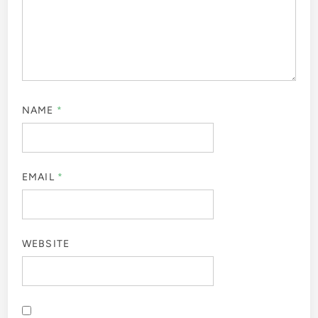
NAME
*
EMAIL
*
WEBSITE