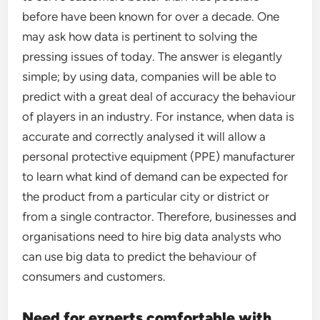
before have been known for over a decade. One
may ask how data is pertinent to solving the
pressing issues of today. The answer is elegantly
simple; by using data, companies will be able to
predict with a great deal of accuracy the behaviour
of players in an industry. For instance, when data is
accurate and correctly analysed it will allow a
personal protective equipment (PPE) manufacturer
to learn what kind of demand can be expected for
the product from a particular city or district or
from a single contractor. Therefore, businesses and
organisations need to hire big data analysts who
can use big data to predict the behaviour of
consumers and customers.
Need for experts comfortable with