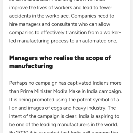
improve the lives of workers and lead to fewer
accidents in the workplace. Companies need to
hire managers and consultants who can allow
companies to effectively transition from a worker-
led manufacturing process to an automated one.
Managers who realise the scope of
manufacturing
Perhaps no campaign has captivated Indians more
than Prime Minister Modi’s Make in India campaign.
It is being promoted using the potent symbol of a
lion and images of cogs and heavy industry. The
intent of the campaign is clear: India is aspiring to
be one of the leading manufacturers in the world.
By 2020 it is expected that India will become the