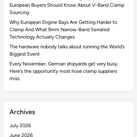
European Buyers Should Know About V-Band Clamp
Sourcing
Why European Engine Bays Are Getting Harder to
Clamp And What 9mm Narrow-Band Serrated
Technology Actually Changes
The hardware nobody talks about running the World’s
Biggest Event
Every November, German shipyards get very busy.
Here’s the opportunity most hose clamp suppliers
miss.
Archives
July 2026
June 2026