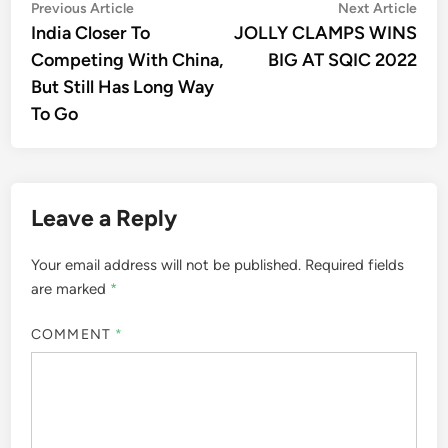
Post
Previous
Nex
Previous Article
Next Article
article:
artic
India Closer To
JOLLY CLAMPS WINS
navigation
Competing With China,
BIG AT SQIC 2022
But Still Has Long Way
To Go
Leave a Reply
Your email address will not be published.
Required fields
are marked
*
COMMENT
*