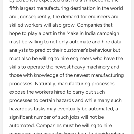
fifth largest manufacturing destination in the world
and, consequently, the demand for engineers and
skilled workers will also grow. Companies that
hope to play a part in the Make in India campaign
must be willing to not only automate and hire data
analysts to predict their customer’s behaviour but
must also be willing to hire engineers who have the
skills to operate the newest heavy machinery and
those with knowledge of the newest manufacturing
processes. Naturally, manufacturing processes
expose the workers hired to carry out such
processes to certain hazards and while many such
hazardous tasks may eventually be automated, a
significant number of such jobs will not be
automated. Companies must be willing to hire
managers who have the know-how to decide which