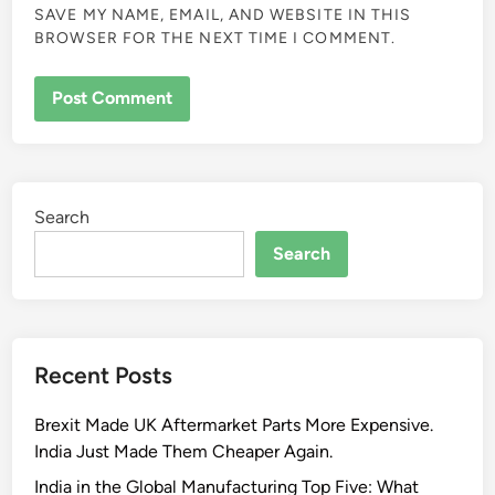
SAVE MY NAME, EMAIL, AND WEBSITE IN THIS
BROWSER FOR THE NEXT TIME I COMMENT.
Search
Search
Recent Posts
Brexit Made UK Aftermarket Parts More Expensive.
India Just Made Them Cheaper Again.
India in the Global Manufacturing Top Five: What