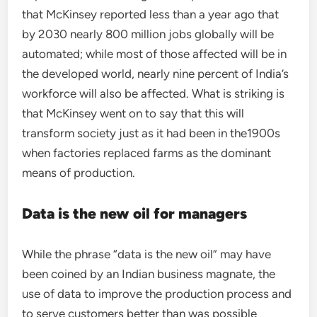
that McKinsey reported less than a year ago that
by 2030 nearly 800 million jobs globally will be
automated; while most of those affected will be in
the developed world, nearly nine percent of India’s
workforce will also be affected. What is striking is
that McKinsey went on to say that this will
transform society just as it had been in the1900s
when factories replaced farms as the dominant
means of production.
Data is the new oil for managers
While the phrase “data is the new oil” may have
been coined by an Indian business magnate, the
use of data to improve the production process and
to serve customers better than was possible