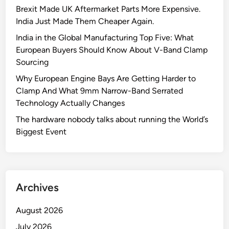
Brexit Made UK Aftermarket Parts More Expensive.
India Just Made Them Cheaper Again.
India in the Global Manufacturing Top Five: What
European Buyers Should Know About V-Band Clamp
Sourcing
Why European Engine Bays Are Getting Harder to
Clamp And What 9mm Narrow-Band Serrated
Technology Actually Changes
The hardware nobody talks about running the World’s
Biggest Event
Archives
August 2026
July 2026