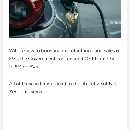
With a view to boosting manufacturing and sales of
EVs, the Government has reduced GST from 12%
to 5% on EVs
All of these initiatives lead to the objective of Net
Zero emissions.