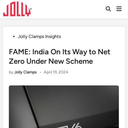
Skip
Mai
to
Open
Men
Search
content
Posted
Jolly Clamps Insights
in
FAME: India On Its Way to Net
Zero Under New Scheme
by
Jolly Clamps
•
April 19, 2024