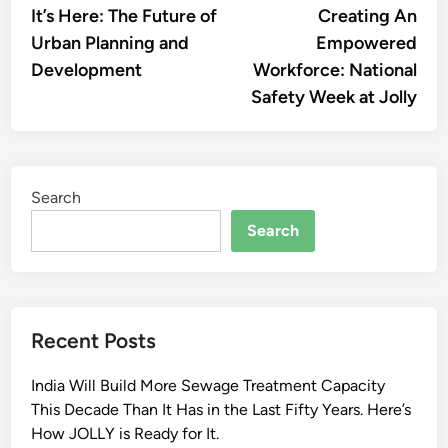
article:
artic
It’s Here: The Future of
Creating An
navigation
Urban Planning and
Empowered
Development
Workforce: National
Safety Week at Jolly
Search
Search
Recent Posts
India Will Build More Sewage Treatment Capacity
This Decade Than It Has in the Last Fifty Years. Here’s
How JOLLY is Ready for It.