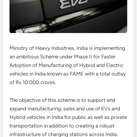
Ministry of Heavy Industries, India is implementing
an ambitious Scheme under Phase II for Faster
Adoption of Manufacturing of Hybrid and Electric
vehicles in India known as FAME with a total outlay
of Rs 10’000 crores.
The objective of this scheme is to support and
expand manufacturing, sales and use of EVs and
Hybrid vehicles in India for public as well as private
transportation in addition to creating a robust
infrastructure of charging stations across India.