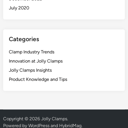
July 2020
Categories
Clamp Industry Trends
Innovation at Jolly Clamps
Jolly Clamps Insights
Product Knowledge and Tips
Copyright © 2026
Jolly Clamps
.
Powered by
WordPress
and
HybridMag
.