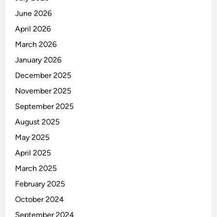
June 2026
April 2026
March 2026
January 2026
December 2025
November 2025
September 2025
August 2025
May 2025
April 2025
March 2025
February 2025
October 2024
September 2024