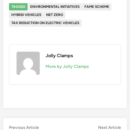
TAGGED
ENVIRONMENTAL INITIATIVES
FAME SCHEME
HYBRID VEHICLES
NET ZERO
TAX REDUCTION ON ELECTRIC VEHICLES
Jolly Clamps
More by Jolly Clamps
Post
Previous
Nex
Previous Article
Next Article