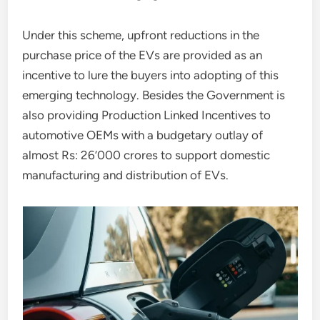
Under this scheme, upfront reductions in the
purchase price of the EVs are provided as an
incentive to lure the buyers into adopting of this
emerging technology. Besides the Government is
also providing Production Linked Incentives to
automotive OEMs with a budgetary outlay of
almost Rs: 26’000 crores to support domestic
manufacturing and distribution of EVs.