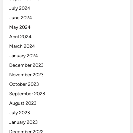
July 2024
June 2024
May 2024
April 2024
March 2024
January 2024
December 2023
November 2023
October 2023
September 2023
August 2023
July 2023
January 2023
December 2022