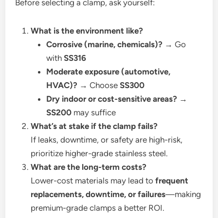
Before selecting a clamp, ask yourself:
What is the environment like?
Corrosive (marine, chemicals)?
→ Go
with
SS316
Moderate exposure (automotive,
HVAC)?
→ Choose
SS300
Dry indoor or cost-sensitive areas?
→
SS200
may suffice
What’s at stake if the clamp fails?
If leaks, downtime, or safety are high-risk,
prioritize higher-grade stainless steel.
What are the long-term costs?
Lower-cost materials may lead to
frequent
replacements, downtime, or failures
—making
premium-grade clamps a better ROI.