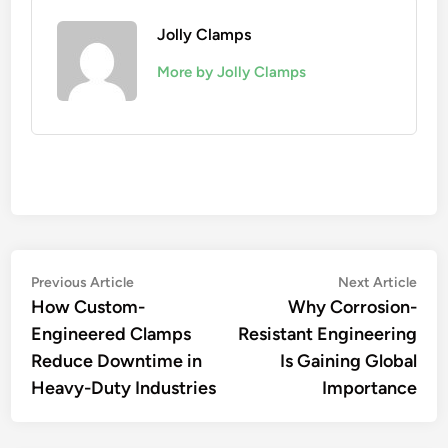
Jolly Clamps
More by Jolly Clamps
Post
Previous
Nex
Previous Article
Next Article
article:
artic
How Custom-
Why Corrosion-
navigation
Engineered Clamps
Resistant Engineering
Reduce Downtime in
Is Gaining Global
Heavy-Duty Industries
Importance