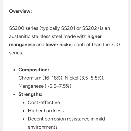
Overview:
SS200 series (typically SS201 or SS202) is an
austenitic stainless steel made with
higher
manganese
and
lower nickel
content than the 300
series.
Composition:
Chromium (16–18%), Nickel (3.5–5.5%),
Manganese (~5.5–7.5%)
Strengths:
Cost-effective
Higher hardness
Decent corrosion resistance in mild
environments