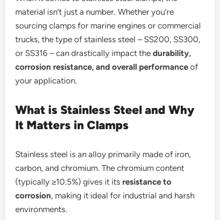
material isn’t just a number. Whether you’re
sourcing clamps for marine engines or commercial
trucks, the type of stainless steel – SS200, SS300,
or SS316 – can drastically impact the
durability,
corrosion resistance, and overall performance
of
your application.
What is Stainless Steel and Why
It Matters in Clamps
Stainless steel is an alloy primarily made of iron,
carbon, and chromium. The chromium content
(typically ≥10.5%) gives it its
resistance to
corrosion
, making it ideal for industrial and harsh
environments.