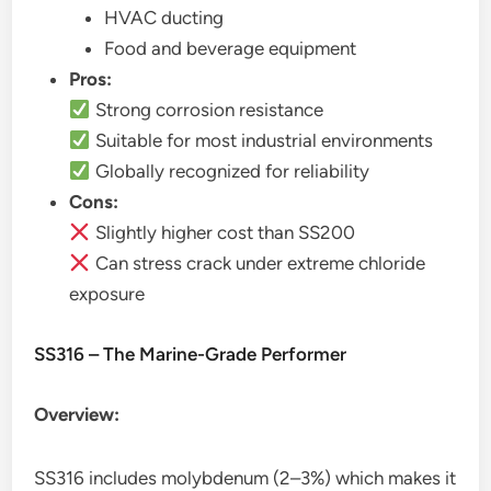
HVAC ducting
Food and beverage equipment
Pros:
Strong corrosion resistance
Suitable for most industrial environments
Globally recognized for reliability
Cons:
Slightly higher cost than SS200
Can stress crack under extreme chloride
exposure
SS316 – The Marine-Grade Performer
Overview:
SS316 includes molybdenum (2–3%) which makes it