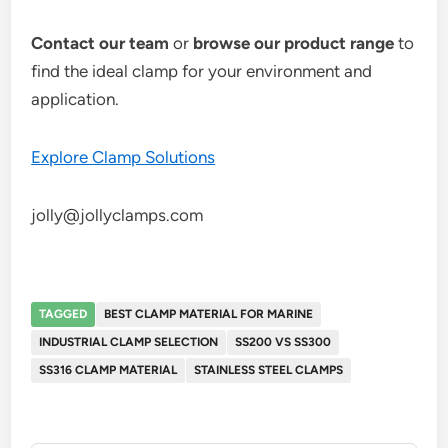
Contact our team
or
browse our product range
to
find the ideal clamp for your environment and
application.
Explore Clamp Solutions
jolly@jollyclamps.com
TAGGED
BEST CLAMP MATERIAL FOR MARINE
INDUSTRIAL CLAMP SELECTION
SS200 VS SS300
SS316 CLAMP MATERIAL
STAINLESS STEEL CLAMPS