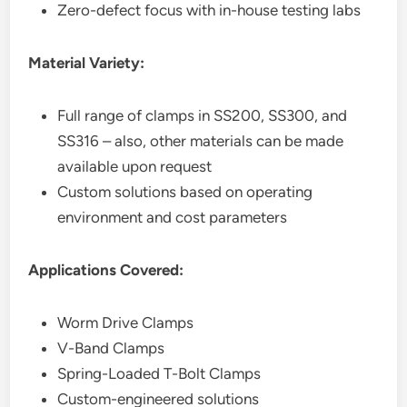
Zero-defect focus with in-house testing labs
Material Variety:
Full range of clamps in SS200, SS300, and
SS316 – also, other materials can be made
available upon request
Custom solutions based on operating
environment and cost parameters
Applications Covered:
Worm Drive Clamps
V-Band Clamps
Spring-Loaded T-Bolt Clamps
Custom-engineered solutions