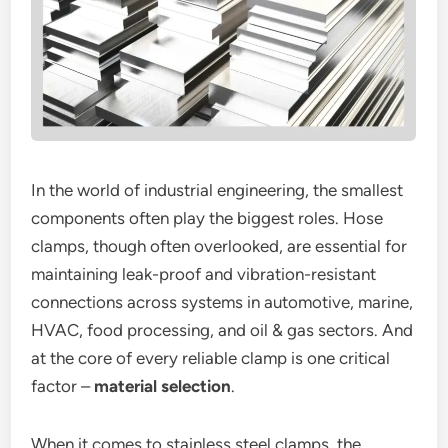
In the world of industrial engineering, the smallest
components often play the biggest roles. Hose
clamps, though often overlooked, are essential for
maintaining leak-proof and vibration-resistant
connections across systems in automotive, marine,
HVAC, food processing, and oil & gas sectors. And
at the core of every reliable clamp is one critical
factor –
material selection
.
When it comes to stainless steel clamps, the