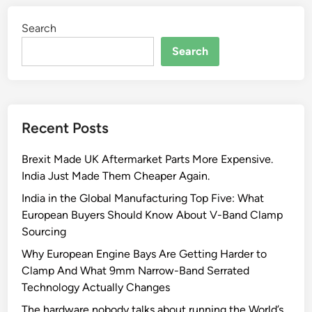
Search
Search
Recent Posts
Brexit Made UK Aftermarket Parts More Expensive.
India Just Made Them Cheaper Again.
India in the Global Manufacturing Top Five: What
European Buyers Should Know About V-Band Clamp
Sourcing
Why European Engine Bays Are Getting Harder to
Clamp And What 9mm Narrow-Band Serrated
Technology Actually Changes
The hardware nobody talks about running the World’s