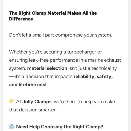
The Right Clamp Material Makes All the
Difference
Don’t let a small part compromise your system.
Whether you’re securing a turbocharger or
ensuring leak-free performance in a marine exhaust
system,
material selection
isn’t just a technicality
—it’s a decision that impacts
reliability, safety,
and lifetime cost
.
At
Jolly Clamps
, we’re here to help you make
that decision smarter.
Need Help Choosing the Right Clamp?