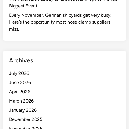
Biggest Event
Every November, German shipyards get very busy.
Here’s the opportunity most hose clamp suppliers
miss.
Archives
July 2026
June 2026
April 2026
March 2026
January 2026
December 2025
November 2025