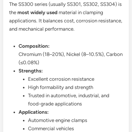
The SS300 series (usually SS301, SS302, SS304) is
the
most widely used
material in clamping
applications. It balances cost, corrosion resistance,
and mechanical performance.
Composition:
Chromium (18–20%), Nickel (8–10.5%), Carbon
(≤0.08%)
Strengths:
Excellent corrosion resistance
High formability and strength
Trusted in automotive, industrial, and
food-grade applications
Applications:
Automotive engine clamps
Commercial vehicles