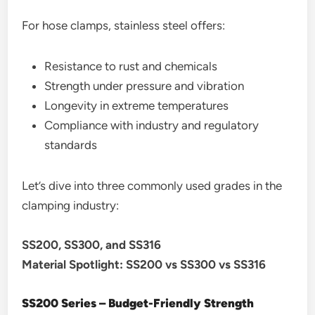
For hose clamps, stainless steel offers:
Resistance to rust and chemicals
Strength under pressure and vibration
Longevity in extreme temperatures
Compliance with industry and regulatory
standards
Let’s dive into three commonly used grades in the
clamping industry:
SS200, SS300, and SS316
Material Spotlight: SS200 vs SS300 vs SS316
SS200 Series – Budget-Friendly Strength