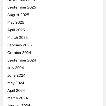
September 2025
August 2025
May 2025
April 2025
March 2025
February 2025
October 2024
September 2024
July 2024
June 2024
May 2024
April 2024
March 2024
January 2024