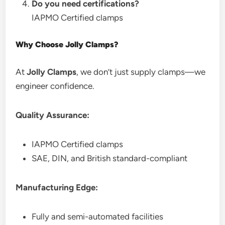
Do you need certifications?
IAPMO Certified clamps
Why Choose Jolly Clamps?
At
Jolly Clamps
, we don’t just supply clamps—we
engineer confidence.
Quality Assurance:
IAPMO Certified clamps
SAE, DIN, and British standard-compliant
Manufacturing Edge:
Fully and semi-automated facilities