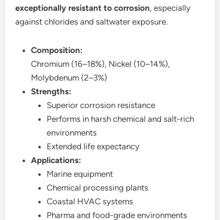
exceptionally resistant to corrosion
, especially
against chlorides and saltwater exposure.
Composition:
Chromium (16–18%), Nickel (10–14%),
Molybdenum (2–3%)
Strengths:
Superior corrosion resistance
Performs in harsh chemical and salt-rich
environments
Extended life expectancy
Applications:
Marine equipment
Chemical processing plants
Coastal HVAC systems
Pharma and food-grade environments