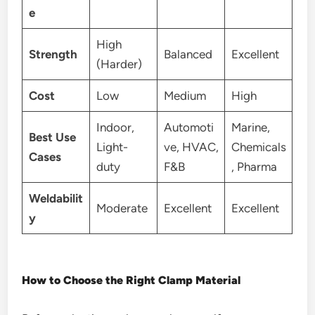
e
High
Strength
Balanced
Excellent
(Harder)
Cost
Low
Medium
High
Indoor,
Automoti
Marine,
Best Use
Light-
ve, HVAC,
Chemicals
Cases
duty
F&B
, Pharma
Weldabilit
Moderate
Excellent
Excellent
y
How to Choose the Right Clamp Material