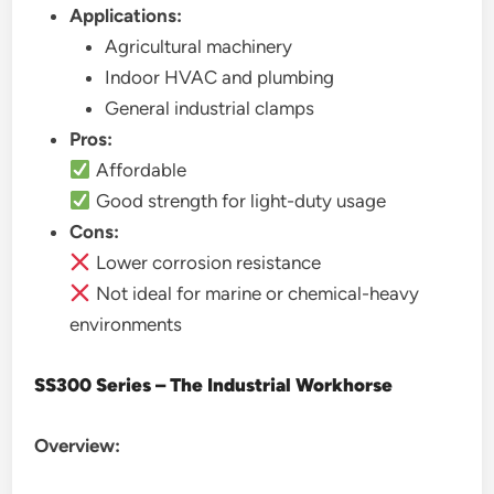
Applications:
Agricultural machinery
Indoor HVAC and plumbing
General industrial clamps
Pros:
Affordable
Good strength for light-duty usage
Cons:
Lower corrosion resistance
Not ideal for marine or chemical-heavy
environments
SS300 Series – The Industrial Workhorse
Overview: