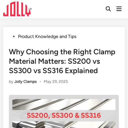
Skip
Mai
to
Open
Men
Search
content
Posted
Product Knowledge and Tips
in
Why Choosing the Right Clamp
Material Matters: SS200 vs
SS300 vs SS316 Explained
by
Jolly Clamps
•
May 29, 2025