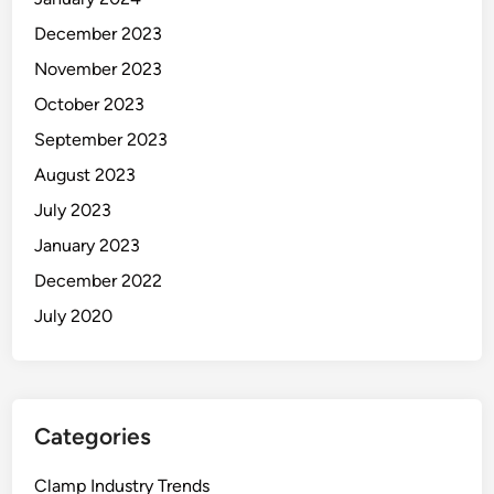
December 2023
November 2023
October 2023
September 2023
August 2023
July 2023
January 2023
December 2022
July 2020
Categories
Clamp Industry Trends