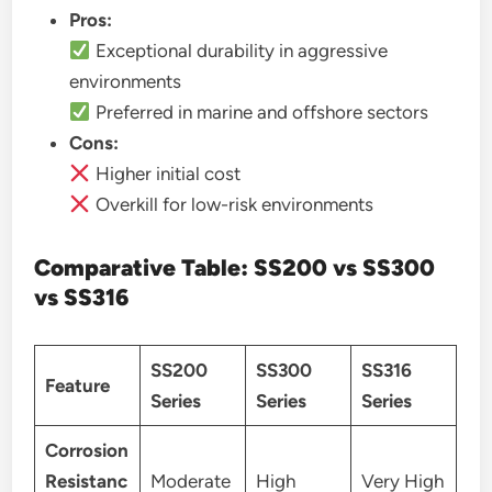
Pros:
Exceptional durability in aggressive
environments
Preferred in marine and offshore sectors
Cons:
Higher initial cost
Overkill for low-risk environments
Comparative Table: SS200 vs SS300
vs SS316
SS200
SS300
SS316
Feature
Series
Series
Series
Corrosion
Resistanc
Moderate
High
Very High