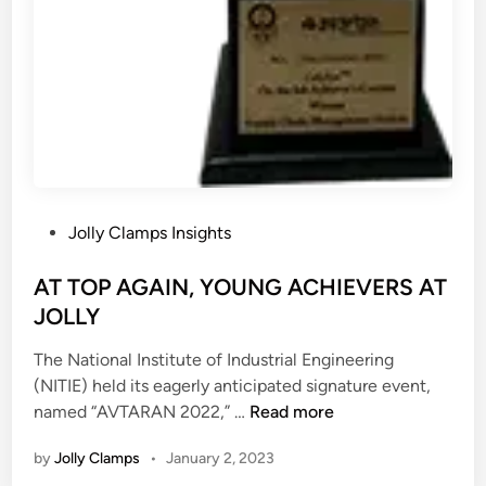
x
k
p
p
e
l
r
a
i
c
e
e
n
c
e
P
Jolly Clamps Insights
w
o
i
s
AT TOP AGAIN, YOUNG ACHIEVERS AT
t
t
JOLLY
h
e
F
The National Institute of Industrial Engineering
d
a
(NITIE) held its eagerly anticipated signature event,
i
s
A
named “AVTARAN 2022,” …
Read more
n
c
T
i
by
Jolly Clamps
•
January 2, 2023
T
n