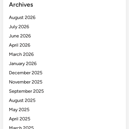
Archives
August 2026
July 2026
June 2026
April 2026
March 2026
January 2026
December 2025
November 2025
September 2025
August 2025
May 2025
April 2025
March 2025