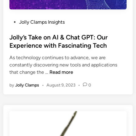
n
c
o
P
Jolly Clamps Insights
r
o
p
s
Jolly’s Take on AI & Chat GPT: Our
o
t
Experience with Fascinating Tech
r
e
a
As technology continues to advance, we are
d
t
constantly discovering new tools and applications
i
J
i
that change the …
Read more
n
o
n
by
Jolly Clamps
•
August 9, 2023
•
0
l
g
l
S
y
o
’
f
s
t
T
P
a
r