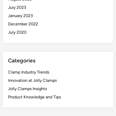
July 2023
January 2023
December 2022
July 2020
Categories
Clamp Industry Trends
Innovation at Jolly Clamps
Jolly Clamps Insights
Product Knowledge and Tips