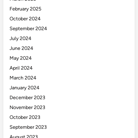
February 2025
October 2024
September 2024
July 2024
June 2024
May 2024
April 2024
March 2024
January 2024
December 2023
November 2023
October 2023
September 2023
August 2023