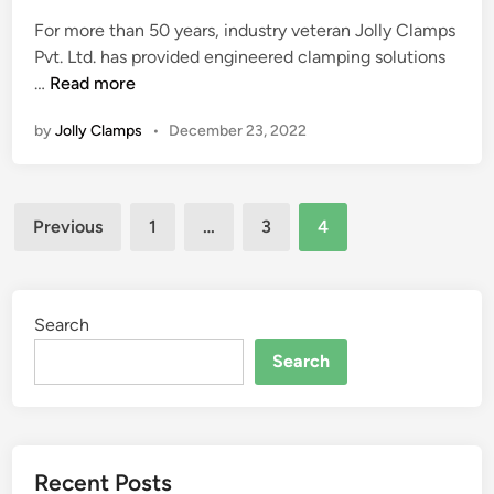
e
E
For more than 50 years, industry veteran Jolly Clamps
d
R
Pvt. Ltd. has provided engineered clamping solutions
i
S
J
…
Read more
n
A
O
T
by
Jolly Clamps
•
December 23, 2022
L
J
L
O
Y
L
Posts
C
L
Previous
1
…
3
4
L
pagination
Y
A
M
P
Search
S
Search
W
I
N
S
Recent Posts
B