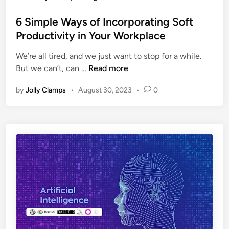
o
s
6 Simple Ways of Incorporating Soft
t
Productivity in Your Workplace
e
We’re all tired, and we just want to stop for a while.
d
6
But we can’t, can …
Read more
i
S
n
by
Jolly Clamps
•
August 30, 2023
•
0
i
m
p
l
e
W
a
y
s
o
f
I