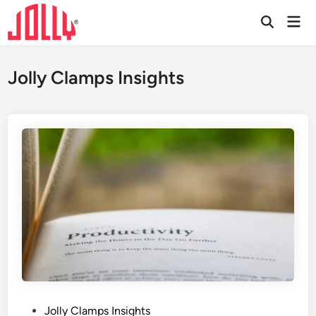
Skip
Mai
to
Open
Men
Search
content
Jolly Clamps Insights
P
Jolly Clamps Insights