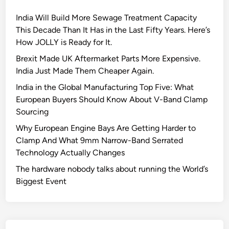
I
India Will Build More Sewage Treatment Capacity
G
This Decade Than It Has in the Last Fifty Years. Here’s
A
How JOLLY is Ready for It.
T
S
Brexit Made UK Aftermarket Parts More Expensive.
Q
India Just Made Them Cheaper Again.
I
India in the Global Manufacturing Top Five: What
C
European Buyers Should Know About V-Band Clamp
2
Sourcing
0
Why European Engine Bays Are Getting Harder to
2
Clamp And What 9mm Narrow-Band Serrated
2
Technology Actually Changes
The hardware nobody talks about running the World’s
Biggest Event