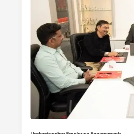
Understanding Employee Engagement: