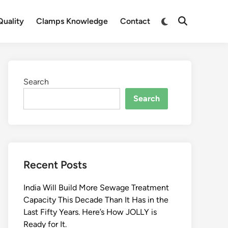
Switch
uality
Clamps Knowledge
Contact
Open
to
Search
dark
mode
Search
Search
Recent Posts
India Will Build More Sewage Treatment
Capacity This Decade Than It Has in the
Last Fifty Years. Here’s How JOLLY is
Ready for It.