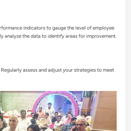
erformance indicators to gauge the level of employee
y analyze the data to identify areas for improvement.
egularly assess and adjust your strategies to meet