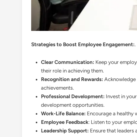
Strategies to Boost Employee Engagement:
.
Clear Communication:
Keep your employe
their role in achieving them.
Recognition and Rewards:
Acknowledge a
achievements.
Professional Development:
Invest in you
development opportunities.
Work-Life Balance:
Encourage a healthy w
Employee Feedback
: Listen to your emp
Leadership Support:
Ensure that leaders