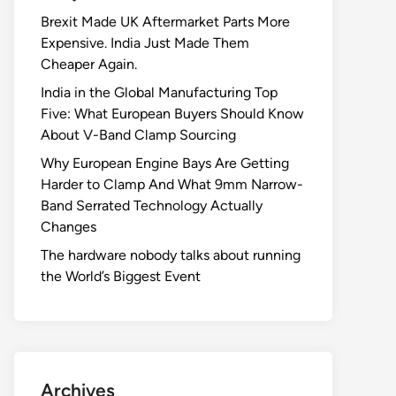
Brexit Made UK Aftermarket Parts More
Expensive. India Just Made Them
Cheaper Again.
India in the Global Manufacturing Top
Five: What European Buyers Should Know
About V-Band Clamp Sourcing
Why European Engine Bays Are Getting
Harder to Clamp And What 9mm Narrow-
Band Serrated Technology Actually
Changes
The hardware nobody talks about running
the World’s Biggest Event
Archives