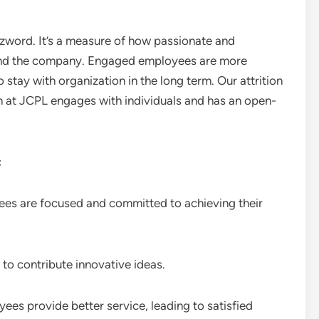
word. It’s a measure of how passionate and
 and the company. Engaged employees are more
 stay with organization in the long term. Our attrition
am at JCPL engages with individuals and has an open-
:
 are focused and committed to achieving their
to contribute innovative ideas.
s provide better service, leading to satisfied