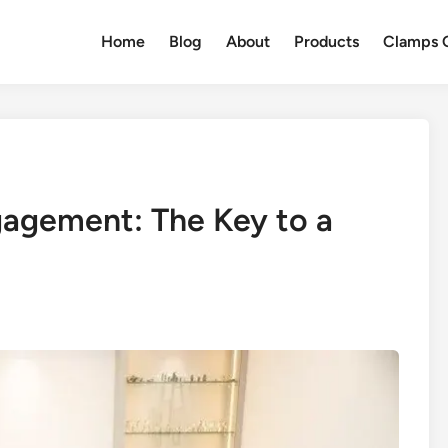
Home
Blog
About
Products
Clamps Q
agement: The Key to a