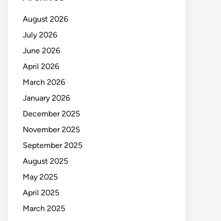
August 2026
July 2026
June 2026
April 2026
March 2026
January 2026
December 2025
November 2025
September 2025
August 2025
May 2025
April 2025
March 2025