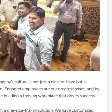
ny’s culture is not just a nice-to-have but a
ld. Engaged employees are our greatest asset, and by
 building a thriving workplace that drives success.
 a one-size-fits-all solution. We have customized