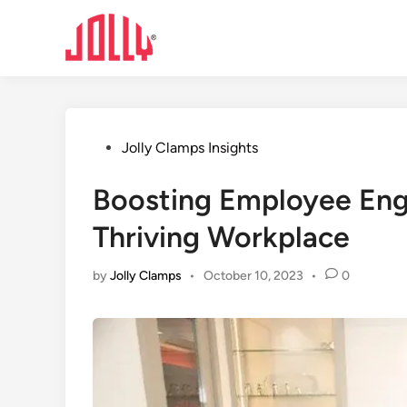
Skip
to
content
Posted
Jolly Clamps Insights
in
Boosting Employee Eng
Thriving Workplace
by
Jolly Clamps
•
October 10, 2023
•
0