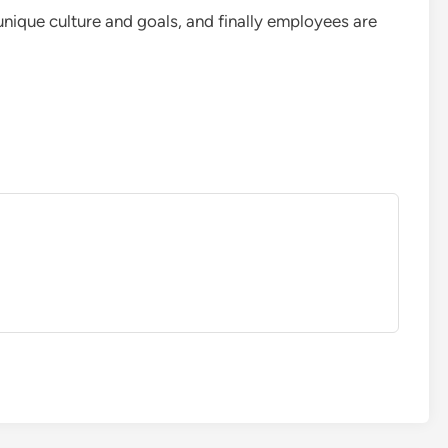
 unique culture and goals, and finally employees are