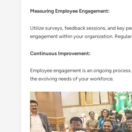
Measuring Employee Engagement:
Utilize surveys, feedback sessions, and key p
engagement within your organization. Regularl
Continuous Improvement:
Employee engagement is an ongoing process. R
the evolving needs of your workforce.