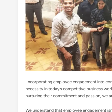
Incorporating employee engagement into compa
necessity in today’s competitive business wor
nurturing their commitment and passion, we are
We understand that employee engagement isn’t