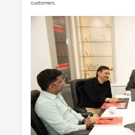
customers.