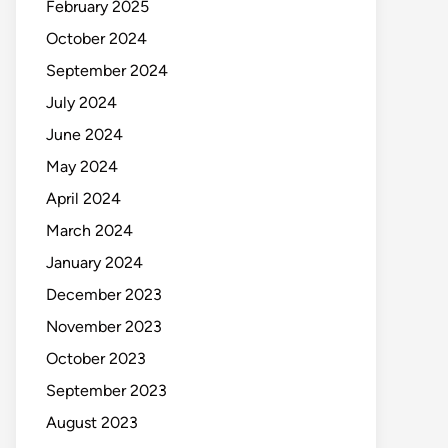
February 2025
October 2024
September 2024
July 2024
June 2024
May 2024
April 2024
March 2024
January 2024
December 2023
November 2023
October 2023
September 2023
August 2023