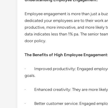
Employee engagement is more than just a buzz
dedicated your employees are to their work
productive, more innovative, and more likely to
data indicates less than 1% pa. The senior te
door policy.
The Benefits of High Employee Engagement
· Improved productivity: Engaged employees
goals.
· Enhanced creativity: They are more likely 
· Better customer service: Engaged employee