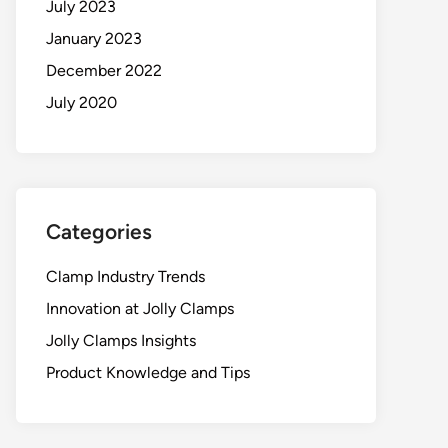
July 2023
January 2023
December 2022
July 2020
Categories
Clamp Industry Trends
Innovation at Jolly Clamps
Jolly Clamps Insights
Product Knowledge and Tips