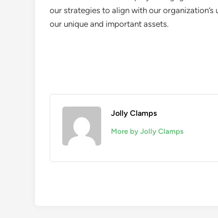
our strategies to align with our organization’s
our unique and important assets.
Jolly Clamps
More by Jolly Clamps