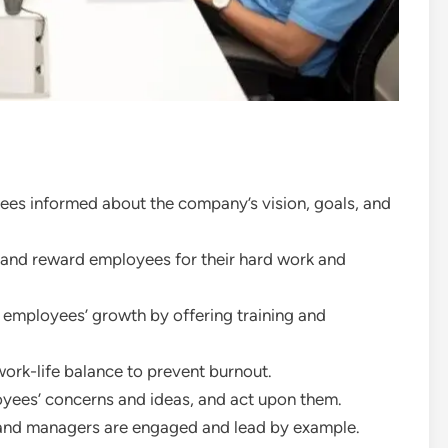
es informed about the company’s vision, goals, and
nd reward employees for their hard work and
r employees’ growth by offering training and
ork-life balance to prevent burnout.
loyees’ concerns and ideas, and act upon them.
 and managers are engaged and lead by example.