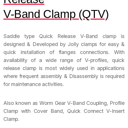
V-Band Clamp (QTV)
Saddle type Quick Release V-Band clamp is
designed & Developed by Jolly clamps for easy &
quick installation of flanges connections. With
availability of a wide range of V-profiles, quick
release clamp is most widely used in applications
where frequent assembly & Disassembly is required
for maintenance activities.
Also known as Worm Gear V-Band Coupling, Profile
Clamp with Cover Band, Quick Connect V-Insert
Clamp.