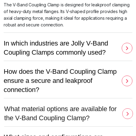
The V-Band Coupling Clamp is designed for leakproof clamping
of heavy-duty metal flanges. Its V-shaped profile provides high
axial clamping force, making it ideal for applications requiring a
robust and secure connection.
In which industries are Jolly V-Band
Coupling Clamps commonly used?
How does the V-Band Coupling Clamp
ensure a secure and leakproof
connection?
What material options are available for
the V-Band Coupling Clamp?