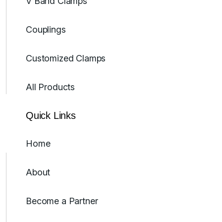
V Band Clamps
Couplings
Customized Clamps
All Products
Quick Links
Home
About
Become a Partner