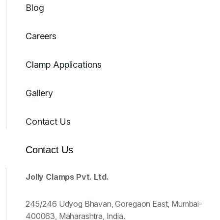
Blog
Careers
Clamp Applications
Gallery
Contact Us
Contact Us
Jolly Clamps Pvt. Ltd.
245/246 Udyog Bhavan, Goregaon East, Mumbai-
400063, Maharashtra, India.