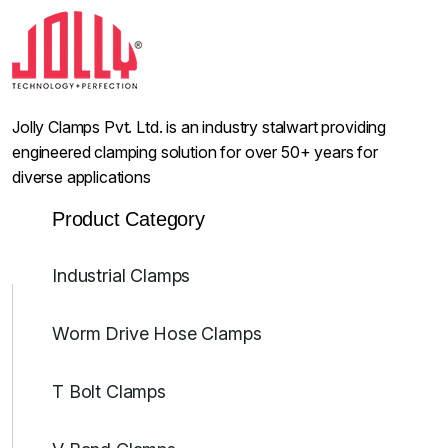
Jolly Clamps Pvt. Ltd. is an industry stalwart providing
engineered clamping solution for over 50+ years for
diverse applications
Product Category
Industrial Clamps
Worm Drive Hose Clamps
T Bolt Clamps