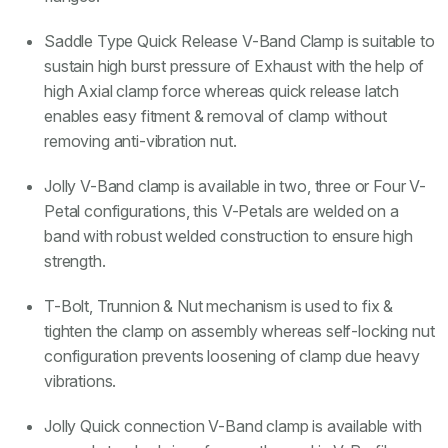
Saddle Type Quick Release V-Band Clamp is suitable to
sustain high burst pressure of Exhaust with the help of
high Axial clamp force whereas quick release latch
enables easy fitment & removal of clamp without
removing anti-vibration nut.
Jolly V-Band clamp is available in two, three or Four V-
Petal configurations, this V-Petals are welded on a
band with robust welded construction to ensure high
strength.
T-Bolt, Trunnion & Nut mechanism is used to fix &
tighten the clamp on assembly whereas self-locking nut
configuration prevents loosening of clamp due heavy
vibrations.
Jolly Quick connection V-Band clamp is available with