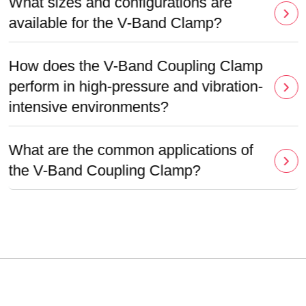
What sizes and configurations are
available for the V-Band Clamp?
How does the V-Band Coupling Clamp
perform in high-pressure and vibration-
intensive environments?
What are the common applications of
the V-Band Coupling Clamp?