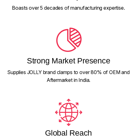
Boasts over 5 decades of manufacturing expertise.
Strong Market Presence
Supplies JOLLY brand clamps to over 80% of OEM and
Aftermarket in India.
Global Reach