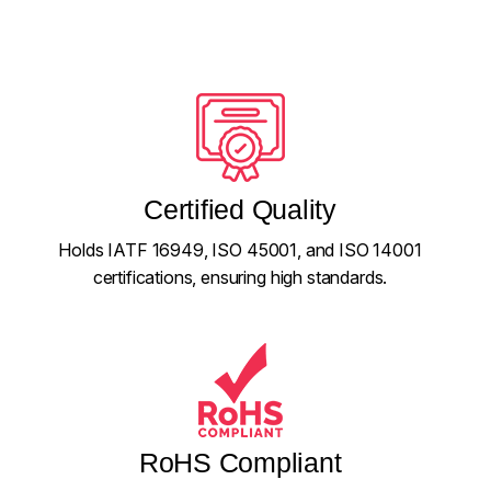
Certified Quality
Holds IATF 16949, ISO 45001, and ISO 14001
certifications, ensuring high standards.
RoHS Compliant