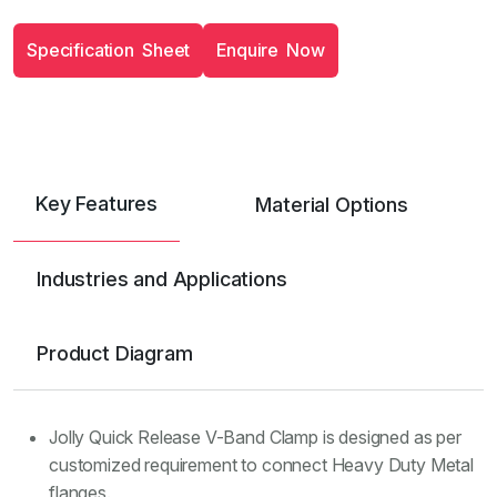
S
p
e
c
i
f
i
c
a
t
i
o
n
S
h
e
e
t
E
n
q
u
i
r
e
N
o
w
Key Features
Material Options
Industries and Applications
Product Diagram
Jolly Quick Release V-Band Clamp is designed as per
customized requirement to connect Heavy Duty Metal
flanges.