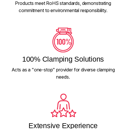
Products meet RoHS standards, demonstrating
commitment to environmental responsibility.
100% Clamping Solutions
Acts as a "one-stop" provider for diverse clamping
needs.
Extensive Experience