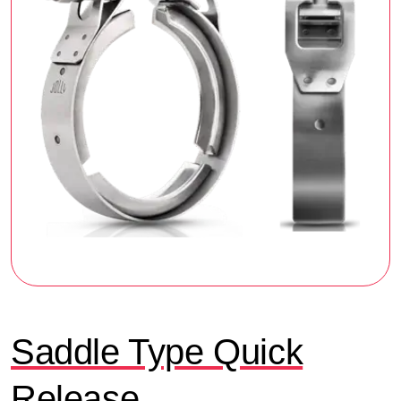
Saddle Type Quick
Release