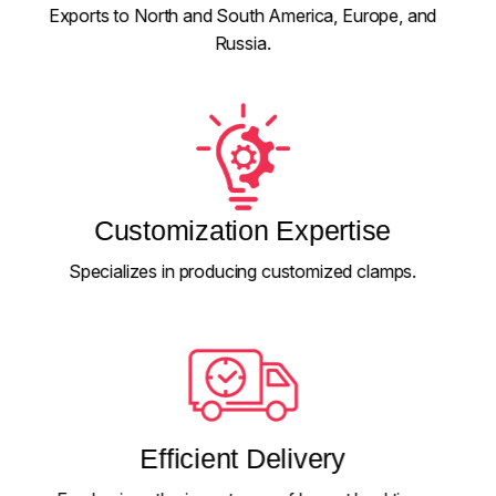
Exports to North and South America, Europe, and
Russia.
Customization Expertise
Specializes in producing customized clamps.
Efficient Delivery