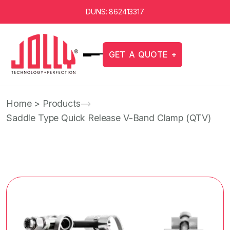
DUNS: 862413317
G
E
T
A
Q
U
O
T
E
+
Home
> Products
Saddle Type Quick Release V-Band Clamp (QTV)