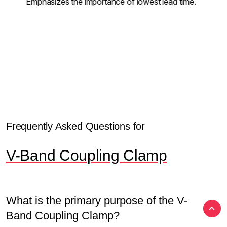
Emphasizes the importance of lowest lead time.
Frequently Asked Questions for
V-Band Coupling Clamp
What is the primary purpose of the V-
Band Coupling Clamp?