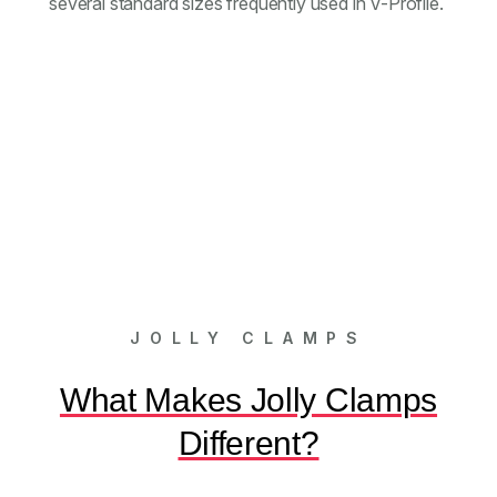
several standard sizes frequently used in V-Profile.
JOLLY CLAMPS
What Makes Jolly Clamps
Different?