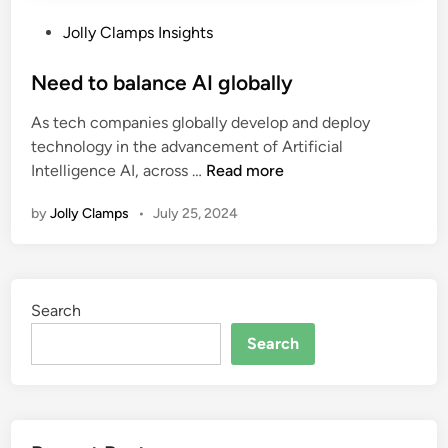
P
Jolly Clamps Insights
o
s
Need to balance AI globally
t
As tech companies globally develop and deploy
e
technology in the advancement of Artificial
d
N
Intelligence AI, across …
Read more
i
e
n
by
Jolly Clamps
•
July 25, 2024
e
d
t
o
Search
b
a
Search
l
a
n
c