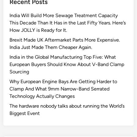
Recent Posts
e
A
India Will Build More Sewage Treatment Capacity
I
This Decade Than It Has in the Last Fifty Years. Here’s
g
How JOLLY is Ready for It.
l
o
Brexit Made UK Aftermarket Parts More Expensive.
b
India Just Made Them Cheaper Again.
a
India in the Global Manufacturing Top Five: What
l
European Buyers Should Know About V-Band Clamp
l
Sourcing
y
Why European Engine Bays Are Getting Harder to
Clamp And What 9mm Narrow-Band Serrated
Technology Actually Changes
The hardware nobody talks about running the World’s
Biggest Event