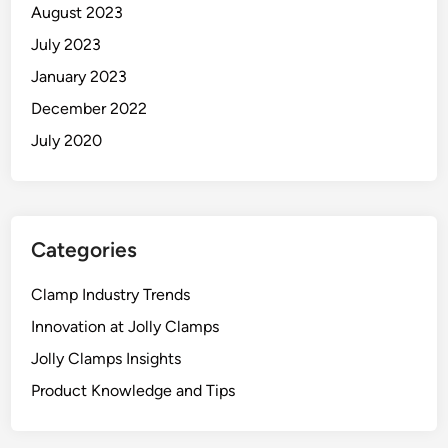
August 2023
July 2023
January 2023
December 2022
July 2020
Categories
Clamp Industry Trends
Innovation at Jolly Clamps
Jolly Clamps Insights
Product Knowledge and Tips