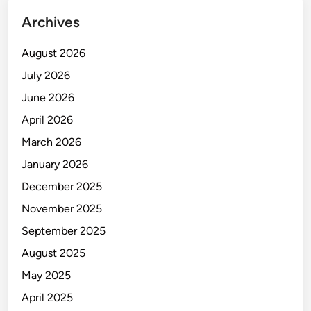
Archives
August 2026
July 2026
June 2026
April 2026
March 2026
January 2026
December 2025
November 2025
September 2025
August 2025
May 2025
April 2025