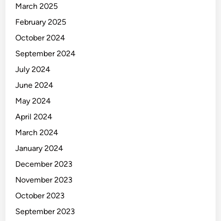
March 2025
February 2025
October 2024
September 2024
July 2024
June 2024
May 2024
April 2024
March 2024
January 2024
December 2023
November 2023
October 2023
September 2023