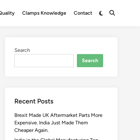
Switch
uality
Clamps Knowledge
Contact
Open
to
Search
dark
mode
Search
Search
Recent Posts
Brexit Made UK Aftermarket Parts More
Expensive. India Just Made Them
Cheaper Again.