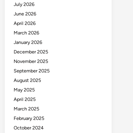
July 2026
June 2026
April 2026
March 2026
January 2026
December 2025
November 2025
September 2025
August 2025
May 2025
April 2025
March 2025
February 2025
October 2024