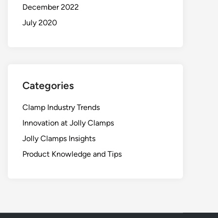
December 2022
July 2020
Categories
Clamp Industry Trends
Innovation at Jolly Clamps
Jolly Clamps Insights
Product Knowledge and Tips