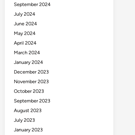
September 2024
July 2024
June 2024
May 2024
April 2024
March 2024
January 2024
December 2023
November 2023
October 2023
September 2023
August 2023
July 2023
January 2023