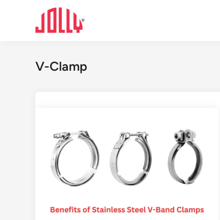
Skip
to
content
V-Clamp