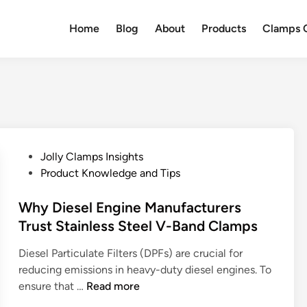
Home
Blog
About
Products
Clamps Q
P
Jolly Clamps Insights
o
Product Knowledge and Tips
s
t
Why Diesel Engine Manufacturers
e
Trust Stainless Steel V-Band Clamps
d
Diesel Particulate Filters (DPFs) are crucial for
i
reducing emissions in heavy-duty diesel engines. To
n
W
ensure that …
Read more
h