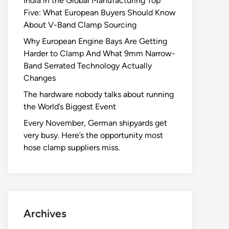
India in the Global Manufacturing Top
Five: What European Buyers Should Know
About V-Band Clamp Sourcing
Why European Engine Bays Are Getting
Harder to Clamp And What 9mm Narrow-
Band Serrated Technology Actually
Changes
The hardware nobody talks about running
the World’s Biggest Event
Every November, German shipyards get
very busy. Here’s the opportunity most
hose clamp suppliers miss.
Archives