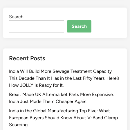
r
A
s
u
Search
p
t
o
Search
o
r
m
t
o
s
t
E
i
Recent Posts
x
v
h
e
India Will Build More Sewage Treatment Capacity
a
a
This Decade Than It Has in the Last Fifty Years. Here’s
u
n
How JOLLY is Ready for It.
s
d
t
Brexit Made UK Aftermarket Parts More Expensive.
I
S
India Just Made Them Cheaper Again.
n
y
d
India in the Global Manufacturing Top Five: What
s
u
European Buyers Should Know About V-Band Clamp
t
s
Sourcing
e