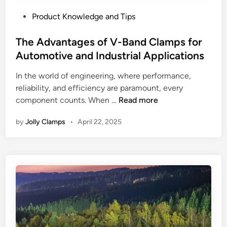
P
Product Knowledge and Tips
o
s
The Advantages of V-Band Clamps for
t
Automotive and Industrial Applications
e
In the world of engineering, where performance,
d
reliability, and efficiency are paramount, every
i
T
component counts. When …
Read more
n
h
by
Jolly Clamps
•
April 22, 2025
e
A
d
v
a
n
t
a
g