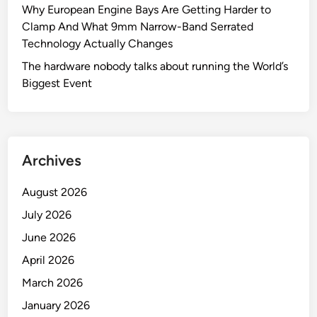
t
Why European Engine Bays Are Getting Harder to
m
r
Clamp And What 9mm Narrow-Band Serrated
’
i
Technology Actually Changes
s
a
B
The hardware nobody talks about running the World’s
l
e
Biggest Event
A
s
p
t
p
F
l
r
i
Archives
i
c
e
a
August 2026
n
t
July 2026
d
i
:
June 2026
o
T
n
April 2026
h
s
March 2026
e
V
January 2026