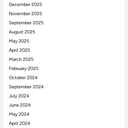
-
December 2025
B
November 2025
a
n
September 2025
d
August 2025
C
May 2025
l
a
April 2025
m
March 2025
p
February 2025
October 2024
September 2024
July 2024
June 2024
May 2024
April 2024