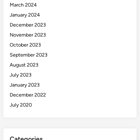
March 2024
January 2024
December 2023
November 2023
October 2023
September 2023
August 2023
July 2023
January 2023
December 2022
July 2020
Categories