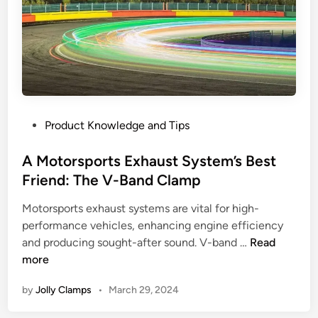
e
s
o
f
V
-
B
P
Product Knowledge and Tips
a
o
n
s
A Motorsports Exhaust System’s Best
d
t
Friend: The V-Band Clamp
C
e
l
Motorsports exhaust systems are vital for high-
d
a
performance vehicles, enhancing engine efficiency
i
m
A
and producing sought-after sound. V-band …
Read
n
p
M
more
s
o
f
by
Jolly Clamps
•
March 29, 2024
t
o
o
r