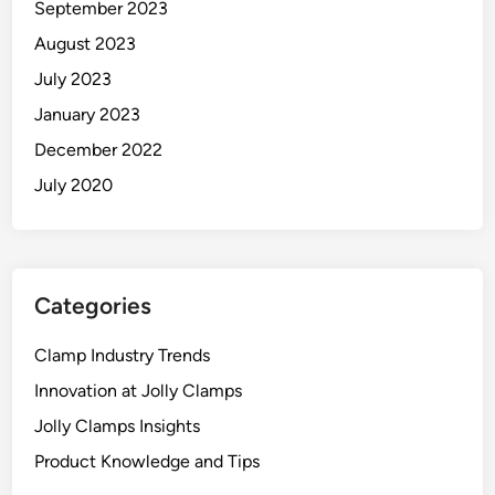
September 2023
August 2023
July 2023
January 2023
December 2022
July 2020
Categories
Clamp Industry Trends
Innovation at Jolly Clamps
Jolly Clamps Insights
Product Knowledge and Tips