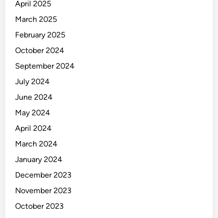
April 2025
March 2025
February 2025
October 2024
September 2024
July 2024
June 2024
May 2024
April 2024
March 2024
January 2024
December 2023
November 2023
October 2023