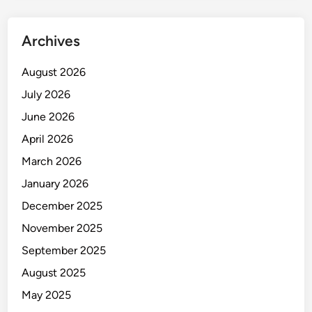
n
g
Archives
a
n
August 2026
d
July 2026
D
e
June 2026
v
April 2026
e
March 2026
l
o
January 2026
p
December 2025
m
November 2025
e
n
September 2025
t
August 2025
May 2025