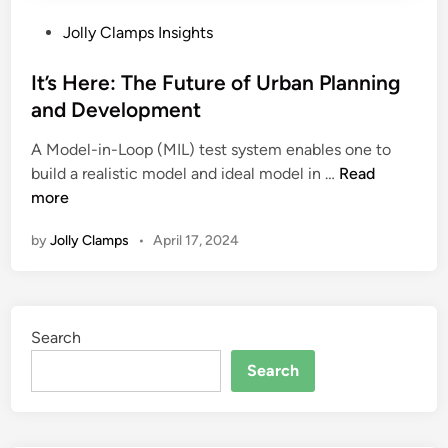
P
Jolly Clamps Insights
o
s
It’s Here: The Future of Urban Planning
t
and Development
e
A Model-in-Loop (MIL) test system enables one to
d
I
build a realistic model and ideal model in …
Read
i
t
more
n
’
by
Jolly Clamps
•
April 17, 2024
s
H
e
r
Search
e
:
Search
T
h
e