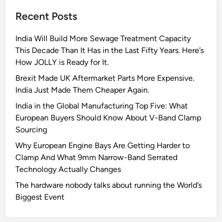
F
Recent Posts
u
t
India Will Build More Sewage Treatment Capacity
u
This Decade Than It Has in the Last Fifty Years. Here’s
r
How JOLLY is Ready for It.
e
o
Brexit Made UK Aftermarket Parts More Expensive.
f
India Just Made Them Cheaper Again.
U
India in the Global Manufacturing Top Five: What
r
European Buyers Should Know About V-Band Clamp
b
Sourcing
a
Why European Engine Bays Are Getting Harder to
n
Clamp And What 9mm Narrow-Band Serrated
P
Technology Actually Changes
l
a
The hardware nobody talks about running the World’s
n
Biggest Event
n
i