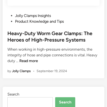
P
Jolly Clamps Insights
o
Product Knowledge and Tips
s
t
Heavy-Duty Worm Gear Clamps: The
e
Heroes of High-Pressure Systems
d
When working in high-pressure environments, the
i
integrity of hose and pipe connections is vital. Heavy
n
H
duty …
Read more
e
by
Jolly Clamps
•
September 19, 2024
a
v
y
-
Search
D
u
Search
t