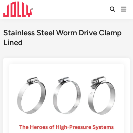
Skip
Mai
to
Open
Men
Search
content
Stainless Steel Worm Drive Clamp
Lined