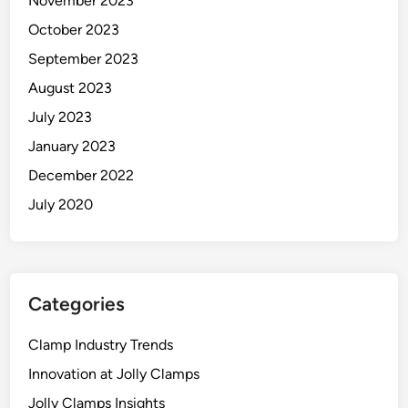
November 2023
October 2023
September 2023
August 2023
July 2023
January 2023
December 2022
July 2020
Categories
Clamp Industry Trends
Innovation at Jolly Clamps
Jolly Clamps Insights