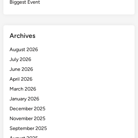
e
Biggest Event
H
e
r
o
Archives
e
s
August 2026
o
July 2026
f
H
June 2026
i
April 2026
g
March 2026
h
-
January 2026
P
December 2025
r
November 2025
e
s
September 2025
s