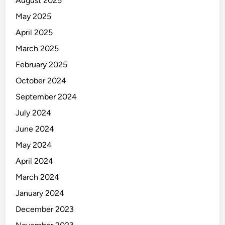
August 2025
u
May 2025
r
e
April 2025
S
March 2025
y
February 2025
s
t
October 2024
e
September 2024
m
July 2024
s
June 2024
May 2024
April 2024
March 2024
January 2024
December 2023