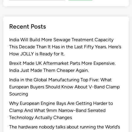
y
W
o
Recent Posts
r
m
India Will Build More Sewage Treatment Capacity
G
This Decade Than It Has in the Last Fifty Years. Here’s
e
How JOLLY is Ready for It.
a
r
Brexit Made UK Aftermarket Parts More Expensive.
C
India Just Made Them Cheaper Again.
l
India in the Global Manufacturing Top Five: What
a
European Buyers Should Know About V-Band Clamp
m
Sourcing
p
Why European Engine Bays Are Getting Harder to
s
Clamp And What 9mm Narrow-Band Serrated
:
Technology Actually Changes
T
h
The hardware nobody talks about running the World’s