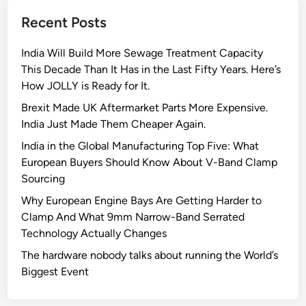
r
Recent Posts
e
e
India Will Build More Sewage Treatment Capacity
n
This Decade Than It Has in the Last Fifty Years. Here’s
F
How JOLLY is Ready for It.
l
a
Brexit Made UK Aftermarket Parts More Expensive.
g
India Just Made Them Cheaper Again.
s
India in the Global Manufacturing Top Five: What
t
European Buyers Should Know About V-Band Clamp
o
Sourcing
L
Why European Engine Bays Are Getting Harder to
o
Clamp And What 9mm Narrow-Band Serrated
o
Technology Actually Changes
k
f
The hardware nobody talks about running the World’s
o
Biggest Event
r
A