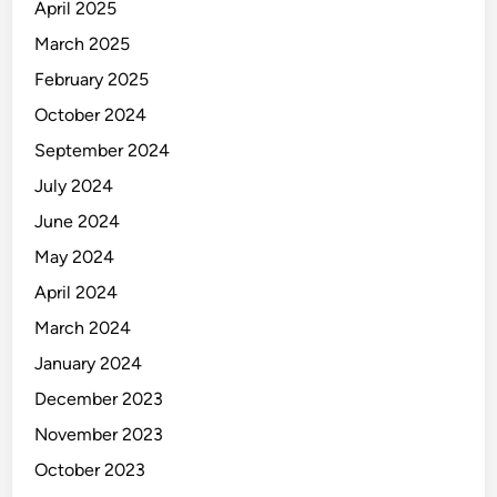
April 2025
March 2025
February 2025
October 2024
September 2024
July 2024
June 2024
May 2024
April 2024
March 2024
January 2024
December 2023
November 2023
October 2023