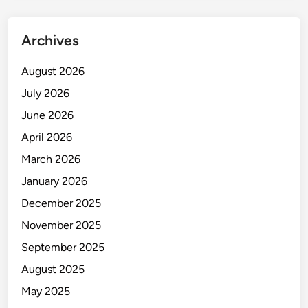
t
Y
Archives
o
u
August 2026
r
July 2026
W
o
June 2026
r
April 2026
k
March 2026
p
l
January 2026
a
December 2025
c
November 2025
e
September 2025
August 2025
May 2025