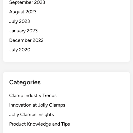
September 2023
August 2023
July 2023
January 2023
December 2022
July 2020
Categories
Clamp Industry Trends
Innovation at Jolly Clamps
Jolly Clamps Insights
Product Knowledge and Tips