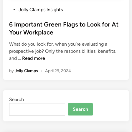
P
Jolly Clamps Insights
o
s
6 Important Green Flags to Look for At
t
Your Workplace
e
What do you look for, when you’re evaluating a
d
prospective job? Only the responsibilities, benefits,
i
6
and …
Read more
n
I
by
Jolly Clamps
•
April 29, 2024
m
p
o
r
Search
t
a
Search
n
t
G