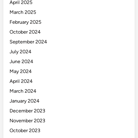
April 2025
March 2025
February 2025
October 2024
September 2024
July 2024
June 2024
May 2024
April 2024
March 2024
January 2024
December 2023
November 2023
October 2023