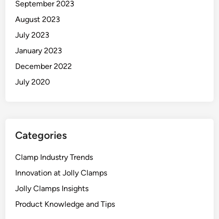
September 2023
August 2023
July 2023
January 2023
December 2022
July 2020
Categories
Clamp Industry Trends
Innovation at Jolly Clamps
Jolly Clamps Insights
Product Knowledge and Tips