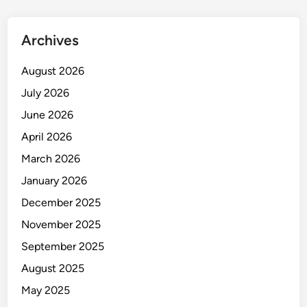
n
g
Archives
a
n
August 2026
d
July 2026
D
e
June 2026
v
April 2026
e
March 2026
l
o
January 2026
p
December 2025
m
November 2025
e
n
September 2025
t
August 2025
May 2025