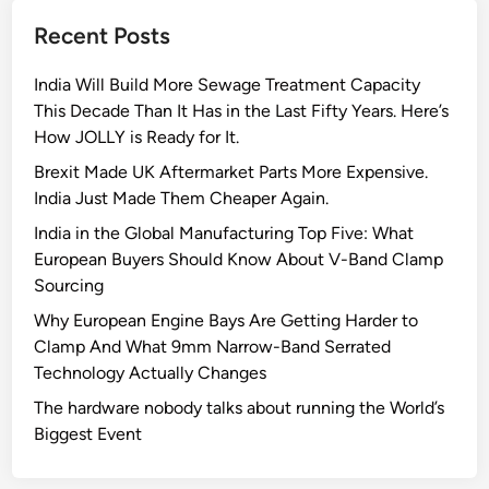
F
Recent Posts
u
t
India Will Build More Sewage Treatment Capacity
u
This Decade Than It Has in the Last Fifty Years. Here’s
r
How JOLLY is Ready for It.
e
o
Brexit Made UK Aftermarket Parts More Expensive.
f
India Just Made Them Cheaper Again.
U
India in the Global Manufacturing Top Five: What
r
European Buyers Should Know About V-Band Clamp
b
Sourcing
a
Why European Engine Bays Are Getting Harder to
n
Clamp And What 9mm Narrow-Band Serrated
P
Technology Actually Changes
l
a
The hardware nobody talks about running the World’s
n
Biggest Event
n
i