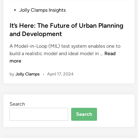
P
Jolly Clamps Insights
o
s
It’s Here: The Future of Urban Planning
t
and Development
e
A Model-in-Loop (MIL) test system enables one to
d
I
build a realistic model and ideal model in …
Read
i
t
more
n
’
by
Jolly Clamps
•
April 17, 2024
s
H
e
r
Search
e
:
Search
T
h
e