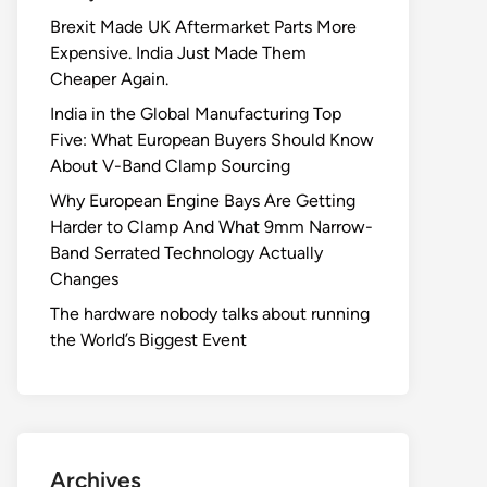
Brexit Made UK Aftermarket Parts More
Expensive. India Just Made Them
Cheaper Again.
India in the Global Manufacturing Top
Five: What European Buyers Should Know
About V-Band Clamp Sourcing
Why European Engine Bays Are Getting
Harder to Clamp And What 9mm Narrow-
Band Serrated Technology Actually
Changes
The hardware nobody talks about running
the World’s Biggest Event
Archives