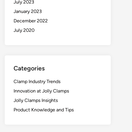
July 2023
January 2023
December 2022
July 2020
Categories
Clamp Industry Trends
Innovation at Jolly Clamps
Jolly Clamps Insights
Product Knowledge and Tips