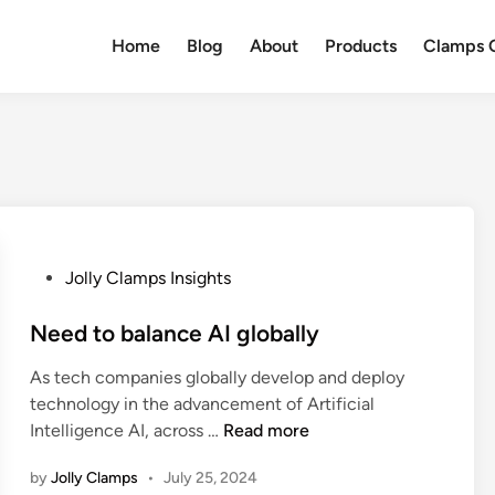
Home
Blog
About
Products
Clamps Q
P
Jolly Clamps Insights
o
s
Need to balance AI globally
t
As tech companies globally develop and deploy
e
technology in the advancement of Artificial
d
N
Intelligence AI, across …
Read more
i
e
n
by
Jolly Clamps
•
July 25, 2024
e