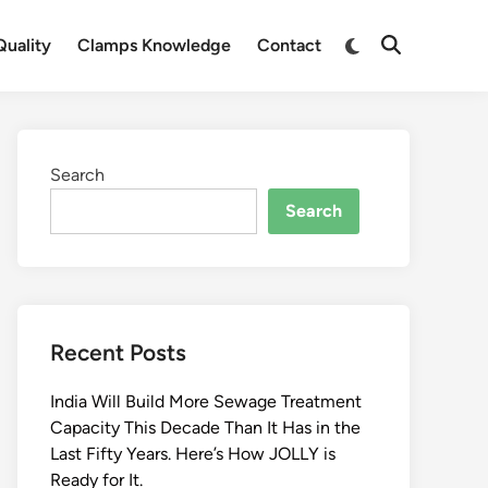
Switch
uality
Clamps Knowledge
Contact
Open
to
Search
dark
mode
Search
Search
Recent Posts
India Will Build More Sewage Treatment
Capacity This Decade Than It Has in the
Last Fifty Years. Here’s How JOLLY is
Ready for It.