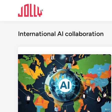
Skip
to
content
International AI collaboration