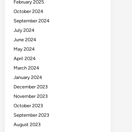
February 2025
October 2024
September 2024
July 2024
June 2024
May 2024
April 2024
March 2024
January 2024
December 2023
November 2023
October 2023
September 2023
August 2023