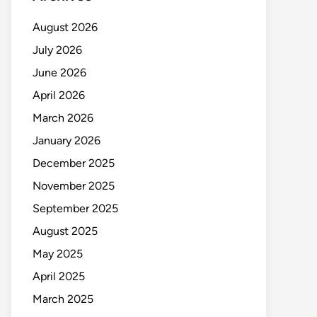
August 2026
July 2026
June 2026
April 2026
March 2026
January 2026
December 2025
November 2025
September 2025
August 2025
May 2025
April 2025
March 2025