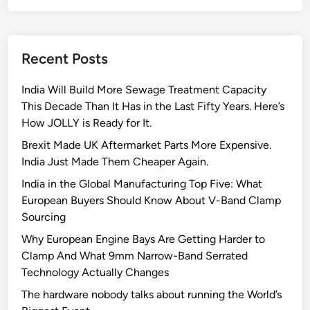
o
p
a
l
p
c
u
l
e
t
i
Recent Posts
:
i
c
C
o
a
India Will Build More Sewage Treatment Capacity
l
n
t
This Decade Than It Has in the Last Fifty Years. Here’s
a
s
i
How JOLLY is Ready for It.
m
F
o
p
Brexit Made UK Aftermarket Parts More Expensive.
o
n
s
India Just Made Them Cheaper Again.
r
T
T
India in the Global Manufacturing Top Five: What
h
h
European Buyers Should Know About V-Band Clamp
a
e
Sourcing
t
M
Why European Engine Bays Are Getting Harder to
A
a
Clamp And What 9mm Narrow-Band Serrated
r
r
Technology Actually Changes
e
i
O
The hardware nobody talks about running the World’s
n