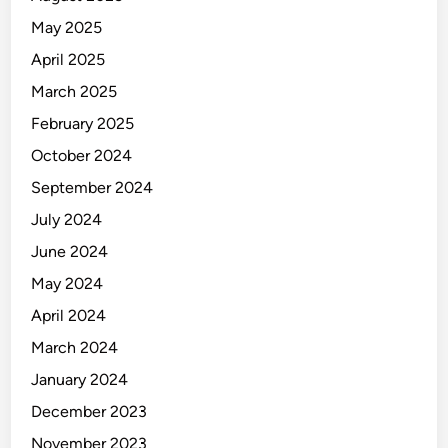
May 2025
April 2025
March 2025
February 2025
October 2024
September 2024
July 2024
June 2024
May 2024
April 2024
March 2024
January 2024
December 2023
November 2023