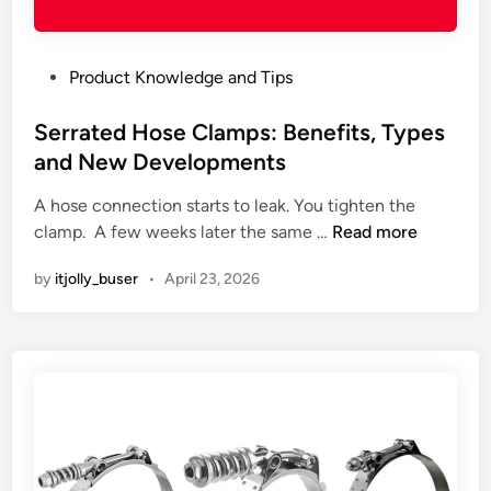
t
e
T
r
e
e
P
Product Knowledge and Tips
n
’
o
s
s
s
Serrated Hose Clamps: Benefits, Types
i
t
t
and New Developments
o
h
e
n
e
A hose connection starts to leak. You tighten the
d
H
o
S
clamp. A few weeks later the same …
Read more
i
o
p
e
n
s
p
by
itjolly_buser
•
April 23, 2026
r
e
o
r
C
r
a
l
t
t
a
u
e
m
n
d
p
i
H
s
t
o
:
y