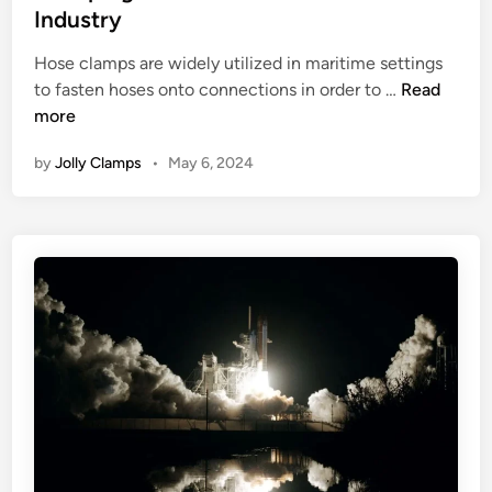
o
e
a
Industry
n
r
d
m
t
W
i
Hose clamps are widely utilized in maritime settings
p
s
i
n
C
to fasten hoses onto connections in order to …
Read
s
n
l
more
a
t
a
n
e
by
Jolly Clamps
•
May 6, 2024
m
d
r
p
H
s
o
U
w
n
t
d
o
e
C
r
h
w
o
a
o
t
s
e
e
r
t