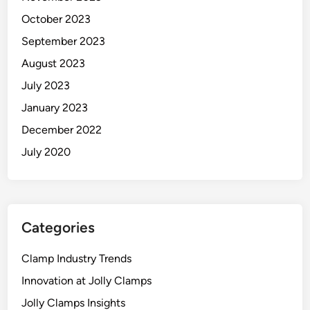
October 2023
September 2023
August 2023
July 2023
January 2023
December 2022
July 2020
Categories
Clamp Industry Trends
Innovation at Jolly Clamps
Jolly Clamps Insights