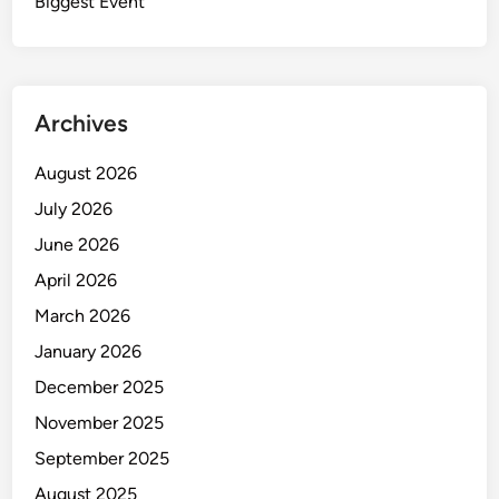
u
Biggest Event
e
t
I
o
n
f
d
T
u
Archives
h
s
i
t
August 2026
s
r
July 2026
W
y
o
June 2026
r
April 2026
l
March 2026
d
January 2026
December 2025
November 2025
September 2025
August 2025