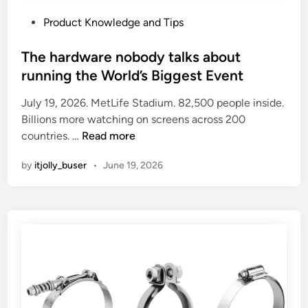
P
Product Knowledge and Tips
o
s
The hardware nobody talks about
t
running the World’s Biggest Event
e
July 19, 2026. MetLife Stadium. 82,500 people inside.
d
Billions more watching on screens across 200
i
T
countries. …
Read more
n
h
by
itjolly_buser
•
June 19, 2026
e
h
a
r
d
w
a
r
e