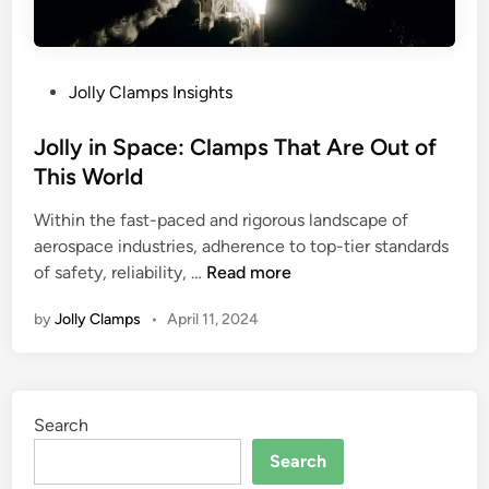
:
h
P
e
o
R
P
Jolly Clamps Insights
w
i
o
e
g
s
Jolly in Space: Clamps That Are Out of
r
h
t
This World
f
t
e
u
O
Within the fast-paced and rigorous landscape of
d
l
n
aerospace industries, adherence to top-tier standards
i
C
e
J
of safety, reliability, …
Read more
n
l
f
o
a
o
by
Jolly Clamps
•
April 11, 2024
l
m
r
l
p
Y
y
i
o
i
n
u
Search
n
g
r
S
Search
S
A
p