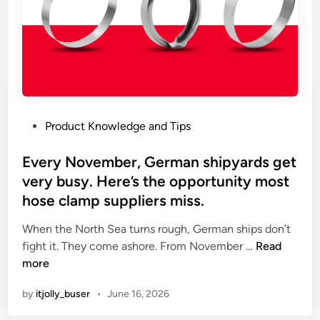
n
o
b
o
d
y
t
P
Product Knowledge and Tips
a
o
l
s
Every November, German shipyards get
k
t
very busy. Here’s the opportunity most
s
e
a
hose clamp suppliers miss.
d
b
i
When the North Sea turns rough, German ships don’t
o
n
E
fight it. They come ashore. From November …
Read
u
v
more
t
e
r
by
itjolly_buser
•
June 16, 2026
r
u
y
n