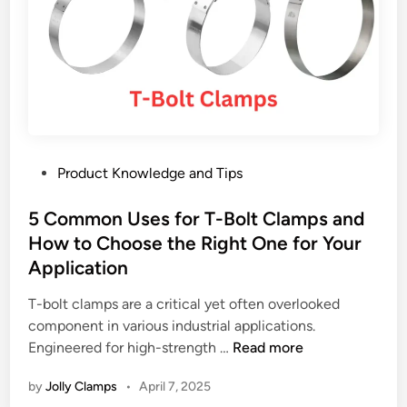
s
W
m
e
h
o
C
y
s
l
E
t
a
u
h
m
r
o
p
o
s
s
p
e
P
Product Knowledge and Tips
:
e
c
o
B
a
l
s
5 Common Uses for T-Bolt Clamps and
e
n
a
t
How to Choose the Right One for Your
n
F
m
e
e
Application
l
p
d
f
e
s
i
T-bolt clamps are a critical yet often overlooked
i
e
u
n
component in various industrial applications.
t
t
p
5
Engineered for high-strength …
Read more
s
s
p
C
,
A
l
by
Jolly Clamps
•
April 7, 2025
o
T
r
i