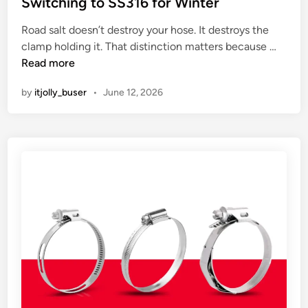
Switching to SS316 for Winter
e
d
y
s
i
Road salt doesn’t destroy your hose. It destroys the
a
t
n
H
clamp holding it. That distinction matters because …
r
E
e
Read more
d
v
a
s
e
by
itjolly_buser
•
June 12, 2026
v
g
n
y
e
t
D
t
u
v
t
e
y
r
C
y
o
b
n
u
s
s
t
y
a
.
n
H