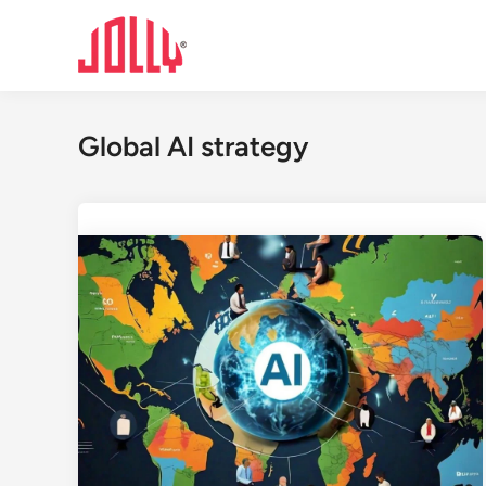
Skip
to
content
Global AI strategy