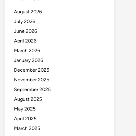
August 2026
July 2026
June 2026
April 2026
March 2026
January 2026
December 2025
November 2025
September 2025
August 2025
May 2025
April 2025
March 2025