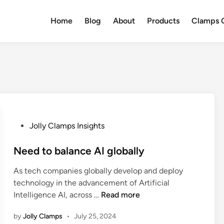
Home
Blog
About
Products
Clamps Q
P
Jolly Clamps Insights
o
s
Need to balance AI globally
t
As tech companies globally develop and deploy
e
technology in the advancement of Artificial
d
N
Intelligence AI, across …
Read more
i
e
n
by
Jolly Clamps
•
July 25, 2024
e