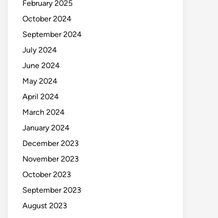
February 2025
October 2024
September 2024
July 2024
June 2024
May 2024
April 2024
March 2024
January 2024
December 2023
November 2023
October 2023
September 2023
August 2023