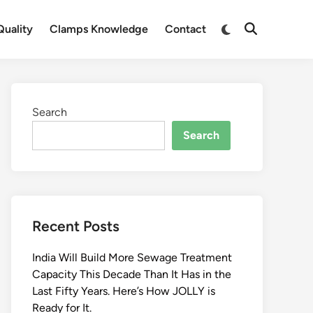
Switch
uality
Clamps Knowledge
Contact
Open
to
Search
dark
mode
Search
Search
Recent Posts
India Will Build More Sewage Treatment
Capacity This Decade Than It Has in the
Last Fifty Years. Here’s How JOLLY is
Ready for It.