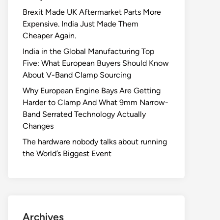
Brexit Made UK Aftermarket Parts More
Expensive. India Just Made Them
Cheaper Again.
India in the Global Manufacturing Top
Five: What European Buyers Should Know
About V-Band Clamp Sourcing
Why European Engine Bays Are Getting
Harder to Clamp And What 9mm Narrow-
Band Serrated Technology Actually
Changes
The hardware nobody talks about running
the World’s Biggest Event
Archives