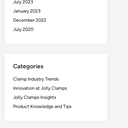
July 2023
January 2023
December 2022
July 2020
Categories
Clamp Industry Trends
Innovation at Jolly Clamps
Jolly Clamps Insights
Product Knowledge and Tips