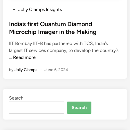
P
Jolly Clamps Insights
o
s
India’s first Quantum Diamond
t
Microchip Imager in the Making
e
IIT Bombay IIT-B has partnered with TCS, India’s
d
largest IT services company, to develop the country’s
i
I
…
Read more
n
n
by
Jolly Clamps
•
June 6, 2024
d
i
a
’
Search
s
f
Search
i
r
s