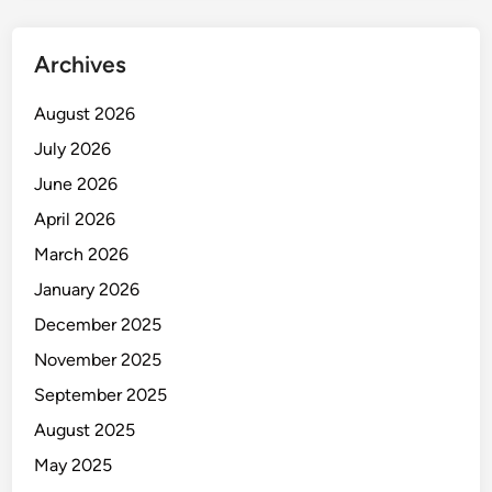
o
c
Archives
h
i
August 2026
p
July 2026
I
m
June 2026
a
April 2026
g
March 2026
e
r
January 2026
i
December 2025
n
November 2025
t
h
September 2025
e
August 2025
M
May 2025
a