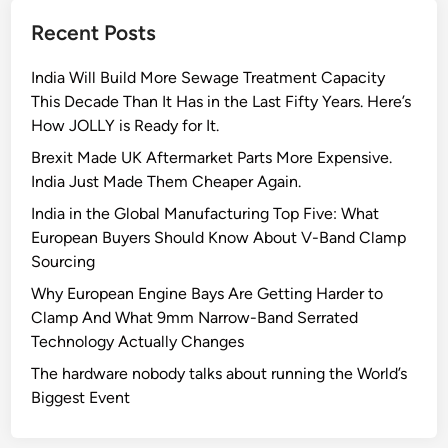
t
Recent Posts
Q
u
India Will Build More Sewage Treatment Capacity
a
This Decade Than It Has in the Last Fifty Years. Here’s
n
How JOLLY is Ready for It.
t
u
Brexit Made UK Aftermarket Parts More Expensive.
m
India Just Made Them Cheaper Again.
D
India in the Global Manufacturing Top Five: What
i
European Buyers Should Know About V-Band Clamp
a
Sourcing
m
Why European Engine Bays Are Getting Harder to
o
Clamp And What 9mm Narrow-Band Serrated
n
Technology Actually Changes
d
M
The hardware nobody talks about running the World’s
i
Biggest Event
c
r