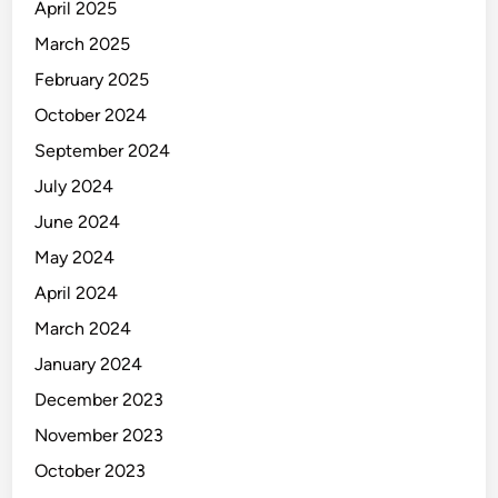
k
April 2025
i
March 2025
n
February 2025
g
October 2024
September 2024
July 2024
June 2024
May 2024
April 2024
March 2024
January 2024
December 2023
November 2023
October 2023