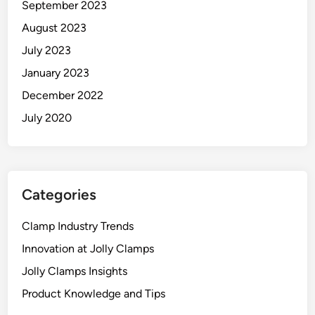
September 2023
August 2023
July 2023
January 2023
December 2022
July 2020
Categories
Clamp Industry Trends
Innovation at Jolly Clamps
Jolly Clamps Insights
Product Knowledge and Tips