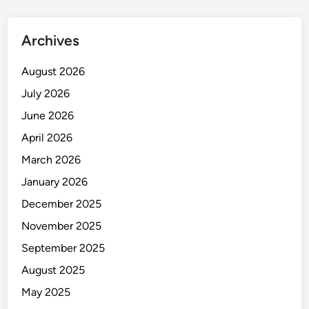
t
Y
Archives
o
u
August 2026
r
July 2026
W
o
June 2026
r
April 2026
k
March 2026
p
l
January 2026
a
December 2025
c
November 2025
e
September 2025
August 2025
May 2025