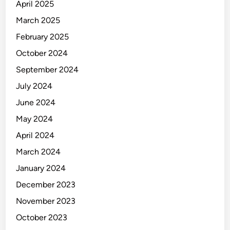
April 2025
March 2025
February 2025
October 2024
September 2024
July 2024
June 2024
May 2024
April 2024
March 2024
January 2024
December 2023
November 2023
October 2023