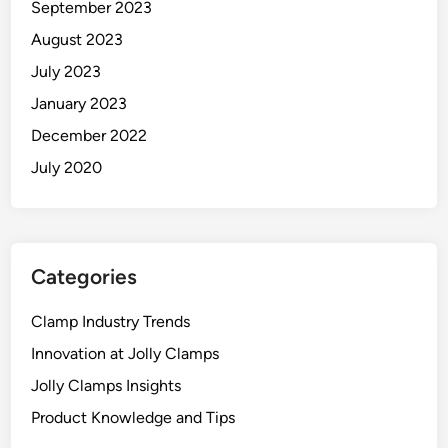
September 2023
August 2023
July 2023
January 2023
December 2022
July 2020
Categories
Clamp Industry Trends
Innovation at Jolly Clamps
Jolly Clamps Insights
Product Knowledge and Tips