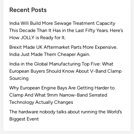
r
Recent Posts
e
e
India Will Build More Sewage Treatment Capacity
n
This Decade Than It Has in the Last Fifty Years. Here’s
F
How JOLLY is Ready for It.
l
a
Brexit Made UK Aftermarket Parts More Expensive.
g
India Just Made Them Cheaper Again.
s
India in the Global Manufacturing Top Five: What
t
European Buyers Should Know About V-Band Clamp
o
Sourcing
L
Why European Engine Bays Are Getting Harder to
o
Clamp And What 9mm Narrow-Band Serrated
o
Technology Actually Changes
k
f
The hardware nobody talks about running the World’s
o
Biggest Event
r
A