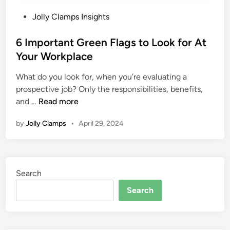
P
Jolly Clamps Insights
o
s
6 Important Green Flags to Look for At
t
Your Workplace
e
What do you look for, when you’re evaluating a
d
prospective job? Only the responsibilities, benefits,
i
6
and …
Read more
n
I
by
Jolly Clamps
•
April 29, 2024
m
p
o
r
Search
t
a
Search
n
t
G