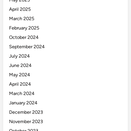
V
-
April 2025
B
March 2025
a
February 2025
n
d
October 2024
C
September 2024
l
July 2024
a
m
June 2024
p
May 2024
s
April 2024
March 2024
January 2024
December 2023
November 2023
October 2023