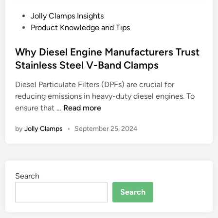
P
Jolly Clamps Insights
o
Product Knowledge and Tips
s
t
Why Diesel Engine Manufacturers Trust
e
Stainless Steel V-Band Clamps
d
Diesel Particulate Filters (DPFs) are crucial for
i
reducing emissions in heavy-duty diesel engines. To
n
W
ensure that …
Read more
h
by
Jolly Clamps
•
September 25, 2024
y
D
i
e
Search
s
e
Search
l
E