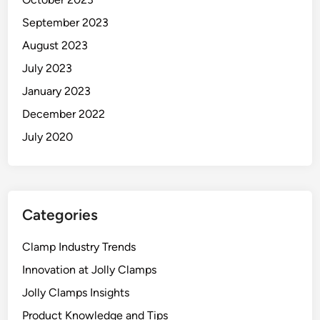
September 2023
August 2023
July 2023
January 2023
December 2022
July 2020
Categories
Clamp Industry Trends
Innovation at Jolly Clamps
Jolly Clamps Insights
Product Knowledge and Tips