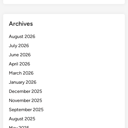
r
u
s
Archives
t
S
August 2026
t
July 2026
a
i
June 2026
n
April 2026
l
March 2026
e
s
January 2026
s
December 2025
S
November 2025
t
e
September 2025
e
August 2025
l
May 2025