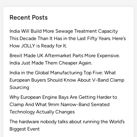
n
g
Recent Posts
i
n
India Will Build More Sewage Treatment Capacity
e
This Decade Than It Has in the Last Fifty Years. Here’s
M
How JOLLY is Ready for It.
a
n
Brexit Made UK Aftermarket Parts More Expensive.
u
India Just Made Them Cheaper Again.
f
India in the Global Manufacturing Top Five: What
a
European Buyers Should Know About V-Band Clamp
c
Sourcing
t
Why European Engine Bays Are Getting Harder to
u
Clamp And What 9mm Narrow-Band Serrated
r
Technology Actually Changes
e
r
The hardware nobody talks about running the World’s
s
Biggest Event
T