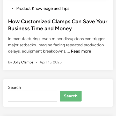
P
Product Knowledge and Tips
o
s
How Customized Clamps Can Save Your
t
Business Time and Money
e
In manufacturing, even minor disruptions can trigger
d
major setbacks. Imagine facing repeated production
i
H
delays, equipment breakdowns, …
Read more
n
o
by
Jolly Clamps
•
April 15, 2025
w
C
u
s
Search
t
o
Search
m
i
z