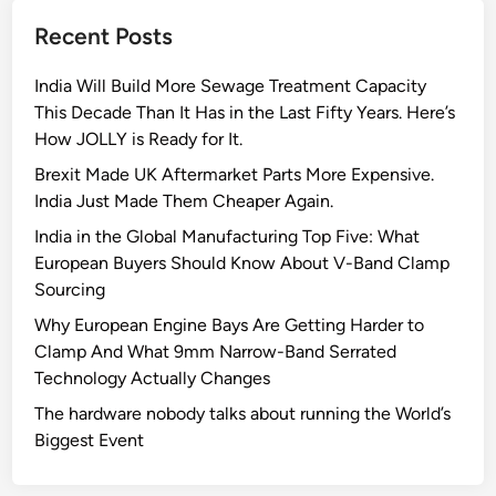
e
Recent Posts
d
C
India Will Build More Sewage Treatment Capacity
l
This Decade Than It Has in the Last Fifty Years. Here’s
a
How JOLLY is Ready for It.
m
p
Brexit Made UK Aftermarket Parts More Expensive.
s
India Just Made Them Cheaper Again.
C
India in the Global Manufacturing Top Five: What
a
European Buyers Should Know About V-Band Clamp
n
Sourcing
S
Why European Engine Bays Are Getting Harder to
a
Clamp And What 9mm Narrow-Band Serrated
v
Technology Actually Changes
e
Y
The hardware nobody talks about running the World’s
o
Biggest Event
u
r