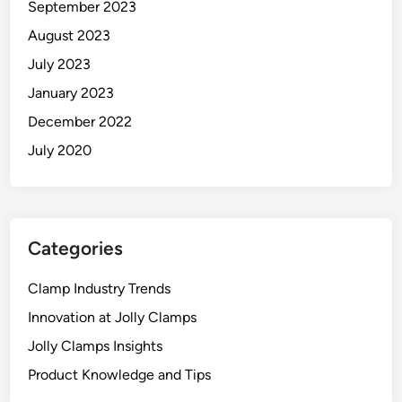
September 2023
August 2023
July 2023
January 2023
December 2022
July 2020
Categories
Clamp Industry Trends
Innovation at Jolly Clamps
Jolly Clamps Insights
Product Knowledge and Tips