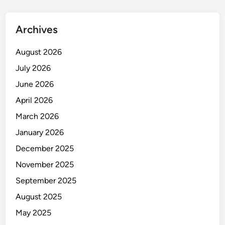
B
u
Archives
s
i
August 2026
n
July 2026
e
s
June 2026
s
April 2026
T
March 2026
i
m
January 2026
e
December 2025
a
November 2025
n
d
September 2025
M
August 2025
o
May 2025
n