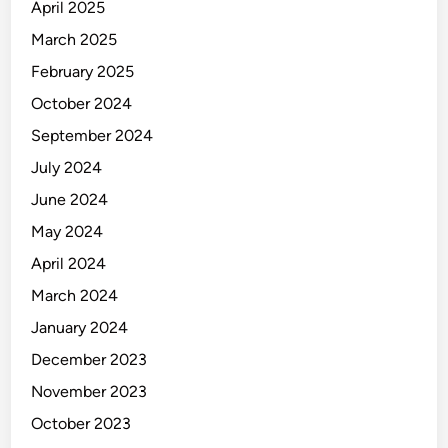
e
April 2025
y
March 2025
February 2025
October 2024
September 2024
July 2024
June 2024
May 2024
April 2024
March 2024
January 2024
December 2023
November 2023
October 2023