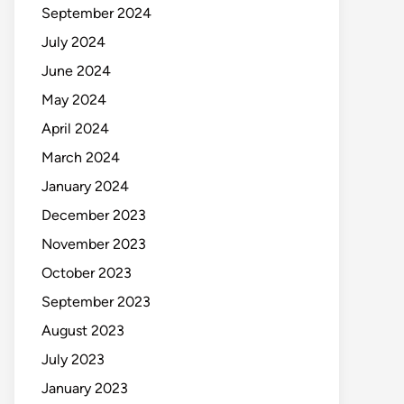
September 2024
July 2024
June 2024
May 2024
April 2024
March 2024
January 2024
December 2023
November 2023
October 2023
September 2023
August 2023
July 2023
January 2023