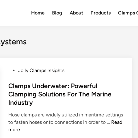
Home
Blog
About
Products
Clamps Q
 systems
P
Jolly Clamps Insights
o
s
Clamps Underwater: Powerful
t
Clamping Solutions For The Marine
e
Industry
d
i
Hose clamps are widely utilized in maritime settings
n
C
to fasten hoses onto connections in order to …
Read
l
more
a