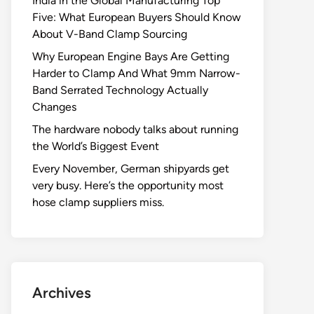
India in the Global Manufacturing Top
Five: What European Buyers Should Know
About V-Band Clamp Sourcing
Why European Engine Bays Are Getting
Harder to Clamp And What 9mm Narrow-
Band Serrated Technology Actually
Changes
The hardware nobody talks about running
the World’s Biggest Event
Every November, German shipyards get
very busy. Here’s the opportunity most
hose clamp suppliers miss.
Archives