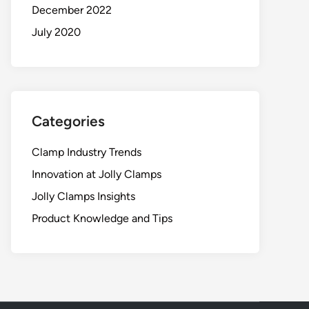
December 2022
July 2020
Categories
Clamp Industry Trends
Innovation at Jolly Clamps
Jolly Clamps Insights
Product Knowledge and Tips