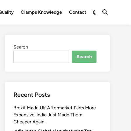
Switch
uality
Clamps Knowledge
Contact
Open
to
Search
dark
mode
Search
Search
Recent Posts
Brexit Made UK Aftermarket Parts More
Expensive. India Just Made Them
Cheaper Again.