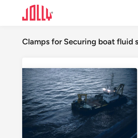
Skip
to
content
Clamps for Securing boat fluid