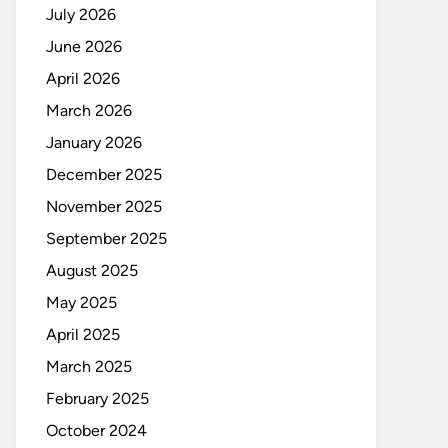
July 2026
June 2026
April 2026
March 2026
January 2026
December 2025
November 2025
September 2025
August 2025
May 2025
April 2025
March 2025
February 2025
October 2024