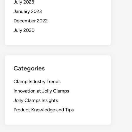
July 2023
January 2023
December 2022
July 2020
Categories
Clamp Industry Trends
Innovation at Jolly Clamps
Jolly Clamps Insights
Product Knowledge and Tips