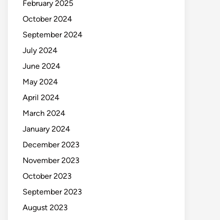
February 2025
October 2024
September 2024
July 2024
June 2024
May 2024
April 2024
March 2024
January 2024
December 2023
November 2023
October 2023
September 2023
August 2023