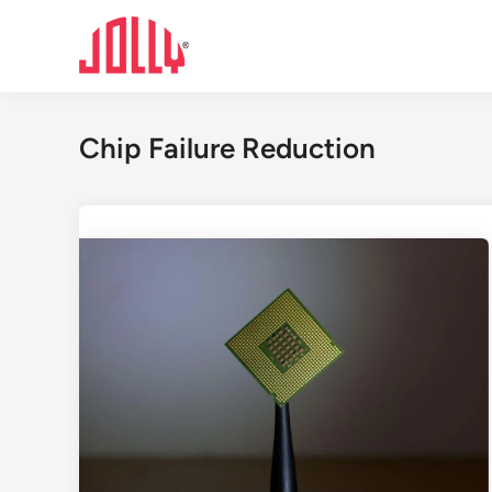
Skip
to
content
Chip Failure Reduction