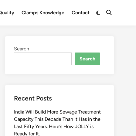
Switch
uality
Clamps Knowledge
Contact
Open
to
Search
dark
mode
Search
Search
Recent Posts
India Will Build More Sewage Treatment
Capacity This Decade Than It Has in the
Last Fifty Years. Here’s How JOLLY is
Ready for It.