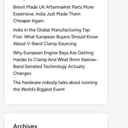
Brexit Made UK Aftermarket Parts More
Expensive. India Just Made Them
Cheaper Again.
India in the Global Manufacturing Top
Five: What European Buyers Should Know
About V-Band Clamp Sourcing
Why European Engine Bays Are Getting
Harder to Clamp And What 9mm Narrow-
Band Serrated Technology Actually
Changes
The hardware nobody talks about running
the World’s Biggest Event
Archives