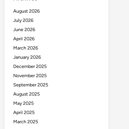
August 2026
July 2026
June 2026
April 2026
March 2026
January 2026
December 2025
November 2025
September 2025
August 2025
May 2025
April 2025
March 2025