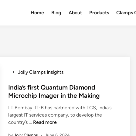
Home
Blog
About
Products
Clamps Q
P
Jolly Clamps Insights
o
s
India’s first Quantum Diamond
t
Microchip Imager in the Making
e
IIT Bombay IIT-B has partnered with TCS, India’s
d
largest IT services company, to develop the
i
I
country’s …
Read more
n
n
by
Jolly Clamps
•
June 6, 2024