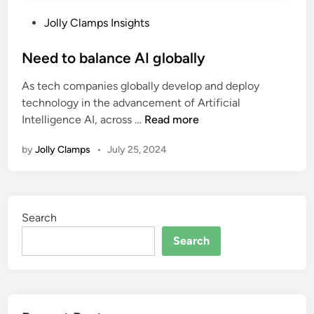
P
Jolly Clamps Insights
o
s
Need to balance AI globally
t
As tech companies globally develop and deploy
e
technology in the advancement of Artificial
d
N
Intelligence AI, across …
Read more
i
e
n
by
Jolly Clamps
•
July 25, 2024
e
d
t
o
Search
b
a
Search
l
a
n
c