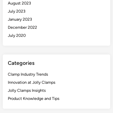
August 2023
July 2023
January 2023
December 2022
July 2020
Categories
Clamp Industry Trends
Innovation at Jolly Clamps
Jolly Clamps Insights
Product Knowledge and Tips