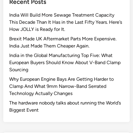
Recent Posts
e
A
India Will Build More Sewage Treatment Capacity
I
This Decade Than It Has in the Last Fifty Years. Here’s
g
How JOLLY is Ready for It.
l
o
Brexit Made UK Aftermarket Parts More Expensive.
b
India Just Made Them Cheaper Again.
a
India in the Global Manufacturing Top Five: What
l
European Buyers Should Know About V-Band Clamp
l
Sourcing
y
Why European Engine Bays Are Getting Harder to
Clamp And What 9mm Narrow-Band Serrated
Technology Actually Changes
The hardware nobody talks about running the World’s
Biggest Event