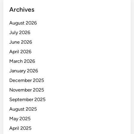
Archives
August 2026
July 2026
June 2026
April 2026
March 2026
January 2026
December 2025
November 2025
September 2025
August 2025
May 2025
April 2025