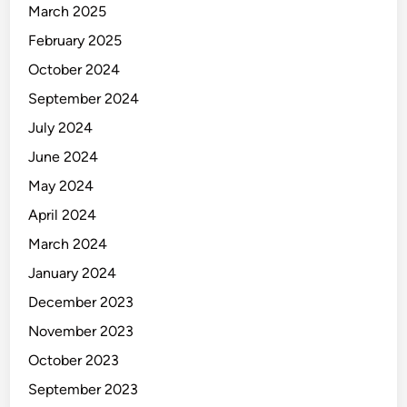
March 2025
February 2025
October 2024
September 2024
July 2024
June 2024
May 2024
April 2024
March 2024
January 2024
December 2023
November 2023
October 2023
September 2023