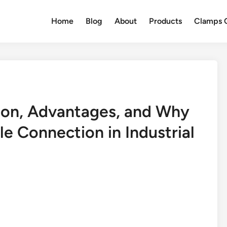
Home
Blog
About
Products
Clamps Q
ion, Advantages, and Why
le Connection in Industrial