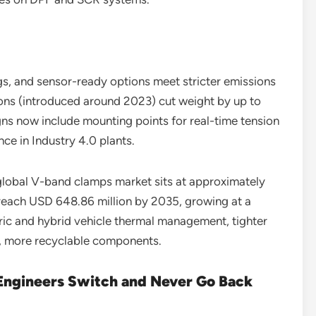
gs, and sensor-ready options meet stricter emissions
sions (introduced around 2023) cut weight by up to
ns now include mounting points for real-time tension
ce in Industry 4.0 plants.
obal V-band clamps market sits at approximately
 reach USD 648.86 million by 2035, growing at a
ic and hybrid vehicle thermal management, tighter
er, more recyclable components.
ngineers Switch and Never Go Back