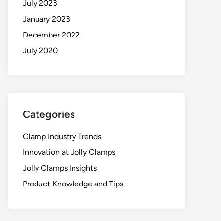
July 2023
January 2023
December 2022
July 2020
Categories
Clamp Industry Trends
Innovation at Jolly Clamps
Jolly Clamps Insights
Product Knowledge and Tips