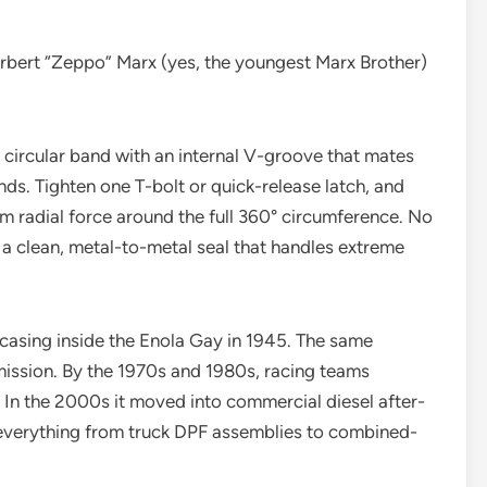
bert “Zeppo” Marx (yes, the youngest Marx Brother)
a circular band with an internal V-groove that mates
ds. Tighten one T-bolt or quick-release latch, and
rm radial force around the full 360° circumference. No
 a clean, metal-to-metal seal that handles extreme
 casing inside the Enola Gay in 1945. The same
 mission. By the 1970s and 1980s, racing teams
 In the 2000s it moved into commercial diesel after-
 everything from truck DPF assemblies to combined-