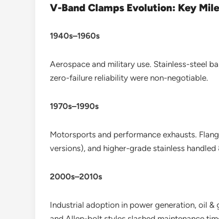
V-Band Clamps Evolution: Key Mil
1940s–1960s
Aerospace and military use. Stainless-steel ba
zero-failure reliability were non-negotiable.
1970s–1990s
Motorsports and performance exhausts. Flan
versions), and higher-grade stainless handle
2000s–2010s
Industrial adoption in power generation, oil &
and Allen-bolt styles slashed maintenance ti