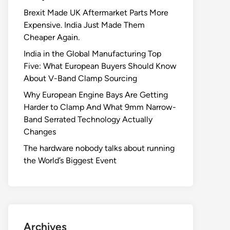
Brexit Made UK Aftermarket Parts More
Expensive. India Just Made Them
Cheaper Again.
India in the Global Manufacturing Top
Five: What European Buyers Should Know
About V-Band Clamp Sourcing
Why European Engine Bays Are Getting
Harder to Clamp And What 9mm Narrow-
Band Serrated Technology Actually
Changes
The hardware nobody talks about running
the World’s Biggest Event
Archives