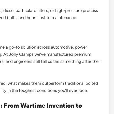
 diesel particulate filters, or high-pressure process
ized bolts, and hours lost to maintenance.
me a go-to solution across automotive, power
ng. At Jolly Clamps we’ve manufactured premium
s, and engineers still tell us the same thing after their
lved, what makes them outperform traditional bolted
lity in the toughest conditions you’ll ever face.
: From Wartime Invention to