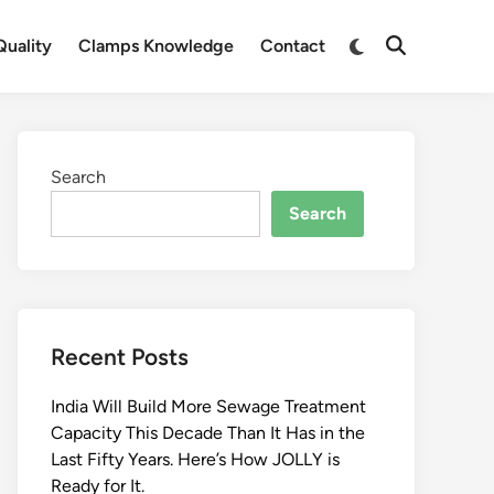
Switch
uality
Clamps Knowledge
Contact
Open
to
Search
dark
mode
Search
Search
Recent Posts
India Will Build More Sewage Treatment
Capacity This Decade Than It Has in the
Last Fifty Years. Here’s How JOLLY is
Ready for It.