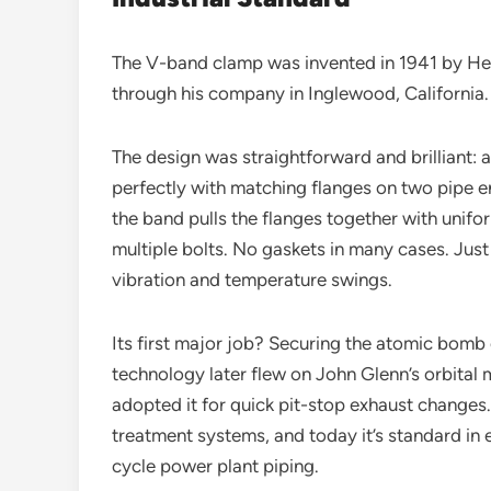
The V-band clamp was invented in 1941 by Her
through his company in Inglewood, California.
The design was straightforward and brilliant: 
perfectly with matching flanges on two pipe en
the band pulls the flanges together with unifo
multiple bolts. No gaskets in many cases. Just
vibration and temperature swings.
Its first major job? Securing the atomic bomb
technology later flew on John Glenn’s orbital
adopted it for quick pit-stop exhaust changes.
treatment systems, and today it’s standard in
cycle power plant piping.