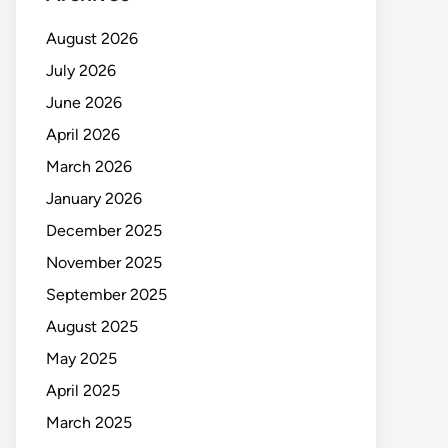
August 2026
July 2026
June 2026
April 2026
March 2026
January 2026
December 2025
November 2025
September 2025
August 2025
May 2025
April 2025
March 2025