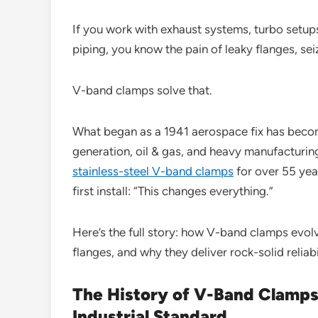
If you work with exhaust systems, turbo setups,
piping, you know the pain of leaky flanges, se
V-band clamps solve that.
What began as a 1941 aerospace fix has beco
generation, oil & gas, and heavy manufacturi
stainless-steel V-band clamps
for over 55 year
first install: “This changes everything.”
Here’s the full story: how V-band clamps evo
flanges, and why they deliver rock-solid reliabi
The History of V-Band Clamps
Industrial Standard