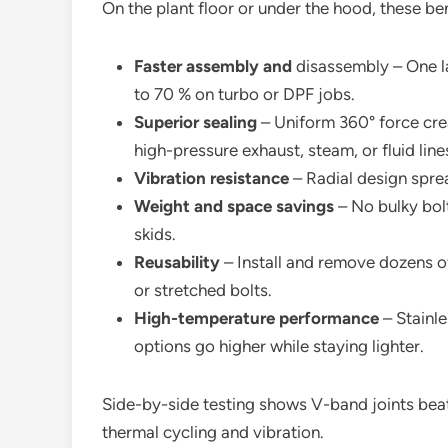
On the plant floor or under the hood, these ben
Faster assembly and
disassembly – One la
to 70 % on turbo or DPF jobs.
Superior sealing
– Uniform 360° force creat
high-pressure exhaust, steam, or fluid line
Vibration resistance
– Radial design spre
Weight and space savings
– No bulky bolt
skids.
Reusability
– Install and remove dozens o
or stretched bolts.
High-temperature performance
– Stainl
options go higher while staying lighter.
Side-by-side testing shows V-band joints beat t
thermal cycling and vibration.