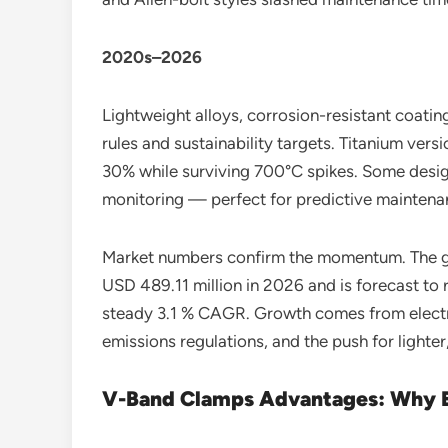
2020s–2026
Lightweight alloys, corrosion-resistant coatin
rules and sustainability targets. Titanium ver
30% while surviving 700°C spikes. Some desig
monitoring — perfect for predictive maintenan
Market numbers confirm the momentum. The gl
USD 489.11 million in 2026 and is forecast to
steady 3.1 % CAGR. Growth comes from electr
emissions regulations, and the push for light
V-Band Clamps Advantages: Why E