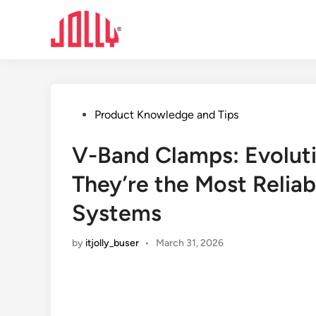
Skip
to
content
Posted
Product Knowledge and Tips
in
V-Band Clamps: Evolut
They’re the Most Reliab
Systems
by
itjolly_buser
•
March 31, 2026