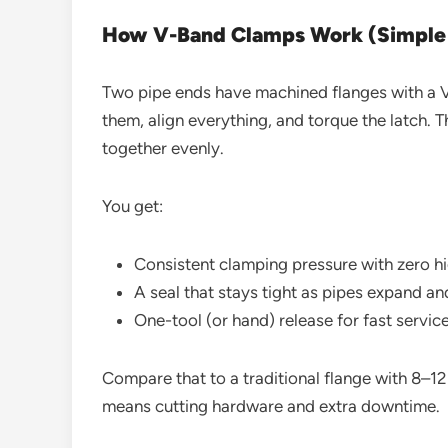
How V-Band Clamps Work (Simple E
Two pipe ends have machined flanges with a V
them, align everything, and torque the latch.
together evenly.
You get:
Consistent clamping pressure with zero h
A seal that stays tight as pipes expand an
One-tool (or hand) release for fast servic
Compare that to a traditional flange with 8–12 
means cutting hardware and extra downtime.