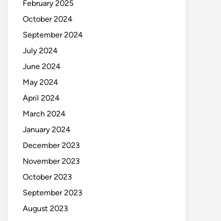
February 2025
October 2024
September 2024
July 2024
June 2024
May 2024
April 2024
March 2024
January 2024
December 2023
November 2023
October 2023
September 2023
August 2023