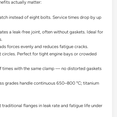
efits actually matter:
tch instead of eight bolts. Service times drop by up
es a leak-free joint, often without gaskets. Ideal for
s.
ads forces evenly and reduces fatigue cracks.
 circles. Perfect for tight engine bays or crowded
f times with the same clamp — no distorted gaskets
ess grades handle continuous 650–800 °C; titanium
raditional flanges in leak rate and fatigue life under