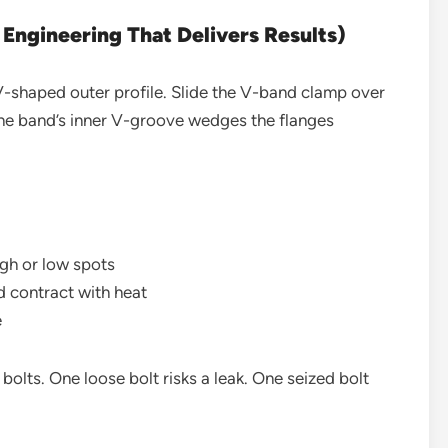
ngineering That Delivers Results)
-shaped outer profile. Slide the V-band clamp over
 The band’s inner V-groove wedges the flanges
igh or low spots
d contract with heat
e
bolts. One loose bolt risks a leak. One seized bolt