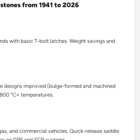
estones from 1941 to 2026
nds with basic T-bolt latches. Weight savings and
ge designs improved (bulge-formed and machined
d 800 °C+ temperatures.
 gas, and commercial vehicles. Quick-release saddle
mes on DPF and SCR systems.