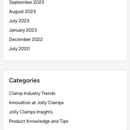
September 2023
August 2023
July 2023
January 2023
December 2022
July 2020
Categories
Clamp Industry Trends
Innovation at Jolly Clamps
Jolly Clamps Insights
Product Knowledge and Tips