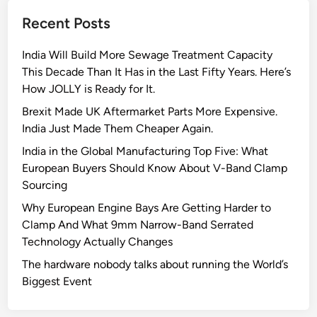
e
Recent Posts
S
e
India Will Build More Sewage Treatment Capacity
m
This Decade Than It Has in the Last Fifty Years. Here’s
i
How JOLLY is Ready for It.
c
o
Brexit Made UK Aftermarket Parts More Expensive.
n
India Just Made Them Cheaper Again.
d
India in the Global Manufacturing Top Five: What
u
European Buyers Should Know About V-Band Clamp
c
Sourcing
t
Why European Engine Bays Are Getting Harder to
o
Clamp And What 9mm Narrow-Band Serrated
r
Technology Actually Changes
I
n
The hardware nobody talks about running the World’s
d
Biggest Event
u
s