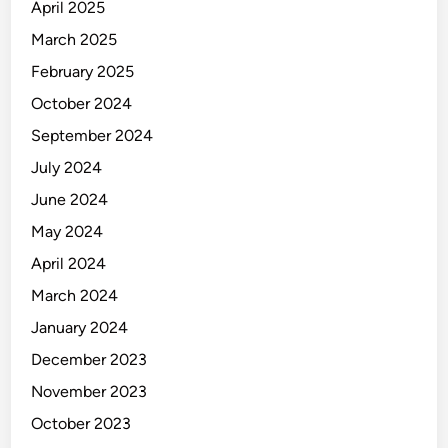
April 2025
March 2025
February 2025
October 2024
September 2024
July 2024
June 2024
May 2024
April 2024
March 2024
January 2024
December 2023
November 2023
October 2023