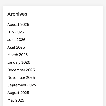
t
r
Archives
y
i
August 2026
n
July 2026
I
n
June 2026
d
April 2026
i
March 2026
a
January 2026
December 2025
November 2025
September 2025
August 2025
May 2025