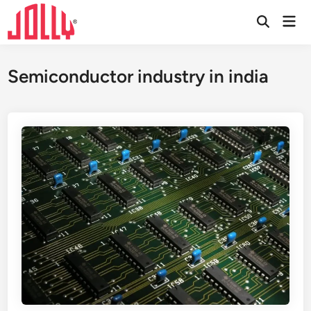
Skip
Mai
to
Open
Men
Search
content
Semiconductor industry in india