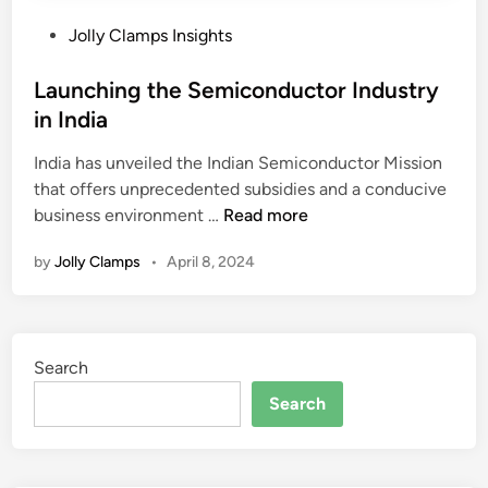
P
Jolly Clamps Insights
o
s
Launching the Semiconductor Industry
t
in India
e
India has unveiled the Indian Semiconductor Mission
d
that offers unprecedented subsidies and a conducive
i
L
business environment …
Read more
n
a
by
Jolly Clamps
•
April 8, 2024
u
n
c
h
Search
i
n
Search
g
t
h