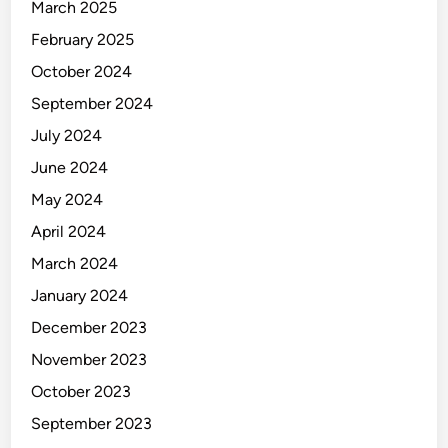
k
March 2025
i
February 2025
n
October 2024
g
September 2024
July 2024
June 2024
May 2024
April 2024
March 2024
January 2024
December 2023
November 2023
October 2023
September 2023