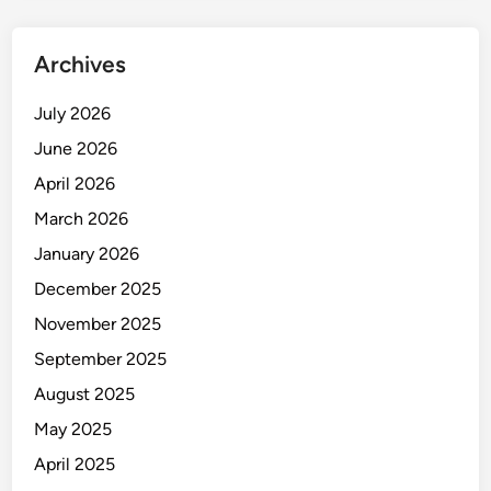
o
c
Archives
h
i
July 2026
p
June 2026
I
m
April 2026
a
March 2026
g
January 2026
e
r
December 2025
i
November 2025
n
September 2025
t
h
August 2025
e
May 2025
M
April 2025
a