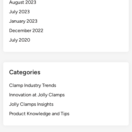
August 2023
July 2023
January 2023
December 2022
July 2020
Categories
Clamp Industry Trends
Innovation at Jolly Clamps
Jolly Clamps Insights
Product Knowledge and Tips