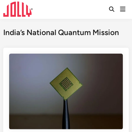
Skip
Mai
to
Open
Men
Search
content
India’s National Quantum Mission