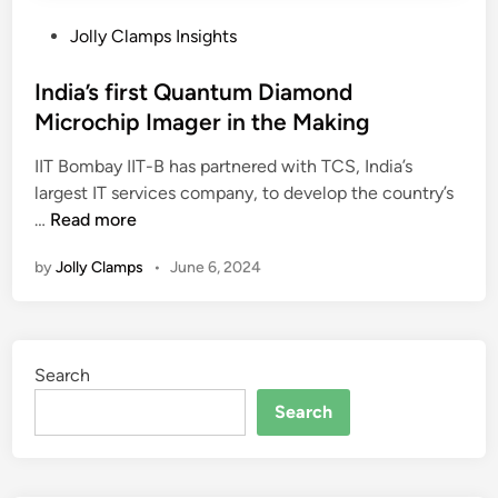
P
Jolly Clamps Insights
o
s
India’s first Quantum Diamond
t
Microchip Imager in the Making
e
IIT Bombay IIT-B has partnered with TCS, India’s
d
largest IT services company, to develop the country’s
i
I
…
Read more
n
n
by
Jolly Clamps
•
June 6, 2024
d
i
a
’
Search
s
f
Search
i
r
s