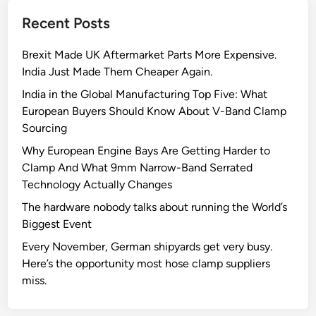
t
Recent Posts
Q
u
Brexit Made UK Aftermarket Parts More Expensive.
a
India Just Made Them Cheaper Again.
n
t
India in the Global Manufacturing Top Five: What
u
European Buyers Should Know About V-Band Clamp
m
Sourcing
D
Why European Engine Bays Are Getting Harder to
i
Clamp And What 9mm Narrow-Band Serrated
a
Technology Actually Changes
m
The hardware nobody talks about running the World’s
o
Biggest Event
n
d
Every November, German shipyards get very busy.
M
Here’s the opportunity most hose clamp suppliers
i
miss.
c
r