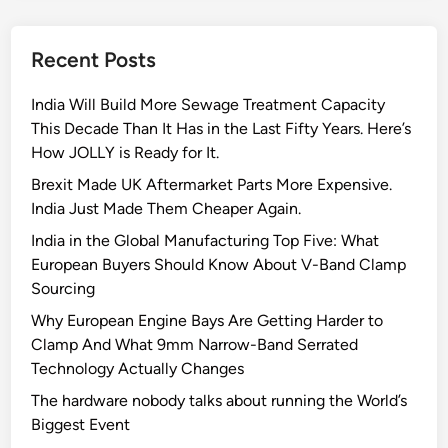
y
D
Recent Posts
u
t
India Will Build More Sewage Treatment Capacity
y
This Decade Than It Has in the Last Fifty Years. Here’s
C
How JOLLY is Ready for It.
o
n
Brexit Made UK Aftermarket Parts More Expensive.
s
India Just Made Them Cheaper Again.
t
India in the Global Manufacturing Top Five: What
a
European Buyers Should Know About V-Band Clamp
n
Sourcing
t
Why European Engine Bays Are Getting Harder to
T
Clamp And What 9mm Narrow-Band Serrated
o
Technology Actually Changes
r
q
The hardware nobody talks about running the World’s
u
Biggest Event
e