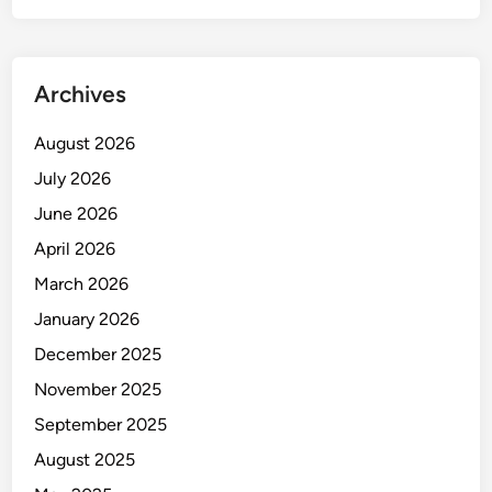
W
o
r
Archives
m
D
August 2026
r
July 2026
i
v
June 2026
e
April 2026
C
March 2026
l
a
January 2026
m
December 2025
p
November 2025
:
B
September 2025
u
August 2025
i