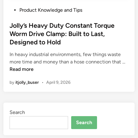
P
Product Knowledge and Tips
o
s
Jolly’s Heavy Duty Constant Torque
t
Worm Drive Clamp: Built to Last,
e
Designed to Hold
d
i
In heavy industrial environments, few things waste
n
J
more time and money than a hose connection that …
o
Read more
l
by
itjolly_buser
•
April 9, 2026
l
y
’
s
Search
H
e
Search
a
v