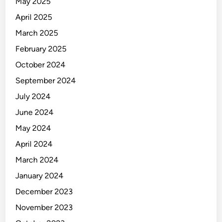
May 2025
l
t
April 2025
t
March 2025
o
February 2025
L
a
October 2024
s
September 2024
t
July 2024
,
D
June 2024
e
May 2024
s
April 2024
i
g
March 2024
n
January 2024
e
December 2023
d
t
November 2023
o