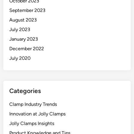
October 2023
H
September 2023
o
l
August 2023
d
July 2023
January 2023
December 2022
July 2020
Categories
Clamp Industry Trends
Innovation at Jolly Clamps
Jolly Clamps Insights
Product Knowledge and Tips