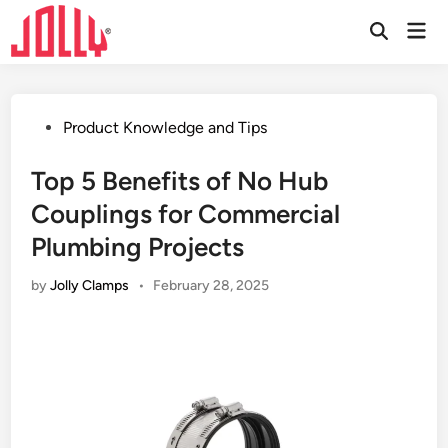
Skip
Mai
to
Open
Men
Search
content
Posted
Product Knowledge and Tips
in
Top 5 Benefits of No Hub
Couplings for Commercial
Plumbing Projects
by
Jolly Clamps
•
February 28, 2025