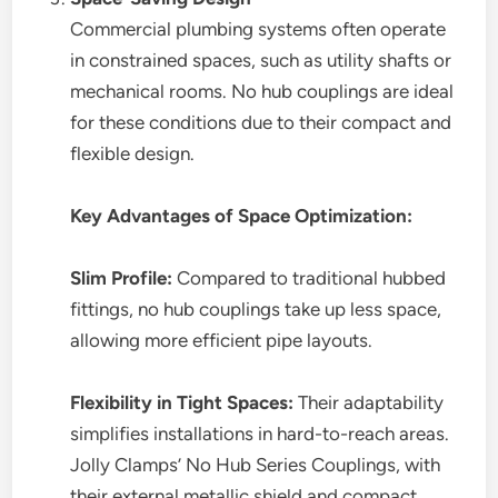
Commercial plumbing systems often operate
in constrained spaces, such as utility shafts or
mechanical rooms. No hub couplings are ideal
for these conditions due to their compact and
flexible design.
Key Advantages of Space Optimization:
Slim Profile:
Compared to traditional hubbed
fittings, no hub couplings take up less space,
allowing more efficient pipe layouts.
Flexibility in Tight Spaces:
Their adaptability
simplifies installations in hard-to-reach areas.
Jolly Clamps’ No Hub Series Couplings, with
their external metallic shield and compact