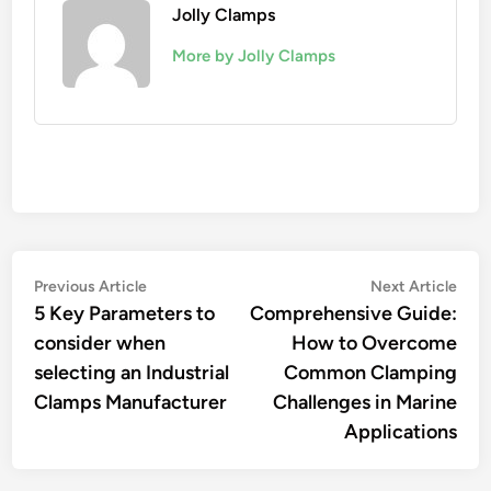
Jolly Clamps
More by Jolly Clamps
Post
Previous
Nex
Previous Article
Next Article
article:
artic
5 Key Parameters to
Comprehensive Guide:
navigation
consider when
How to Overcome
selecting an Industrial
Common Clamping
Clamps Manufacturer
Challenges in Marine
Applications