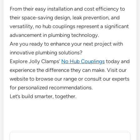
From their easy installation and cost efficiency to
their space-saving design, leak prevention, and
versatility, no hub couplings represent a significant
advancement in plumbing technology.
Are you ready to enhance your next project with
innovative plumbing solutions?
Explore Jolly Clamps’
No Hub Couplings
today and
experience the difference they can make. Visit our
website to browse our range or consult our experts
for personalized recommendations.
Let’s build smarter, together.