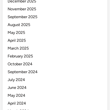
December 2025
November 2025
September 2025
August 2025
May 2025
April 2025
March 2025
February 2025
October 2024
September 2024
July 2024
June 2024
May 2024
April 2024