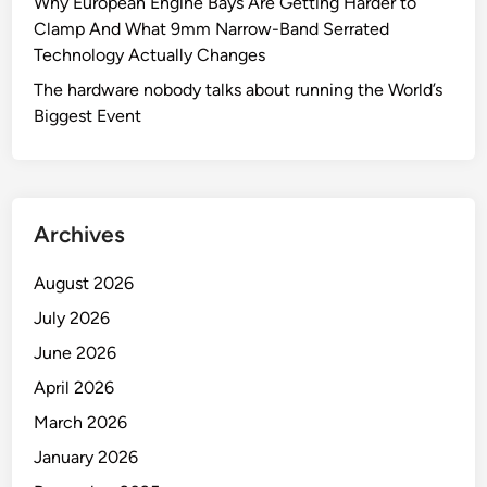
Why European Engine Bays Are Getting Harder to
Clamp And What 9mm Narrow-Band Serrated
Technology Actually Changes
The hardware nobody talks about running the World’s
Biggest Event
Archives
August 2026
July 2026
June 2026
April 2026
March 2026
January 2026