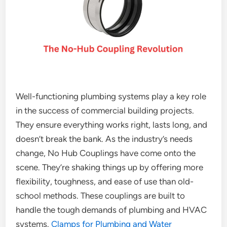
Well-functioning plumbing systems play a key role
in the success of commercial building projects.
They ensure everything works right, lasts long, and
doesn’t break the bank. As the industry’s needs
change, No Hub Couplings have come onto the
scene. They’re shaking things up by offering more
flexibility, toughness, and ease of use than old-
school methods. These couplings are built to
handle the tough demands of plumbing and HVAC
systems.
Clamps for Plumbing and Water