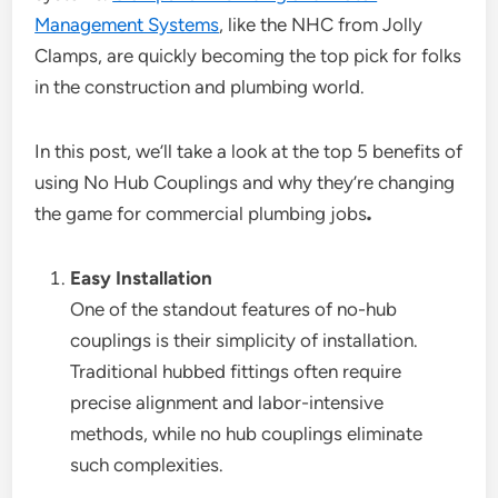
Management Systems
, like the NHC from Jolly
Clamps, are quickly becoming the top pick for folks
in the construction and plumbing world.
In this post, we’ll take a look at the top 5 benefits of
using No Hub Couplings and why they’re changing
the game for commercial plumbing jobs
.
Easy Installation
One of the standout features of no-hub
couplings is their simplicity of installation.
Traditional hubbed fittings often require
precise alignment and labor-intensive
methods, while no hub couplings eliminate
such complexities.