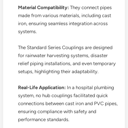
Material Compatibility:
They connect pipes
made from various materials, including cast
iron, ensuring seamless integration across
systems.
The Standard Series Couplings are designed
for rainwater harvesting systems, disaster
relief piping installations, and even temporary
setups, highlighting their adaptability.
Real-Life Application:
In a hospital plumbing
system, no hub couplings facilitated quick
connections between cast iron and PVC pipes,
ensuring compliance with safety and
performance standards.