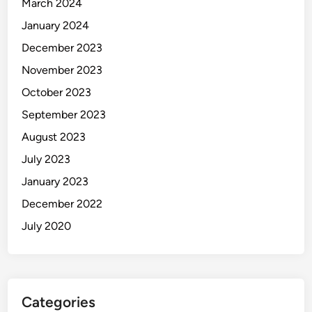
March 2024
January 2024
December 2023
November 2023
October 2023
September 2023
August 2023
July 2023
January 2023
December 2022
July 2020
Categories