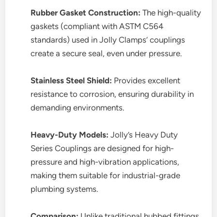
Rubber Gasket Construction:
The high-quality
gaskets (compliant with ASTM C564
standards) used in Jolly Clamps’ couplings
create a secure seal, even under pressure.
Stainless Steel Shield:
Provides excellent
resistance to corrosion, ensuring durability in
demanding environments.
Heavy-Duty Models:
Jolly’s Heavy Duty
Series Couplings are designed for high-
pressure and high-vibration applications,
making them suitable for industrial-grade
plumbing systems.
Comparison:
Unlike traditional hubbed fittings,