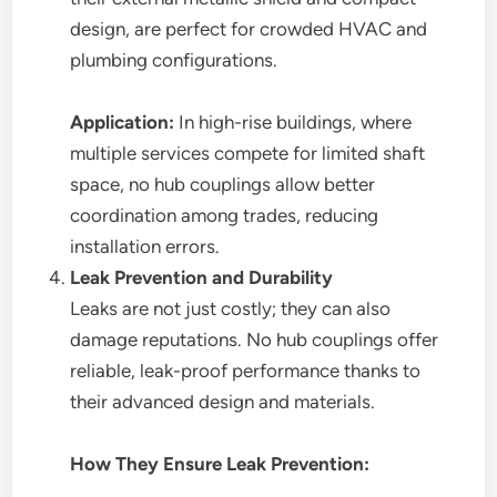
design, are perfect for crowded HVAC and
plumbing configurations.
Application:
In high-rise buildings, where
multiple services compete for limited shaft
space, no hub couplings allow better
coordination among trades, reducing
installation errors.
Leak Prevention and Durability
Leaks are not just costly; they can also
damage reputations. No hub couplings offer
reliable, leak-proof performance thanks to
their advanced design and materials.
How They Ensure Leak Prevention: