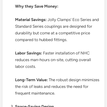
Why they Save Money:
Material Savings:
Jolly Clamps’ Eco Series and
Standard Series couplings are designed for
durability but come at a competitive price
compared to hubbed fittings.
Labor Savings:
Faster installation of NHC
reduces man-hours on-site, cutting overall
labor costs.
Long-Term Value:
The robust design minimizes
the risk of leaks and reduces the need for
frequent maintenance.
Space-Saving Design