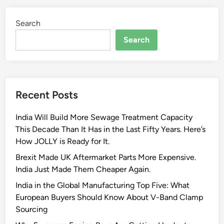
Search
Search
Recent Posts
India Will Build More Sewage Treatment Capacity
This Decade Than It Has in the Last Fifty Years. Here’s
How JOLLY is Ready for It.
Brexit Made UK Aftermarket Parts More Expensive.
India Just Made Them Cheaper Again.
India in the Global Manufacturing Top Five: What
European Buyers Should Know About V-Band Clamp
Sourcing