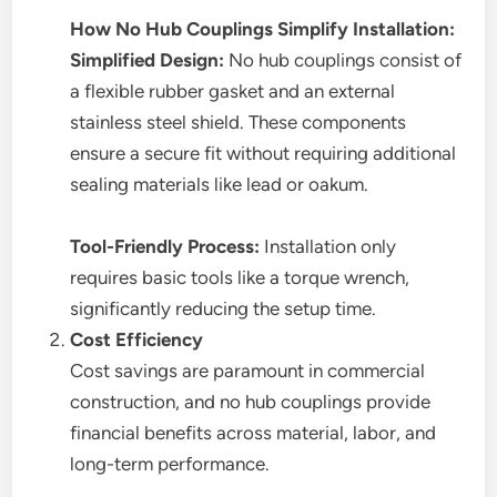
How No Hub Couplings Simplify Installation:
Simplified Design:
No hub couplings consist of
a flexible rubber gasket and an external
stainless steel shield. These components
ensure a secure fit without requiring additional
sealing materials like lead or oakum.
Tool-Friendly Process:
Installation only
requires basic tools like a torque wrench,
significantly reducing the setup time.
Cost Efficiency
Cost savings are paramount in commercial
construction, and no hub couplings provide
financial benefits across material, labor, and
long-term performance.