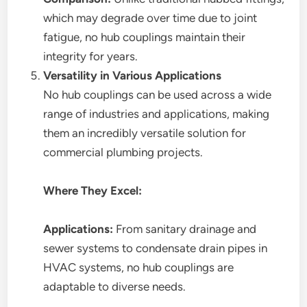
which may degrade over time due to joint
fatigue, no hub couplings maintain their
integrity for years.
Versatility in Various Applications
No hub couplings can be used across a wide
range of industries and applications, making
them an incredibly versatile solution for
commercial plumbing projects.
Where They Excel:
Applications:
From sanitary drainage and
sewer systems to condensate drain pipes in
HVAC systems, no hub couplings are
adaptable to diverse needs.